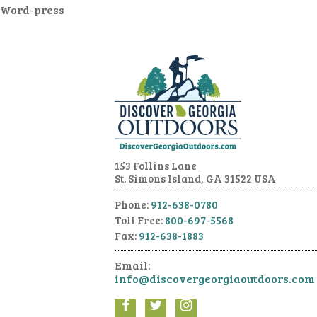
Word-press
153 Follins Lane
St. Simons Island, GA 31522 USA
Phone:
912-638-0780
Toll Free:
800-697-5568
Fax:
912-638-1883
Email:
info@discovergeorgiaoutdoors.com