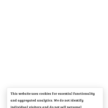
This website uses cookies for essential functionality
and aggregated analytics. We do not identify
individual visitors and do not sell personal