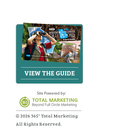
© 2026 365° Total Marketing
All Rights Reserved.