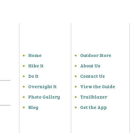
Home
Outdoor Store
Hike It
About Us
Do It
Contact Us
Overnight It
View the Guide
Photo Gallery
Trailblazer
Blog
Get the App