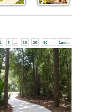
4
5
...
10
20
30
...
Last »