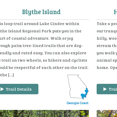
Blythe Island
H
is loop trail around Lake Cindee within
Take a pe
the Island Regional Park puts you in the
our tranqu
rt of coastal adventure. Walk or jog
hilly, woo
ough palm tree-lined trails that are dog-
stream tha
iendly and rated easy. You can also explore
you walk 
 trail on two wheels, so hikers and cyclists
animal spe
uld be respectful of each other on the trail.
home. Ope
the […]
Trail Details
Trai