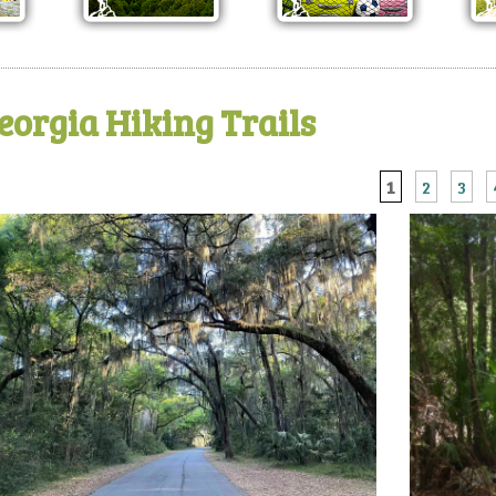
eorgia Hiking Trails
1
2
3