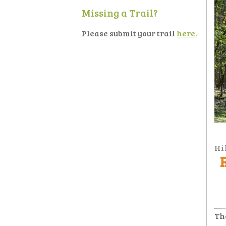
Missing a Trail?
Please submit your trail
here.
Hi
Th