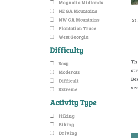
Magnolia Midlands
NE GA Mountains
NW GA Mountains
St
Plantation Trace
West Georgia
Difficulty
Th
Easy
st
Moderate
Bea
Difficult
see
Extreme
Activity Type
Hiking
Biking
Driving