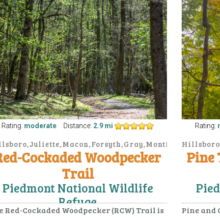
Rating:
moderate
Distance:
2.9 mi
Rating:
llsboro,Juliette,Macon,Forsyth,Gray,Monticello
Hillsboro
Red-Cockaded Woodpecker
Pine
Trail
Piedmont National Wildlife
Pied
Refuge
e Red-Cockaded Woodpecker (RCW) Trail is
Pine and 