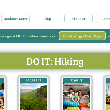
Outdoors Store
Blog
About Us
Conta
hese great FREE outdoor resources:
800+ Georgia Trail Maps
o
DO IT: Hiking