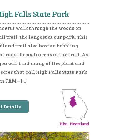
igh Falls State Park
aceful walk through the woods on
il trail, the longest at our park. This
dland trail also hosts a bubbling
t runs through areas of the trail. As
you will find many of the plant and
cies that call High Falls State Park
n 7AM – […]
l Details