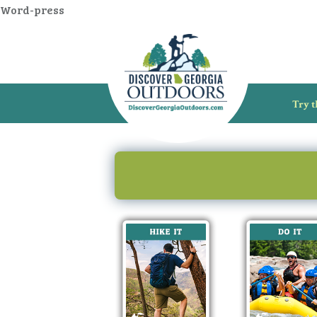
Word-press
Try t