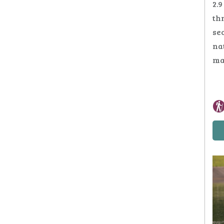
2.9
thr
se
na
ma