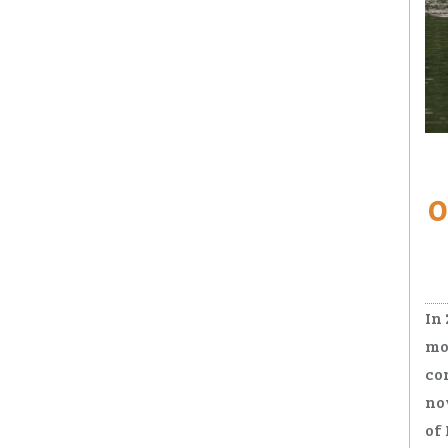
Ro
O
In
mo
co
no
of