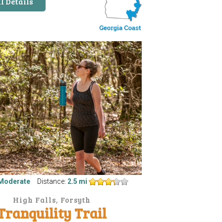
l Details
Moderate
Distance:
2.5 mi
High Falls, Forsyth
Tranquility Trail