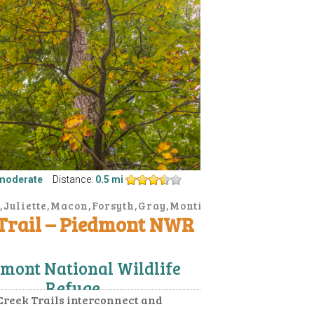
moderate
Distance:
0.5 mi
,Juliette,Macon,Forsyth,Gray,Monticello
 Trail – Piedmont NWR
mont National Wildlife
Refuge
Creek Trails interconnect and