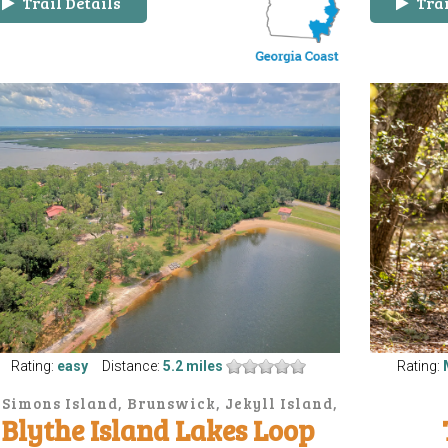
Trail Details
Trai
Rating:
easy
Distance:
5.2 miles
Rating:
. Simons Island, Brunswick, Jekyll Island,
Blythe Island Lakes Loop
Sea Island