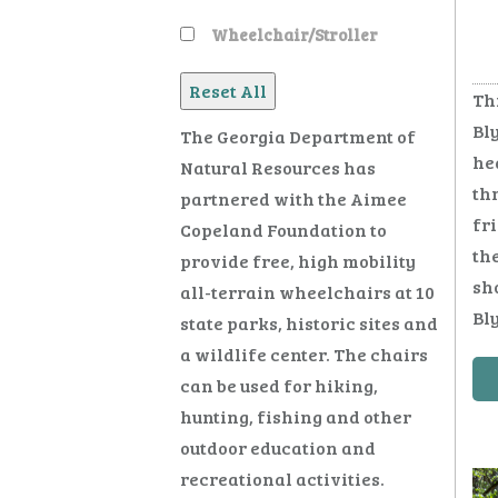
Wheelchair/Stroller
Th
Bly
The Georgia Department of
hea
Natural Resources has
thr
partnered with the Aimee
fr
Copeland Foundation to
the
provide free, high mobility
sho
all-terrain wheelchairs at 10
Bly
state parks, historic sites and
a wildlife center. The chairs
can be used for hiking,
hunting, fishing and other
outdoor education and
recreational activities.