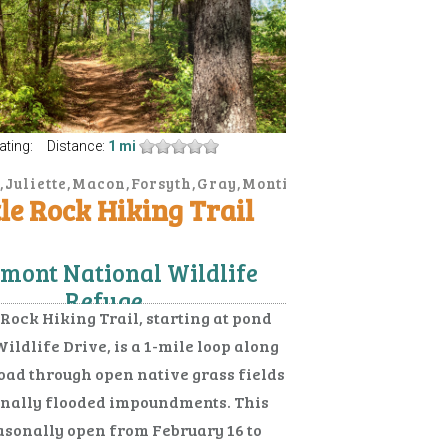
ating:
Distance:
1 mi
,Juliette,Macon,Forsyth,Gray,Monticello
elhurst,Douglas,Helena,Lumber
tle Rock Hiking Trail
mont National Wildlife
Refuge
 Rock Hiking Trail, starting at pond
Wildlife Drive, is a 1-mile loop along
road through open native grass fields
nally flooded impoundments. This
easonally open from February 16 to