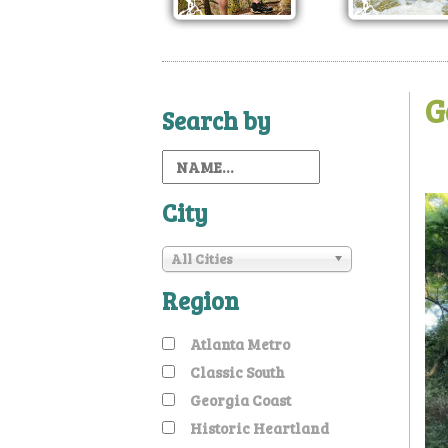
G
Search by
City
All Cities
Region
Atlanta Metro
Classic South
Georgia Coast
Historic Heartland