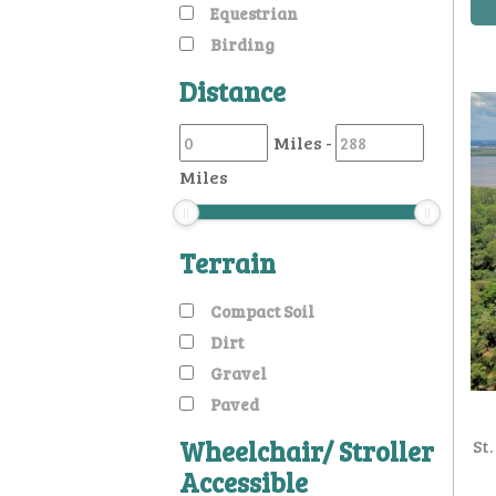
Equestrian
Birding
Distance
Miles
-
Miles
Terrain
Compact Soil
Dirt
Gravel
Paved
Wheelchair/ Stroller
St
Accessible