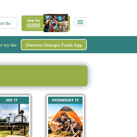
ct Us
r try the
Discover Georgia Trails App