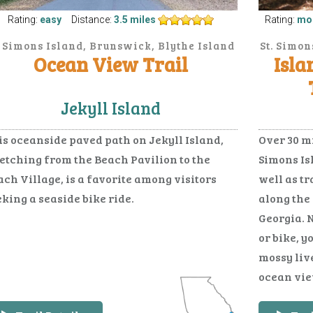
Rating:
easy
Distance:
3.5 miles
Rating:
mo
. Simons Island, Brunswick, Blythe Island
St. Simon
Ocean View Trail
Isla
Jekyll Island
is oceanside paved path on Jekyll Island,
Over 30 mi
retching from the Beach Pavilion to the
Simons Is
ch Village, is a favorite among visitors
well as t
king a seaside bike ride.
along the
Georgia. 
or bike, y
mossy liv
ocean view