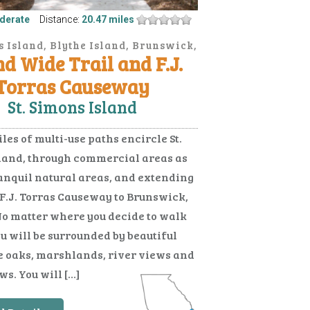
derate
Distance:
20.47 miles
s Island, Blythe Island, Brunswick,
nd Wide Trail and F.J.
Jekyll Island
Torras Causeway
St. Simons Island
les of multi-use paths encircle St.
land, through commercial areas as
ranquil natural areas, and extending
 F.J. Torras Causeway to Brunswick,
No matter where you decide to walk
ou will be surrounded by beautiful
e oaks, marshlands, river views and
s. You will […]