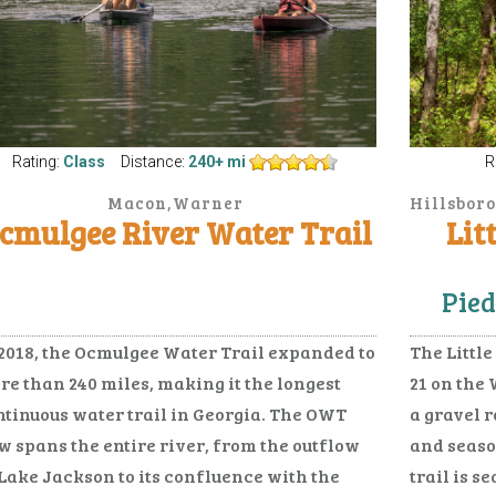
Rating:
Class
Distance:
240+ mi
R
Macon,Warner
Hillsboro
bins,Hawkinsville,Abbeville,Cochran,Fitzgerald,Haz
cmulgee River Water Trail
Lit
City,McRae,Milan,Scotland
Pied
 2018, the Ocmulgee Water Trail expanded to
The Little
re than 240 miles, making it the longest
21 on the 
ntinuous water trail in Georgia. The OWT
a gravel 
w spans the entire river, from the outflow
and seaso
 Lake Jackson to its confluence with the
trail is s