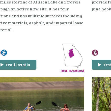
 miles starting at Allison Lake and travels
provide f
ough an active RCW site. It has four
pine habi
ctions and has multiple surfaces including
tive materials, asphalt, and imported loose
terial.
Trail Details
Trai