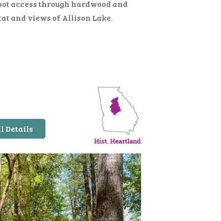
oot access through hardwood and
tat and views of Allison Lake.
l Details