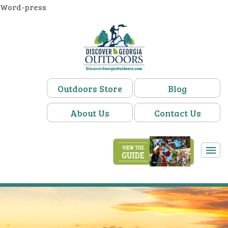
Word-press
Outdoors Store
Blog
About Us
Contact Us