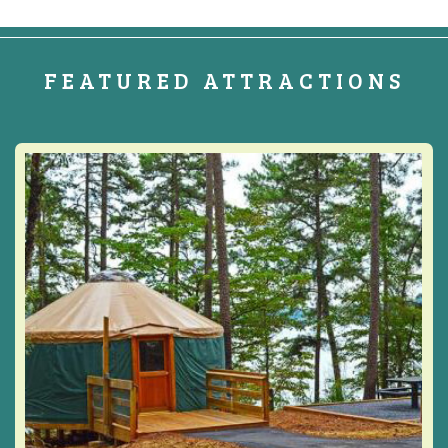
FEATURED ATTRACTIONS