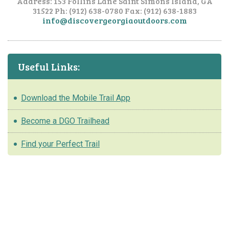
Address: 153 Follins Lane
Saint Simons Island, GA
31522
Ph: (912) 638-0780
Fax: (912) 638-1883
info@discovergeorgiaoutdoors.com
Useful Links:
Download the Mobile Trail App
Become a DGO Trailhead
Find your Perfect Trail