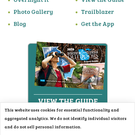
Photo Gallery
Trailblazer
Blog
Get the App
This website uses cookies for essential functionality and
aggregated analytics. We do not identify individual visitors
© 2026
and do not sell personal information.