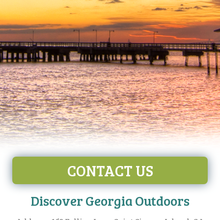
CONTACT US
Discover Georgia Outdoors