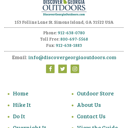
153 Follins Lane
St. Simons Island, GA 31522 USA
Phone:
912-638-0780
Toll Free:
800-697-5568
Fax:
912-638-1883
Email:
info@discovergeorgiaoutdoors.com
Home
Outdoor Store
Hike It
About Us
Do It
Contact Us
Overnight It
View the Guide