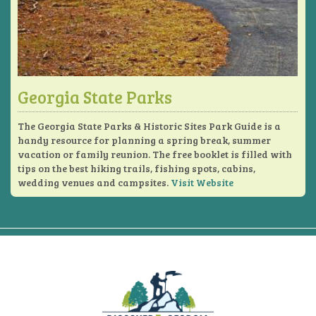
Georgia State Parks
The Georgia State Parks & Historic Sites Park Guide is a
handy resource for planning a spring break, summer
vacation or family reunion. The free booklet is filled with
tips on the best hiking trails, fishing spots, cabins,
wedding venues and campsites.
Visit Website