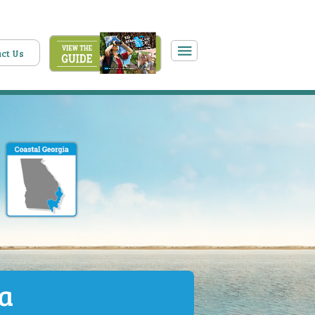
ct Us
ia