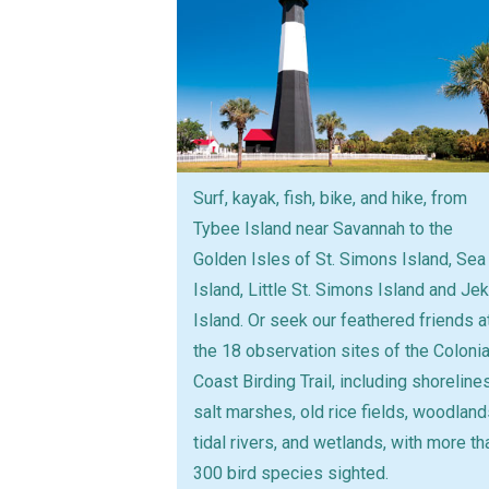
Surf, kayak, fish, bike, and hike, from
Tybee Island near Savannah to the
Golden Isles of St. Simons Island, Sea
Island, Little St. Simons Island and Jek
Island. Or seek our feathered friends a
the 18 observation sites of the Colonia
Coast Birding Trail, including shorelines
salt marshes, old rice fields, woodland
tidal rivers, and wetlands, with more th
300 bird species sighted.