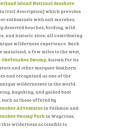
erland Island National Seashore
 to trail description] which provides
or enthusiasts with salt marshes,
y deserted beaches, birding, wild
s, and historic sites, all contributing
unique wilderness experience. Back
e mainland, a few miles to the west,
e
Okefenokee Swamp
, known for its
ators and other marquee Southern
es and recognized as one of the
unique wildernesses in the world.
ing, kayaking, and guided boat
, such as those offered by
enokee Adventures
in Folkston and
enokee Swamp Park
in Waycross,
this wilderness accessible to