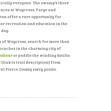
ically everyone. The swamp’s three
ances at Waycross, Fargo and
ton offer a rare opportunity for
or recreation and education in the
 day.
 of Waycross, search for more than
ocaches in the charming city of
kshear
or paddle the winding Satilla
 [link to trail description] from
al Pierce County entry points.