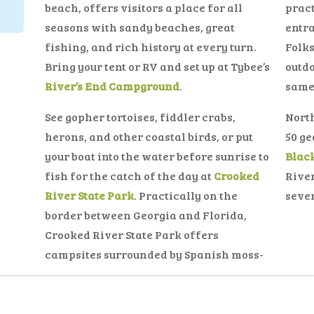
beach, offers visitors a place for all
pract
seasons with sandy beaches, great
entr
fishing, and rich history at every turn.
Folks
Bring your tent or RV and set up at Tybee’s
outdo
River’s End Campground
.
same
See gopher tortoises, fiddler crabs,
North
herons, and other coastal birds, or put
50 ge
your boat into the water before sunrise to
Blac
fish for the catch of the day at
Crooked
River
River State Park
. Practically on the
sever
border between Georgia and Florida,
Crooked River State Park offers
campsites surrounded by Spanish moss-