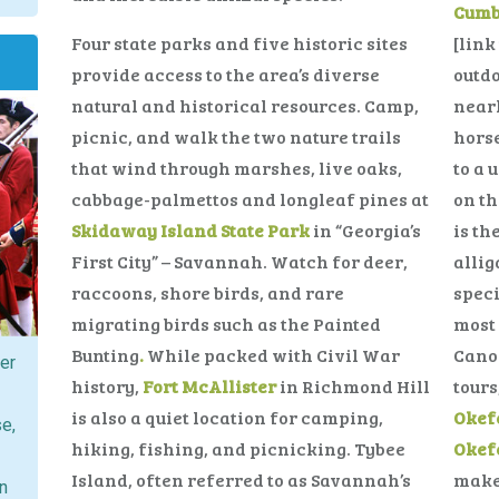
Cumb
Four state parks and five historic sites
[link
provide access to the area’s diverse
outdo
natural and historical resources. Camp,
nearl
picnic, and walk the two nature trails
horse
that wind through marshes, live oaks,
to a 
cabbage-palmettos and longleaf pines at
on th
Skidaway Island State Park
in “Georgia’s
is th
First City” – Savannah. Watch for deer,
allig
raccoons, shore birds, and rare
speci
migrating birds such as the Painted
most 
Bunting
.
While packed with Civil War
Canoe
ver
history,
Fort McAllister
in Richmond Hill
tours
is also a quiet location for camping,
Okef
se,
hiking, fishing, and picnicking. Tybee
Okef
Island, often referred to as Savannah’s
make 
on