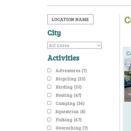
C
City
Co
Activities
Adventures
(7)
Bicycling
(25)
Birding
(55)
Boating
(47)
Camping
(36)
Equestrian
(8)
Fishing
(67)
Geocaching
(7)