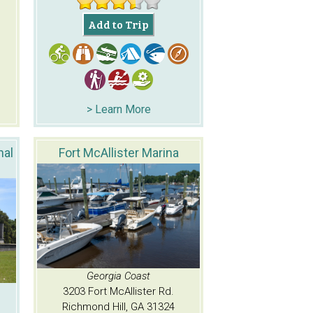
Add to Trip
> Learn More
nal
Fort McAllister Marina
Georgia Coast
3203 Fort McAllister Rd.
Richmond Hill, GA 31324