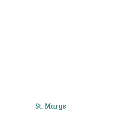
St. Marys