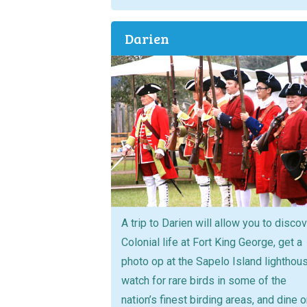
Darien
A trip to Darien will allow you to disco
Colonial life at Fort King George, get a
photo op at the Sapelo Island lighthou
watch for rare birds in some of the
nation’s finest birding areas, and dine 