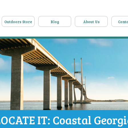
Outdoors Store
Blog
About Us
Conta
OCATE IT: Coastal Georg