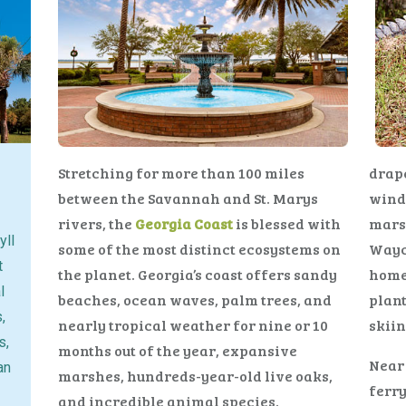
Stretching for more than 100 miles
drape
between the Savannah and St. Marys
winds
rivers, the
Georgia Coast
is blessed with
marsh
yll
some of the most distinct ecosystems on
Wayc
t
the planet. Georgia’s coast offers sandy
home
l
beaches, ocean waves, palm trees, and
plant
,
nearly tropical weather for nine or 10
skiin
s,
months out of the year, expansive
Near 
an
marshes, hundreds-year-old live oaks,
ferry
and incredible animal species.