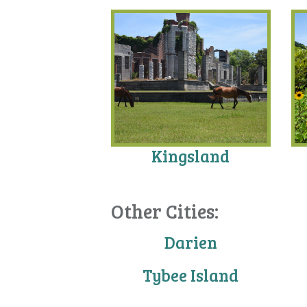
Kingsland
Other Cities:
Darien
Tybee Island