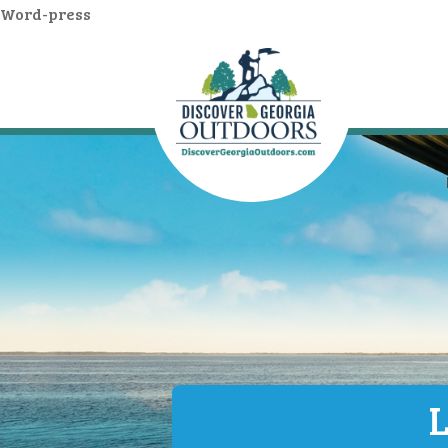
Word-press
L