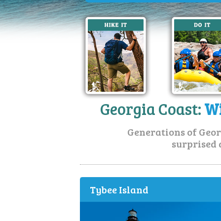
Georgia Coast:
Wi
Generations of Geor
surprised 
Tybee Island