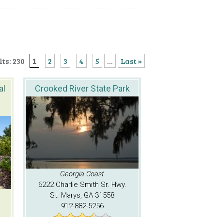
ts: 230
1
2
3
4
5
...
Last »
al
Crooked River State Park
Georgia Coast
6222 Charlie Smith Sr. Hwy.
St. Marys, GA 31558
912-882-5256