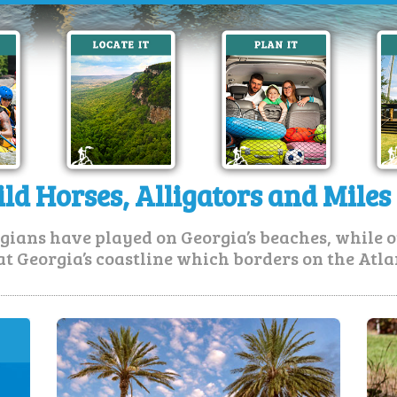
ld Horses, Alligators and Miles
gians have played on Georgia’s beaches, while o
at Georgia’s coastline which borders on the Atla