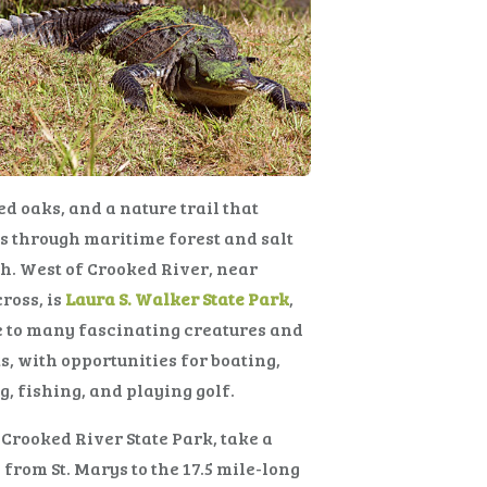
d oaks, and a nature trail that
 through maritime forest and salt
. West of Crooked River, near
ross, is
Laura S. Walker State Park
,
 to many fascinating creatures and
s, with opportunities for boating,
g, fishing, and playing golf.
Crooked River State Park, take a
 from St. Marys to the 17.5 mile-long