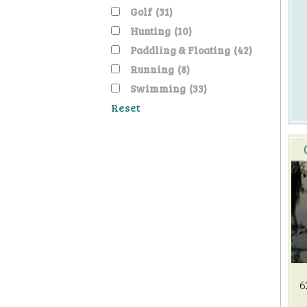
Golf
(31)
Hunting
(10)
Paddling & Floating
(42)
Running
(8)
Swimming
(33)
Reset
6