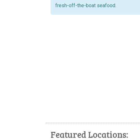
fresh-off-the-boat seafood.
Featured Locations: