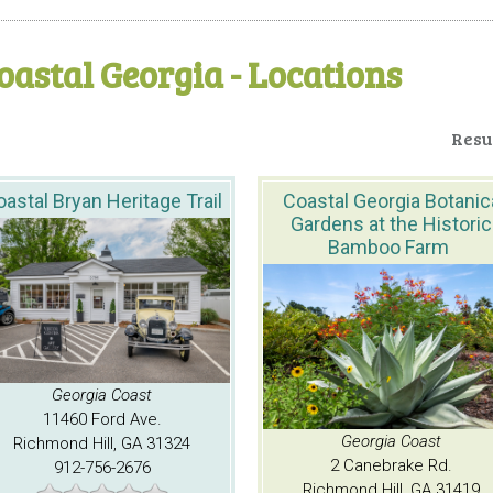
oastal Georgia - Locations
Resul
astal Bryan Heritage Trail
Coastal Georgia Botanic
Gardens at the Historic
Bamboo Farm
Georgia Coast
11460 Ford Ave.
Georgia Coast
Richmond Hill, GA 31324
2 Canebrake Rd.
912-756-2676
Richmond Hill, GA 31419