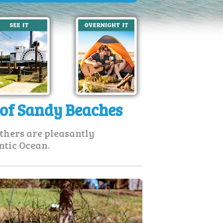
 of Sandy Beaches
thers are pleasantly
ntic Ocean.