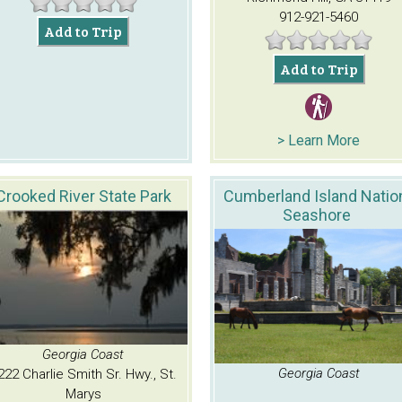
912-921-5460
Add to Trip
Add to Trip
> Learn More
Crooked River State Park
Cumberland Island Natio
Seashore
Georgia Coast
Georgia Coast
222 Charlie Smith Sr. Hwy., St.
Marys