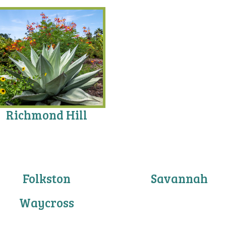
Richmond Hill
Folkston
Savannah
Waycross