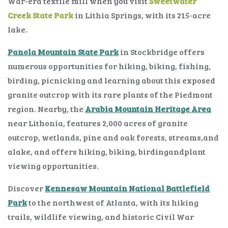
War-era textile mill when you visit
Sweetwater
Creek State Park
in Lithia Springs, with its 215-acre
lake
.
Panola Mountain State Park
in Stockbridge offers
numerous opportunities for hiking, biking, fishing,
birding, picnicking and learning about this exposed
granite outcrop with its rare plants of the Piedmont
region. Nearby, the
Arabia Mountain Heritage Area
near Lithonia, features 2,000 acres of granite
outcrop, wetlands, pine and oak forests, streams,and
alake, and offers hiking, biking, birdingandplant
viewing opportunities.
Discover
Kennesaw Mountain National Battlefield
Park
to the northwest of Atlanta, with its hiking
trails, wildlife viewing, and historic Civil War