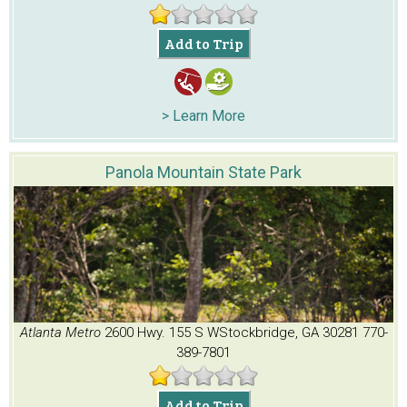
Add to Trip
> Learn More
Panola Mountain State Park
Atlanta Metro
2600 Hwy. 155 S W
Stockbridge, GA 30281
770-
389-7801
Add to Trip