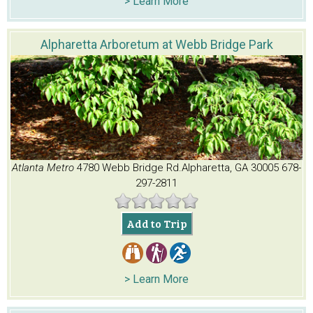
> Learn More
Alpharetta Arboretum at Webb Bridge Park
Atlanta Metro
4780 Webb Bridge Rd.
Alpharetta, GA 30005
678-
297-2811
Add to Trip
> Learn More