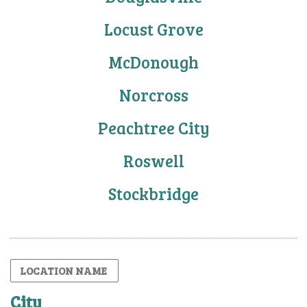
Locust Grove
McDonough
Norcross
Peachtree City
Roswell
Stockbridge
City