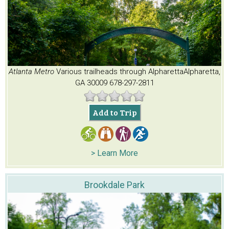
Atlanta Metro
Various trailheads through Alpharetta
Alpharetta,
GA 30009
678-297-2811
Add to Trip
> Learn More
Brookdale Park