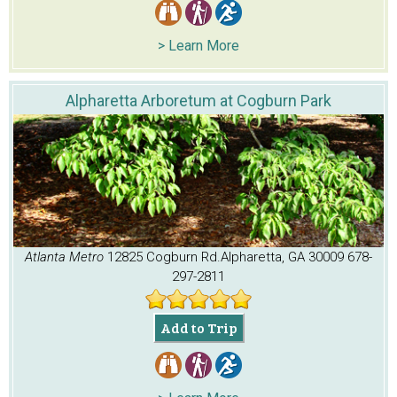
> Learn More
Alpharetta Arboretum at Cogburn Park
Atlanta Metro
12825 Cogburn Rd.
Alpharetta, GA 30009
678-
297-2811
Add to Trip