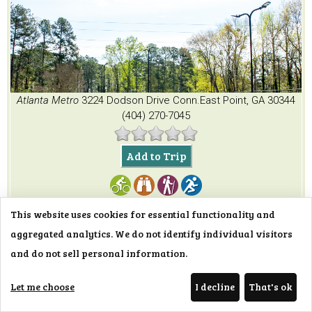
Atlanta Metro
3224 Dodson Drive Conn.
East Point, GA 30344
(404) 270-7045
Add to Trip
This website uses cookies for essential functionality and
aggregated analytics. We do not identify individual visitors
and do not sell personal information.
Topgolf Alpharetta
Let me choose
I decline
That's ok