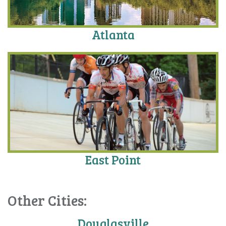
Atlanta
East Point
Other Cities:
Douglasville