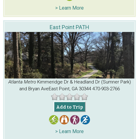
> Learn More
East Point PATH
Atlanta Metro
Kimmeridge Dr & Headland Dr (Sumner Park)
and Bryan Ave
East Point, GA 30344
470-903-2766
Add to Trip
> Learn More