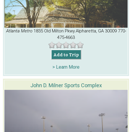
Atlanta Metro
1835 Old Milton Pkwy.
Alpharetta, GA 30009
770-
475-4663
Add to Trip
> Learn More
John D. Milner Sports Complex