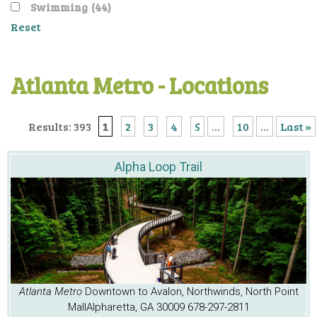
Swimming
(44)
Reset
Atlanta Metro - Locations
Results: 393
1
2
3
4
5
...
10
...
Last »
Alpha Loop Trail
Atlanta Metro
Downtown to Avalon, Northwinds, North Point
Mall
Alpharetta, GA 30009
678-297-2811