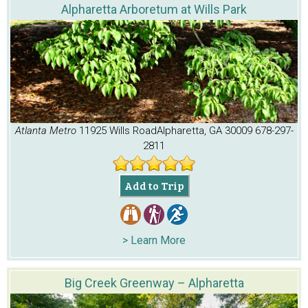
Alpharetta Arboretum at Wills Park
Atlanta Metro
11925 Wills Road
Alpharetta, GA 30009
678-297-
2811
Add to Trip
> Learn More
Big Creek Greenway – Alpharetta