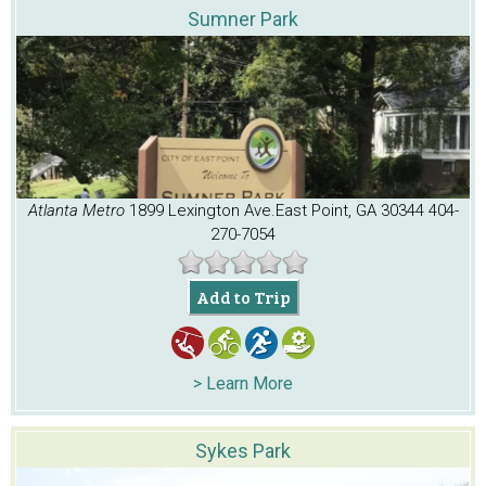
Sumner Park
Atlanta Metro
1899 Lexington Ave.
East Point, GA 30344
404-
270-7054
Add to Trip
> Learn More
Sykes Park