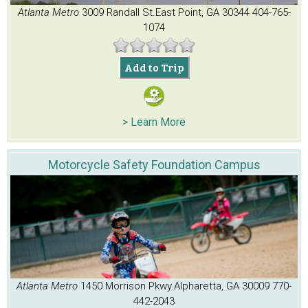
Atlanta Metro
3009 Randall St.
East Point, GA 30344
404-765-
1074
Add to Trip
> Learn More
Motorcycle Safety Foundation Campus
Atlanta Metro
1450 Morrison Pkwy.
Alpharetta, GA 30009
770-
442-2043