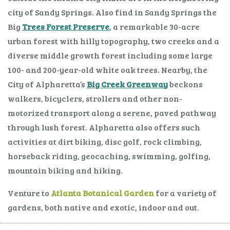
city of Sandy Springs. Also find in Sandy Springs the
Big
Trees Forest Preserve
, a remarkable 30-acre
urban forest with hilly topography, two creeks and a
diverse middle growth forest including some large
100- and 200-year-old white oak trees. Nearby, the
City of Alpharetta’s
Big Creek Greenway
beckons
walkers, bicyclers, strollers and other non-
motorized transport along a serene, paved pathway
through lush forest. Alpharetta also offers such
activities at dirt biking, disc golf, rock climbing,
horseback riding, geocaching, swimming, golfing,
mountain biking and hiking.
Venture to
Atlanta Botanical Garden
for a variety of
gardens, both native and exotic, indoor and out.