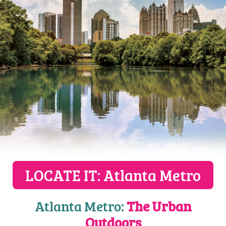
LOCATE IT: Atlanta Metro
Atlanta Metro:
The Urban
Outdoors