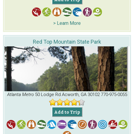
> Learn More
Red Top Mountain State Park
Atlanta Metro
50 Lodge Rd.
Acworth, GA 30102
770-975-0055
Add to Trip