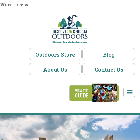
Word-press
Outdoors Store
Blog
About Us
Contact Us