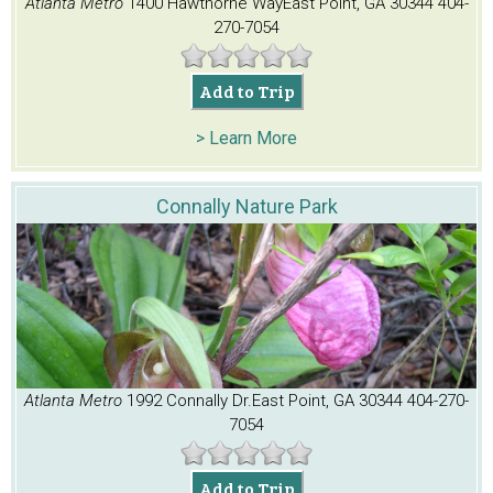
Atlanta Metro
1400 Hawthorne Way
East Point, GA 30344
404-
270-7054
Add to Trip
> Learn More
Connally Nature Park
Atlanta Metro
1992 Connally Dr.
East Point, GA 30344
404-270-
7054
Add to Trip