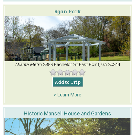
Egan Park
Atlanta Metro
3383 Bachelor St.
East Point, GA 30344
Add to Trip
> Learn More
Historic Mansell House and Gardens