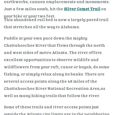
earthworks, cannon emplacements and monuments.
Just a few miles south, hit the
Silver Comet Trail
on
your bike or your two feet.
This abandoned rail bed is now a largely paved trail
that stretches all the way to Alabama.
Paddle at your own pace down the mighty
Chattahoochee River that flows through the north
and west sides of metro Atlanta. The river offers
excellent opportunities to observe wildlife and
wildflowers from your raft, canoe or kayak, do some
fishing, or simply relax along its banks. There are
several access points along the 48 miles of the
Chattahoochee River National Recreation Area,as
well as many hiking trails that follow the river.
Some of these trails and river access points just
outside the Atlanta city limits are in the neighboring