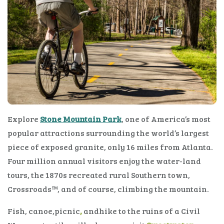
Explore
Stone Mountain Park
, one of America’s most
popular attractions surrounding the world’s largest
piece of exposed granite, only 16 miles from Atlanta.
Four million annual visitors enjoy the water-land
tours, the 1870s recreated rural Southern town,
Crossroads™, and of course, climbing the mountain.
Fish, canoe,picnic
,
andhike to the ruins of a Civil