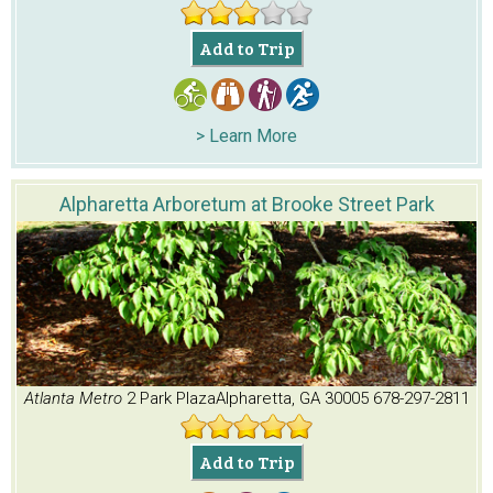
Add to Trip
> Learn More
Alpharetta Arboretum at Brooke Street Park
Atlanta Metro
2 Park Plaza
Alpharetta, GA 30005
678-297-2811
Add to Trip