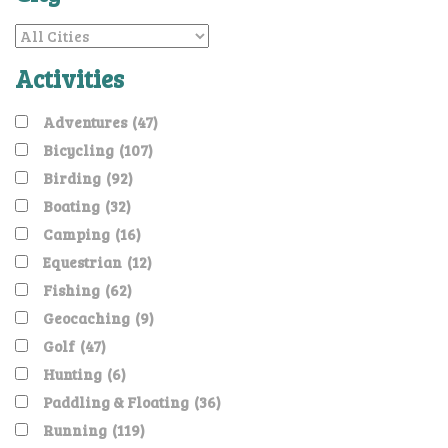
Activities
Adventures
(47)
Bicycling
(107)
Birding
(92)
Boating
(32)
Camping
(16)
Equestrian
(12)
Fishing
(62)
Geocaching
(9)
Golf
(47)
Hunting
(6)
Paddling & Floating
(36)
Running
(119)