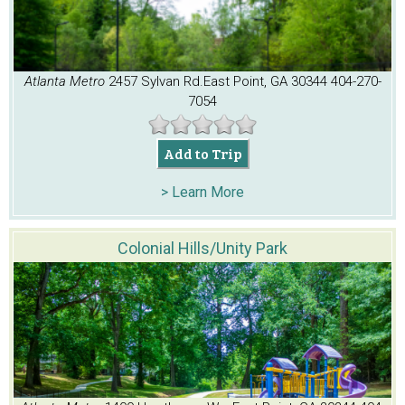
Atlanta Metro
2457 Sylvan Rd.
East Point, GA 30344
404-270-
7054
Add to Trip
> Learn More
Colonial Hills/Unity Park