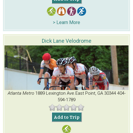
> Learn More
Dick Lane Velodrome
Atlanta Metro
1889 Lexington Ave.
East Point, GA 30344
404-
594-1789
Add to Trip