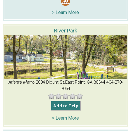
> Learn More
River Park
Atlanta Metro
2804 Blount St.
East Point, GA 30344
404-270-
7054
Add to Trip
> Learn More