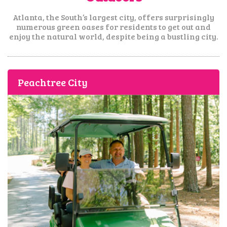
Atlanta, the South’s largest city, offers surprisingly
numerous green oases for residents
to get out and
enjoy the natural world, despite being a bustling city.
Peachtree City