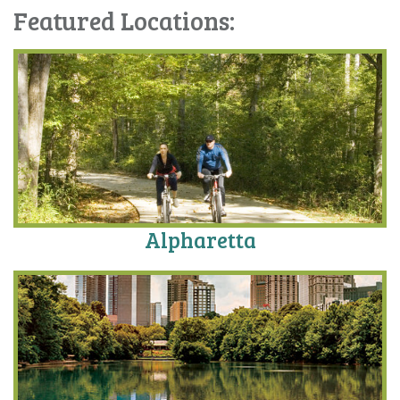
Featured Locations:
Alpharetta