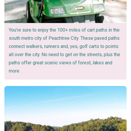
You’re sure to enjoy the 100+ miles of cart paths in the
south metro city of Peachtree City. These paved paths
connect walkers, runners and, yes, golf carts to points
all over the city. No need to get on the streets, plus the
paths offer great scenic views of forest, lakes and
more.