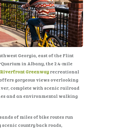
uthwest Georgia, east of the Flint
Quarium in Albany, the 2.4-mile
t Riverfront Greenway
recreational
 offers gorgeous views overlooking
iver, complete with scenic railroad
tles and an environmental walking
ands of miles of bike routes run
 scenic country back roads,