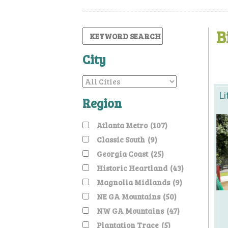
B
City
Li
Region
Atlanta Metro
(107)
Classic South
(9)
Georgia Coast
(25)
Historic Heartland
(43)
Magnolia Midlands
(9)
NE GA Mountains
(50)
NW GA Mountains
(47)
Plantation Trace
(5)