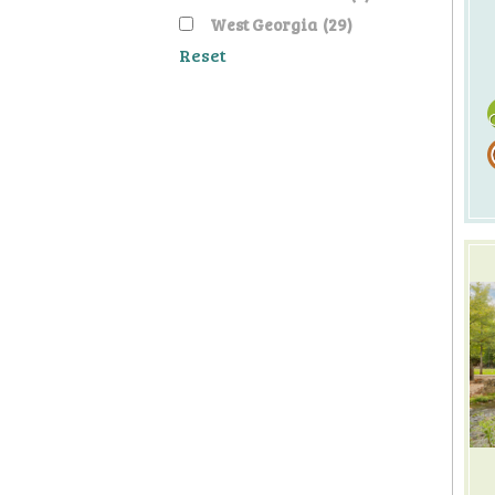
West Georgia
(29)
Reset