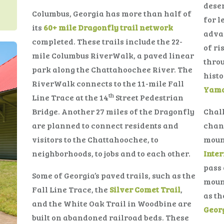
deser
Columbus, Georgia has more than half of
for l
its
60+ mile Dragonfly trail network
adva
completed. These trails include the 22-
of ri
mile Columbus RiverWalk, a paved linear
throu
park along the Chattahoochee River. The
histo
RiverWalk connects to the 11-mile Fall
Yama
th
Line Trace at the 14
Street Pedestrian
Bridge. Another 27 miles of the Dragonfly
Chall
are planned to connect residents and
chang
visitors to the Chattahoochee, to
mount
neighborhoods, to jobs and to each other.
Inter
pass 
Some of Georgia’s paved trails, such as the
mount
Fall Line Trace, the
Silver Comet Trail
,
as t
and the White Oak Trail in Woodbine are
Geor
built on abandoned railroad beds. These