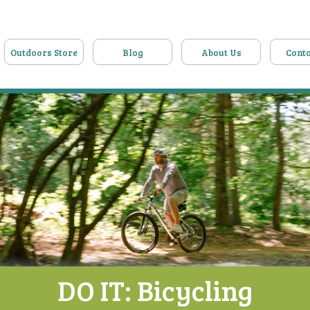
Outdoors Store
Blog
About Us
Conta
DO IT: Bicycling