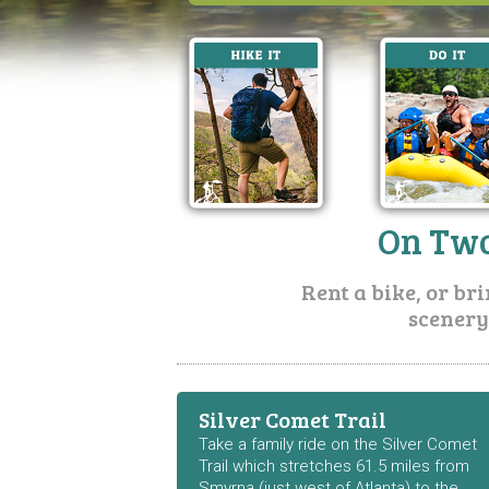
On Two
Rent a bike, or br
scenery
Silver Comet Trail
Take a family ride on the Silver Comet
Trail which stretches 61.5 miles from
Smyrna (just west of Atlanta) to the