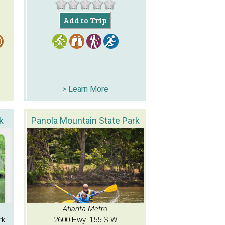
Add to Trip
> Learn More
k
Panola Mountain State Park
Atlanta Metro
rk
2600 Hwy. 155 S W