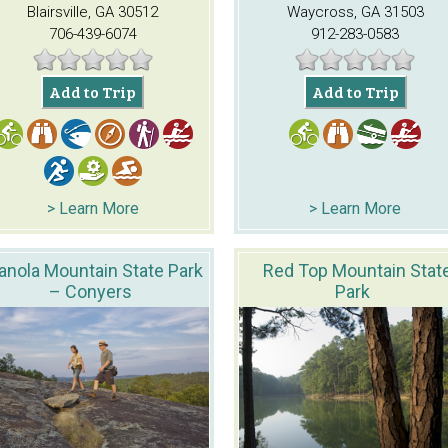
Blairsville, GA 30512
Waycross, GA 31503
706-439-6074
912-283-0583
Add to Trip
Add to Trip
> Learn More
> Learn More
anola Mountain State Park
Red Top Mountain Stat
– Conyers
Park