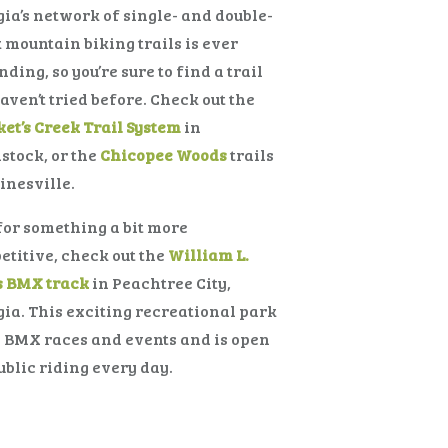
ia’s network of single- and double-
 mountain biking trails is ever
ding, so you’re sure to find a trail
aven’t tried before. Check out the
et’s Creek Trail System
in
tock, or the
Chicopee Woods
trails
inesville.
or something a bit more
titive, check out the
William L.
s BMX track
in Peachtree City,
ia. This exciting recreational park
 BMX races and events and is open
ublic riding every day.