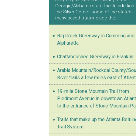
Georgia/Alabama state line. In addition 
the Silver Comet, some of the state’s
many paved trails include the:
Big Creek Greenway in Cumming and
Alpharetta
Chattahoochee Greenway in Franklin
Arabia Mountain/Rockdal County/Sou
River trails a few miles east of Atlan
19-mile Stone Mountain Trail from
Piedmont Avenue in downtown Atlan
to the entrance of Stone Mountain Pa
Trails that make up the Atlanta Beltlin
Trail System