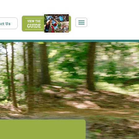
ct Us