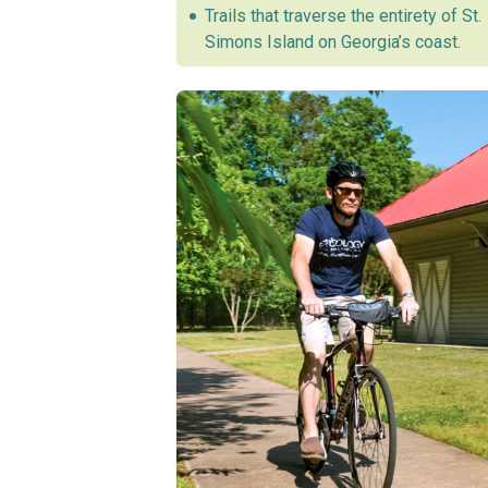
Trails that traverse the entirety of St.
Simons Island on Georgia’s coast.