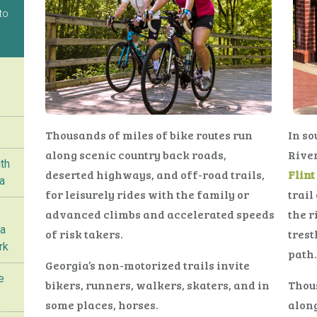
to
Thousands of miles of bike routes run
In so
along scenic country back roads,
River
th
deserted highways, and off-road trails,
Flin
ta
for leisurely rides with the family or
trail
advanced climbs and accelerated speeds
the r
ta
of risk takers.
tres
rk
path.
Georgia’s non-motorized trails invite
e
bikers, runners, walkers, skaters, and in
Thous
some places, horses.
along