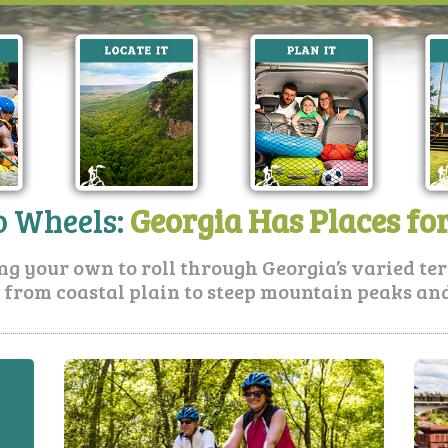
 Wheels:
Georgia Has Places fo
ing your own to roll through Georgia’s varied t
 from coastal plain to steep mountain peaks and