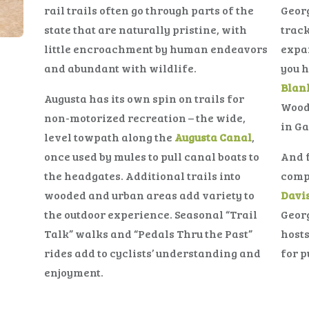
rail trails often go through parts of the
Georg
state that are naturally pristine, with
track
little encroachment by human endeavors
expan
and abundant with wildlife.
you h
Blank
Augusta has its own spin on trails for
Woods
non-motorized recreation – the wide,
in Ga
level towpath along the
Augusta Canal
,
once used by mules to pull canal boats to
And f
the headgates. Additional trails into
compe
wooded and urban areas add variety to
Davi
the outdoor experience. Seasonal “Trail
Georg
Talk” walks and “Pedals Thru the Past”
hosts
rides add to cyclists’ understanding and
for p
enjoyment.