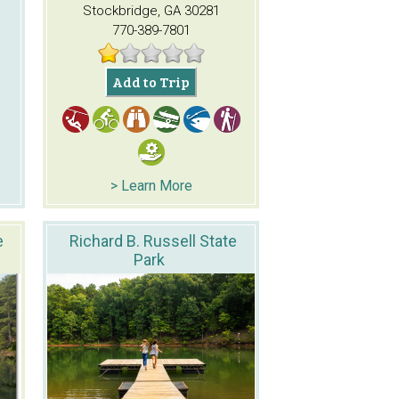
Stockbridge, GA 30281
770-389-7801
Add to Trip
> Learn More
e
Richard B. Russell State
Park