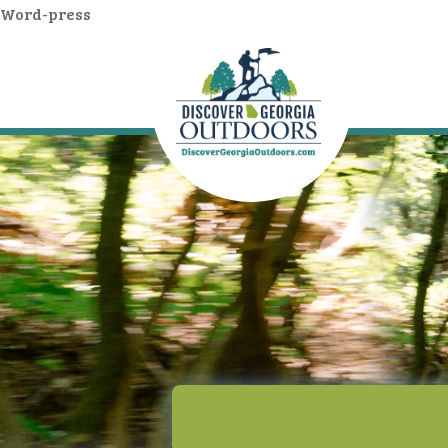
Word-press