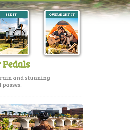
r Pedals
errain and stunning
 passes.