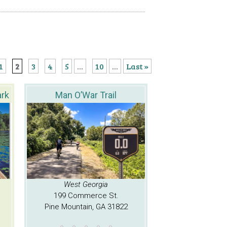
1
2
3
4
5
...
10
...
Last »
ark
Man O’War Trail
West Georgia
199 Commerce St.
Pine Mountain, GA 31822