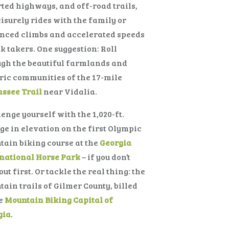
ted highways, and off-road trails,
eisurely rides with the family or
nced climbs and accelerated speeds
sk takers. One suggestion: Roll
gh the beautiful farmlands and
ric communities of the 17-mile
ssee Trail
near Vidalia.
enge yourself with the 1,020-ft.
e in elevation on the first Olympic
ain biking course at the
Georgia
national Horse Park
– if you don’t
out first. Or tackle the real thing: the
ain trails of Gilmer County, billed
he
Mountain Biking Capital of
gia
.