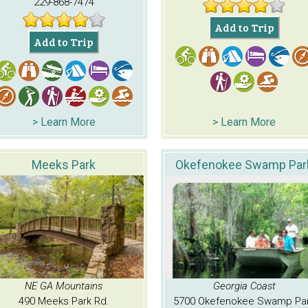
229-868-7474
Add to Trip
Add to Trip
> Learn More
> Learn More
Meeks Park
Okefenokee Swamp Par
NE GA Mountains
Georgia Coast
490 Meeks Park Rd.
5700 Okefenokee Swamp Pa