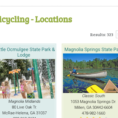
icycling - Locations
Results: 323
ttle Ocmulgee State Park &
Magnolia Springs State P
Lodge
Classic South
Magnolia Midlands
1053 Magnolia Springs Dr.
80 Live Oak Tr.
Millen, GA 30442-6604
McRae-Helena, GA 31037
478-982-1660