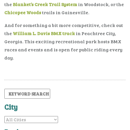
the
Blanket’s Creek Trail System
in Woodstock, or the
Chicopee Woods
trails in Gainesville.
And for something a bit more competitive, check out
the
William L. Davis BMX track
in Peachtree City,
Georgia. This exciting recreational park hosts BMX
races and events and is open for public riding every
day.
City