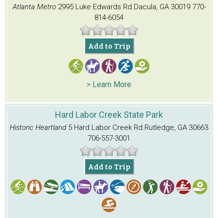
Atlanta Metro
2995 Luke Edwards Rd.
Dacula, GA 30019
770-
814-6054
Add to Trip
> Learn More
Hard Labor Creek State Park
Historic Heartland
5 Hard Labor Creek Rd.
Rutledge, GA 30663
706-557-3001
Add to Trip