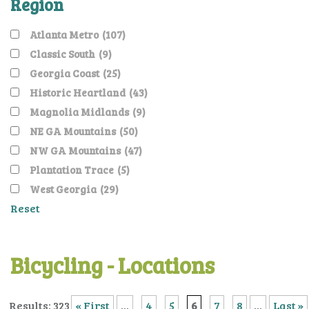
Region
Atlanta Metro
(107)
Classic South
(9)
Georgia Coast
(25)
Historic Heartland
(43)
Magnolia Midlands
(9)
NE GA Mountains
(50)
NW GA Mountains
(47)
Plantation Trace
(5)
West Georgia
(29)
Reset
Bicycling - Locations
Results: 323
« First
...
4
5
6
7
8
...
Last »