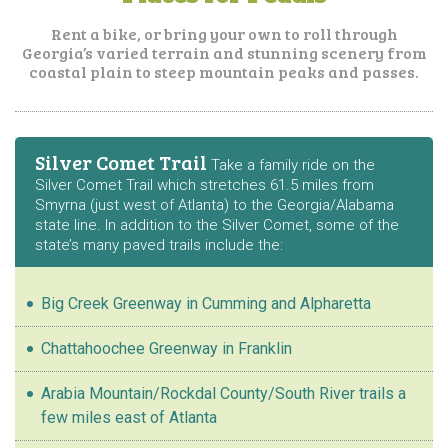
Rent a bike, or bring your own to roll through
Georgia’s varied terrain and stunning
scenery from
coastal plain to steep mountain peaks and passes.
Silver Comet Trail
Take a family ride on the
Silver Comet Trail which stretches 61.5 miles from
Smyrna (just west of Atlanta) to the Georgia/Alabama
state line. In addition to the Silver Comet, some of the
state’s many paved trails include the:
Big Creek Greenway in Cumming and Alpharetta
Chattahoochee Greenway in Franklin
Arabia Mountain/Rockdal County/South River trails a
few miles east of Atlanta