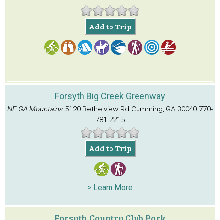
Add to Trip
Forsyth Big Creek Greenway
NE GA Mountains
5120 Bethelview Rd.
Cumming, GA 30040
770-
781-2215
Add to Trip
> Learn More
Forsyth Country Club Park