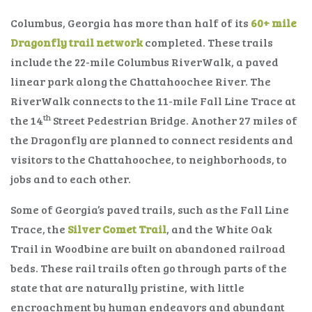
Columbus, Georgia has more than half of its
60+ mile
Dragonfly trail network
completed. These trails
include the 22-mile Columbus RiverWalk, a paved
linear park along the Chattahoochee River. The
RiverWalk connects to the 11-mile Fall Line Trace at
th
the 14
Street Pedestrian Bridge. Another 27 miles of
the Dragonfly are planned to connect residents and
visitors to the Chattahoochee, to neighborhoods, to
jobs and to each other.
Some of Georgia’s paved trails, such as the Fall Line
Trace, the
Silver Comet Trail
, and the White Oak
Trail in Woodbine are built on abandoned railroad
beds. These rail trails often go through parts of the
state that are naturally pristine, with little
encroachment by human endeavors and abundant