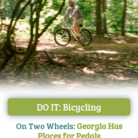
DO IT: Bicycling
On Two Wheels:
Georgia Has
Places for Pedals