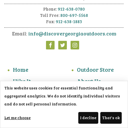
Phone:
912-638-0780
Toll Free:
800-697-5568
Fax:
912-638-1883
Email:
info@discovergeorgiaoutdoors.com
Home
Outdoor Store
Hike It
About Us
This website uses cookies for essential functionality and
Do It
Contact Us
aggregated analytics. We do not identify individual visitors
Overnight It
View the Guide
and do not sell personal information.
Photo Gallery
Trailblazer
Let me choose
I decline
That's ok
Blog
Get the App