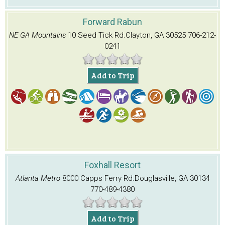
Forward Rabun
NE GA Mountains
10 Seed Tick Rd.
Clayton, GA 30525
706-212-
0241
Add to Trip
Foxhall Resort
Atlanta Metro
8000 Capps Ferry Rd.
Douglasville, GA 30134
770-489-4380
Add to Trip