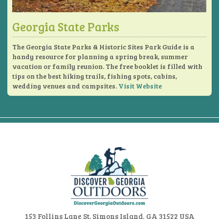
Georgia State Parks
The Georgia State Parks & Historic Sites Park Guide is a
handy resource for planning a spring break, summer
vacation or family reunion. The free booklet is filled with
tips on the best hiking trails, fishing spots, cabins,
wedding venues and campsites.
Visit Website
153 Follins Lane
St. Simons Island, GA 31522 USA