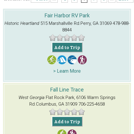
Fair Harbor RV Park
Historic Heartland
515 Marshallville Rd.
Perry, GA 31069
478-988-
8844
Add to Trip
> Learn More
Fall Line Trace
West Georgia
Flat Rock Park, 6106 Warm Springs
Rd.
Columbus, GA 31909
706-225-4658
Add to Trip