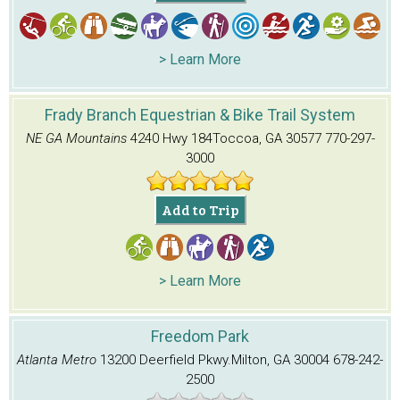
> Learn More
Frady Branch Equestrian & Bike Trail System
NE GA Mountains
4240 Hwy 184
Toccoa, GA 30577
770-297-
3000
Add to Trip
> Learn More
Freedom Park
Atlanta Metro
13200 Deerfield Pkwy.
Milton, GA 30004
678-242-
2500