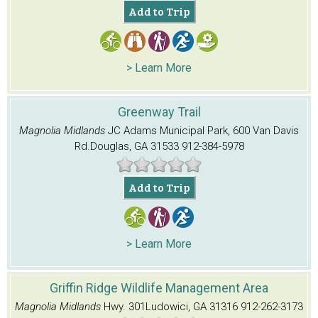
Add to Trip
> Learn More
Greenway Trail
Magnolia Midlands
JC Adams Municipal Park, 600 Van Davis
Rd.
Douglas, GA 31533
912-384-5978
Add to Trip
> Learn More
Griffin Ridge Wildlife Management Area
Magnolia Midlands
Hwy. 301
Ludowici, GA 31316
912-262-3173