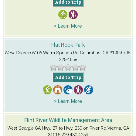
Add to Trip
> Learn More
Flat Rock Park
West Georgia
6106 Warm Springs Rd.
Columbus, GA 31909
706-
225-4658
Add to Trip
> Learn More
Flint River Wildlife Management Area
West Georgia
GA Hwy. 27 to Hwy. 230 on River Rd.
Vienna, GA
31015
229-430-4254