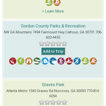
> Learn More
Gordon County Parks & Recreation
NW GA Mountains
7494 Fairmount Hwy.
Calhoun, GA 30701
706-
602-4435
Add to Trip
Graves Park
Atlanta Metro
1540 Graves Rd.
Norcross, GA 30093
770-814-
6054