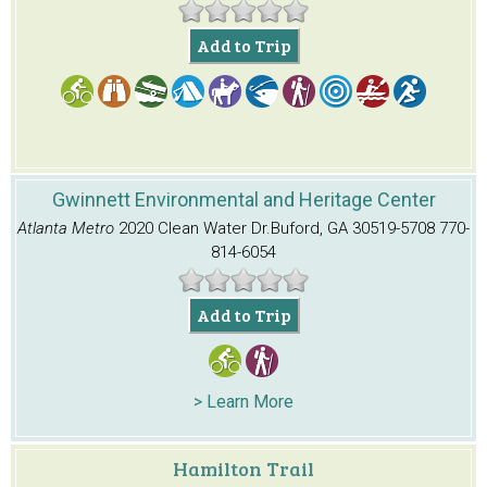
Add to Trip
Gwinnett Environmental and Heritage Center
Atlanta Metro
2020 Clean Water Dr.
Buford, GA 30519-5708
770-
814-6054
Add to Trip
> Learn More
Hamilton Trail