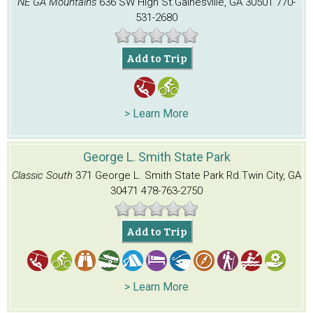
NE GA Mountains
636 SW High St.
Gainesville, GA 30501
770-
531-2680
Add to Trip
> Learn More
George L. Smith State Park
Classic South
371 George L. Smith State Park Rd.
Twin City, GA
30471
478-763-2750
Add to Trip
> Learn More