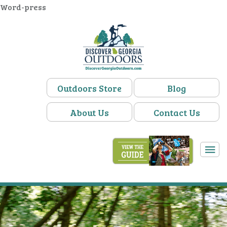
Word-press
Outdoors Store
Blog
About Us
Contact Us