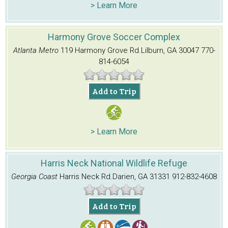
> Learn More
Harmony Grove Soccer Complex
Atlanta Metro
119 Harmony Grove Rd.
Lilburn, GA 30047
770-
814-6054
Add to Trip
> Learn More
Harris Neck National Wildlife Refuge
Georgia Coast
Harris Neck Rd.
Darien, GA 31331
912-832-4608
Add to Trip