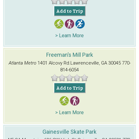
Add to Trip
> Learn More
Freeman’s Mill Park
Atlanta Metro
1401 Alcovy Rd.
Lawrenceville, GA 30045
770-
814-6054
Add to Trip
> Learn More
Gainesville Skate Park