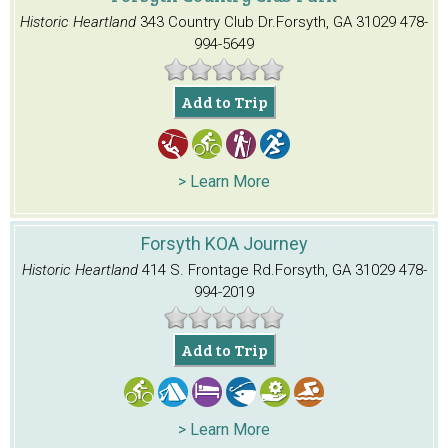
Historic Heartland
343 Country Club Dr.
Forsyth, GA 31029
478-
994-5649
Add to Trip
> Learn More
Forsyth KOA Journey
Historic Heartland
414 S. Frontage Rd.
Forsyth, GA 31029
478-
994-2019
Add to Trip
> Learn More