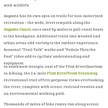
with wildlife.
Augusta has its own spin on trails for non-motorized
recreation – the wide, level towpath along the
Augusta Canal
, once used by mules to pull canal boats
to the headgates. Additional trails into wooded and
urban areas add variety to the outdoor experience.
Seasonal “Trail Talk” walks and “Pedals Thru the
Past” rides add to cyclists’ understanding and
enjoyment.
In southwest Georgia, east of the Flint RiverQuarium
in Albany, the 2.4-mile
Flint Riverfront Greenway
recreational trail offers gorgeous views overlooking
the river, complete with scenic railroad trestles and
an environmental walking path.
Thousands of miles of bike routes run along scenic