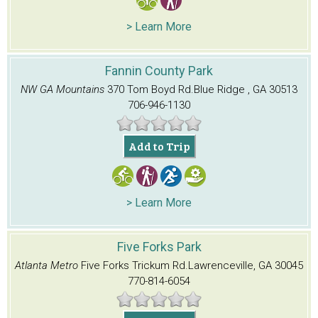
> Learn More
Fannin County Park
NW GA Mountains
370 Tom Boyd Rd.
Blue Ridge , GA 30513
706-946-1130
Add to Trip
> Learn More
Five Forks Park
Atlanta Metro
Five Forks Trickum Rd.
Lawrenceville, GA 30045
770-814-6054