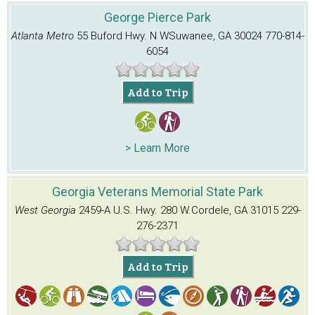
George Pierce Park
Atlanta Metro
55 Buford Hwy. N W
Suwanee, GA 30024
770-814-
6054
Add to Trip
> Learn More
Georgia Veterans Memorial State Park
West Georgia
2459-A U.S. Hwy. 280 W.
Cordele, GA 31015
229-
276-2371
Add to Trip