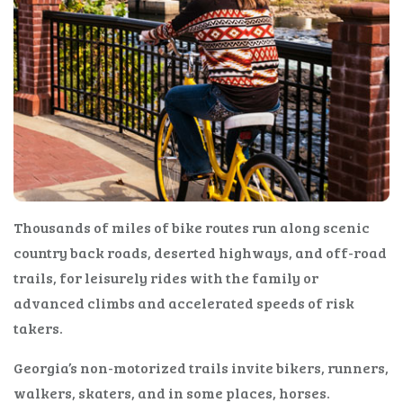
Thousands of miles of bike routes run along scenic
country back roads, deserted highways, and off-road
trails, for leisurely rides with the family or
advanced climbs and accelerated speeds of risk
takers.
Georgia’s non-motorized trails invite bikers, runners,
walkers, skaters, and in some places, horses.