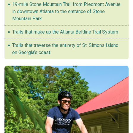
19-mile Stone Mountain Trail from Piedmont Avenue
in downtown Atlanta to the entrance of Stone
Mountain Park
Trails that make up the Atlanta Beltline Trail System
Trails that traverse the entirety of St. Simons Island
on Georgia’s coast.