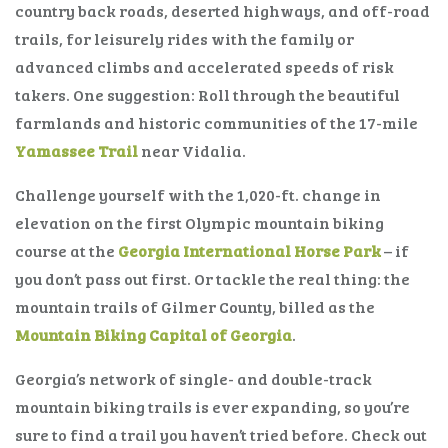
country back roads, deserted highways, and off-road
trails, for leisurely rides with the family or
advanced climbs and accelerated speeds of risk
takers. One suggestion: Roll through the beautiful
farmlands and historic communities of the 17-mile
Yamassee Trail
near Vidalia.
Challenge yourself with the 1,020-ft. change in
elevation on the first Olympic mountain biking
course at the
Georgia International Horse Park
– if
you don’t pass out first. Or tackle the real thing: the
mountain trails of Gilmer County, billed as the
Mountain Biking Capital of Georgia
.
Georgia’s network of single- and double-track
mountain biking trails is ever expanding, so you’re
sure to find a trail you haven’t tried before. Check out