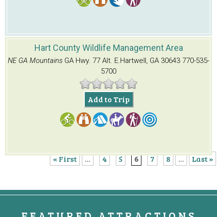
Hart County Wildlife Management Area
NE GA Mountains
GA Hwy. 77 Alt. E.
Hartwell, GA 30643
770-535-
5700
Add to Trip
« First
...
4
5
6
7
8
...
Last »
FEATURED ATTRACTIONS