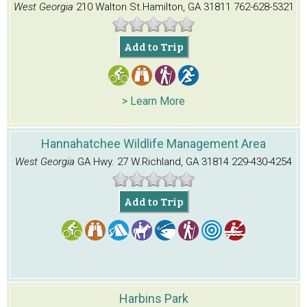
West Georgia
210 Walton St.
Hamilton, GA 31811
762-628-5321
Add to Trip
> Learn More
Hannahatchee Wildlife Management Area
West Georgia
GA Hwy. 27 W.
Richland, GA 31814
229-430-4254
Add to Trip
Harbins Park