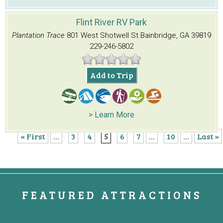
Flint River RV Park
Plantation Trace
801 West Shotwell St.
Bainbridge, GA 39819
229-246-5802
Add to Trip
> Learn More
« First
...
3
4
5
6
7
...
10
...
Last »
FEATURED ATTRACTIONS