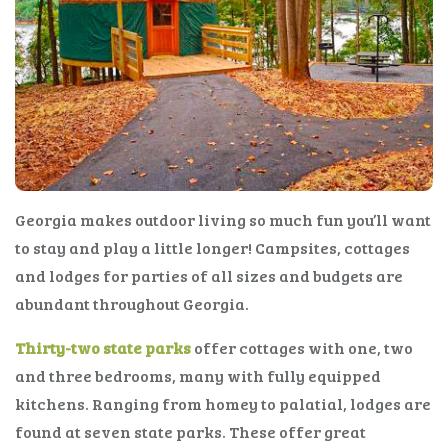
Georgia makes outdoor living so much fun you’ll want
to stay and play a little longer! Campsites, cottages
and lodges for parties of all sizes and budgets are
abundant throughout Georgia.
Thirty-two state parks
offer cottages with one, two
and three bedrooms, many with fully equipped
kitchens. Ranging from homey to palatial, lodges are
found at seven state parks. These offer great