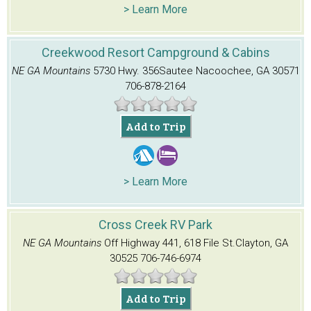
> Learn More
Creekwood Resort Campground & Cabins
NE GA Mountains
5730 Hwy. 356
Sautee Nacoochee, GA 30571
706-878-2164
Add to Trip
> Learn More
Cross Creek RV Park
NE GA Mountains
Off Highway 441, 618 File St.
Clayton, GA
30525
706-746-6974
Add to Trip