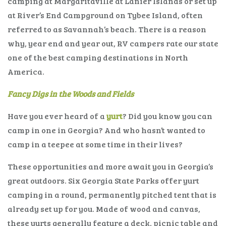
camping at Margaritaville at Lanier Islands or set up
at River’s End Campground on Tybee Island, often
referred to as Savannah’s beach. There is a reason
why, year end and year out, RV campers rate our state
one of the best camping destinations in North
America.
Fancy Digs in the Woods and Fields
Have you ever heard of a
yurt
? Did you know you can
camp in one in Georgia? And who hasn’t wanted to
camp in a teepee at some time in their lives?
These opportunities and more await you in Georgia’s
great outdoors. Six Georgia State Parks offer yurt
camping in a round, permanently pitched tent that is
already set up for you. Made of wood and canvas,
these yurts generally feature a deck, picnic table and