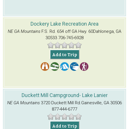
Dockery Lake Recreation Area
NE GA Mountains
F.S. Rd. 654 off GA Hwy. 60
Dahlonega, GA
30533
706-745-6928
Add to Trip
Duckett Mill Campground- Lake Lanier
NE GA Mountains
3720 Duckett Mill Rd.
Gainesville, GA 30506
877-444-6777
Add to Trip