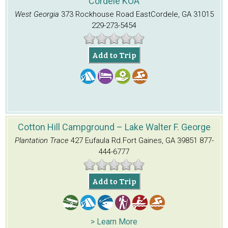
Cordele KOA
West Georgia
373 Rockhouse Road East
Cordele, GA 31015
229-273-5454
Add to Trip
Cotton Hill Campground – Lake Walter F. George
Plantation Trace
427 Eufaula Rd.
Fort Gaines, GA 39851
877-
444-6777
Add to Trip
> Learn More