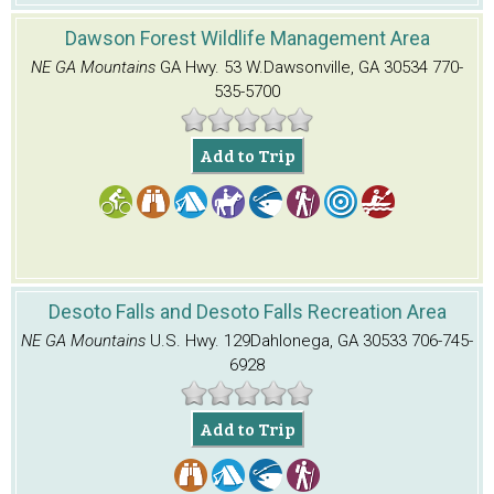
Dawson Forest Wildlife Management Area
NE GA Mountains
GA Hwy. 53 W.
Dawsonville, GA 30534
770-
535-5700
Add to Trip
Desoto Falls and Desoto Falls Recreation Area
NE GA Mountains
U.S. Hwy. 129
Dahlonega, GA 30533
706-745-
6928
Add to Trip