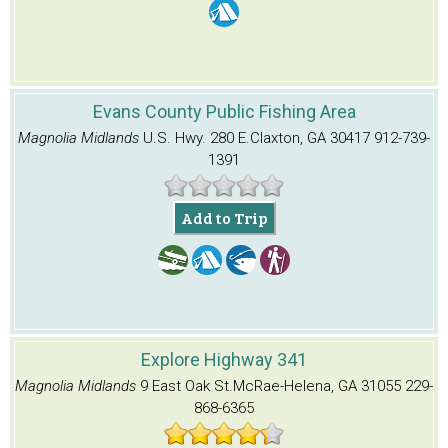
Evans County Public Fishing Area
Magnolia Midlands
U.S. Hwy. 280 E.
Claxton, GA 30417
912-739-
1391
Add to Trip
Explore Highway 341
Magnolia Midlands
9 East Oak St.
McRae-Helena, GA 31055
229-
868-6365