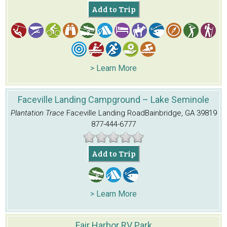
Add to Trip
> Learn More
Faceville Landing Campground – Lake Seminole
Plantation Trace
Faceville Landing Road
Bainbridge, GA 39819
877-444-6777
Add to Trip
> Learn More
Fair Harbor RV Park