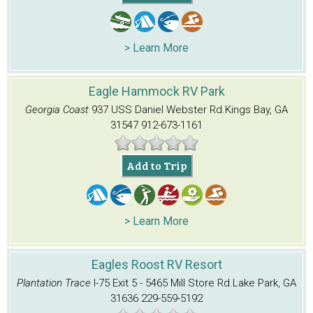
> Learn More
Eagle Hammock RV Park
Georgia Coast
937 USS Daniel Webster Rd.
Kings Bay, GA
31547
912-673-1161
Add to Trip
> Learn More
Eagles Roost RV Resort
Plantation Trace
I-75 Exit 5 - 5465 Mill Store Rd.
Lake Park, GA
31636
229-559-5192