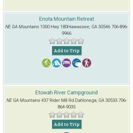
Enota Mountain Retreat
NE GA Mountains
1000 Hwy 180
Hiawassee, GA 30546
706-896-
9966
Add to Trip
Etowah River Campground
NE GA Mountains
437 Rider Mill Rd.
Dahlonega, GA 30533
706-
864-9035
Add to Trip