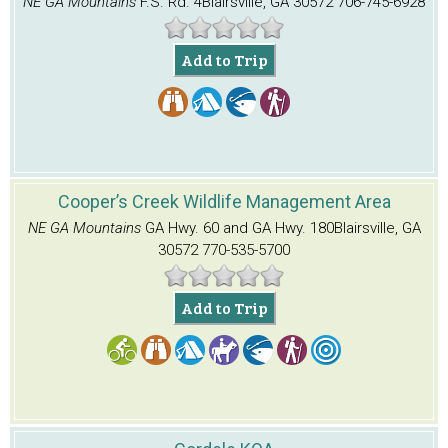
NE GA Mountains
F.S. Rd. 4
Blairsville, GA 30572
706-745-6928
Add to Trip
Cooper’s Creek Wildlife Management Area
NE GA Mountains
GA Hwy. 60 and GA Hwy. 180
Blairsville, GA
30572
770-535-5700
Add to Trip