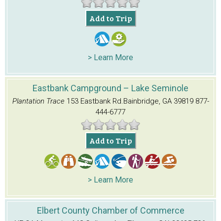
Add to Trip
> Learn More
Eastbank Campground – Lake Seminole
Plantation Trace
153 Eastbank Rd.
Bainbridge, GA 39819
877-
444-6777
Add to Trip
> Learn More
Elbert County Chamber of Commerce