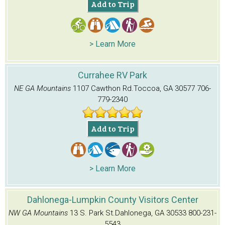
Add to Trip
> Learn More
Currahee RV Park
NE GA Mountains
1107 Cawthon Rd.
Toccoa, GA 30577
706-
779-2340
Add to Trip
> Learn More
Dahlonega-Lumpkin County Visitors Center
NW GA Mountains
13 S. Park St.
Dahlonega, GA 30533
800-231-
5543