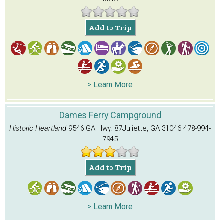
Add to Trip
> Learn More
Dames Ferry Campground
Historic Heartland
9546 GA Hwy. 87
Juliette, GA 31046
478-994-
7945
Add to Trip
> Learn More