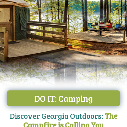
DO IT: Camping
Discover Georgia Outdoors:
The
Campfire is Calling You