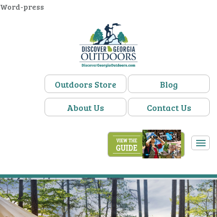
Word-press
Outdoors Store
Blog
About Us
Contact Us