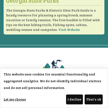
Georgia State Parks
The Georgia State Parks & Historic Sites Park Guide is a
handy resource for planning a spring break, summer
vacation or family reunion. The free booklet is filled with
tips on the best hiking trails, fishing spots, cabins,
wedding venues and campsites.
Visit Website
This website uses cookies for essential functionality and
aggregated analytics. We do not identify individual visitors
and do not sell personal information.
153 Follins Lane
St. Simons Island, GA 31522 USA
Let me choose
I decline
That's ok
Phone:
912-638-0780
Toll Free:
800-697-5568