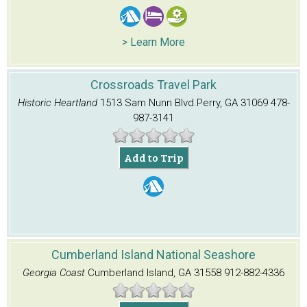
> Learn More
Crossroads Travel Park
Historic Heartland
1513 Sam Nunn Blvd.
Perry, GA 31069
478-
987-3141
Add to Trip
Cumberland Island National Seashore
Georgia Coast
Cumberland Island, GA 31558
912-882-4336