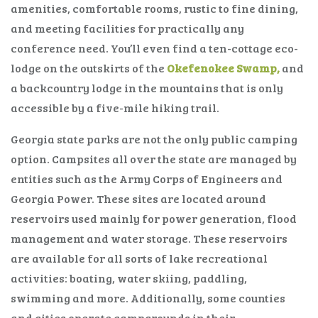
amenities, comfortable rooms, rustic to fine dining,
and meeting facilities for practically any
conference need. You’ll even find a ten-cottage eco-
lodge on the outskirts of the
Okefenokee Swamp,
and
a backcountry lodge in the mountains that is only
accessible by a five-mile hiking trail.
Georgia state parks are not the only public camping
option. Campsites all over the state are managed by
entities such as the Army Corps of Engineers and
Georgia Power. These sites are located around
reservoirs used mainly for power generation, flood
management and water storage. These reservoirs
are available for all sorts of lake recreational
activities: boating, water skiing, paddling,
swimming and more. Additionally, some counties
and cities operate campgrounds in their