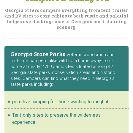
Georgia offers campers everything from tent, trailer
and RV sites to cozy cabins to both
rustic and palatial
lodges overlooking some of Georgia’s most stunning
scenery.
Georgia State Parks
Veteran woodsmen and
first-time campers alike will find a home away-from-
home at nearly 2,700 campsites situated among 42
Georgia state parks, conservation areas and historic
sites. Campers can find what they need in Georgia’s
state parks including:
primitive camping for those wanting to rough it
Tent-only sites to preserve the wilderness
experience