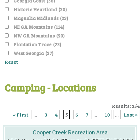
Georgia Coast
(36)
Historic Heartland
(30)
Magnolia Midlands
(23)
NE GA Mountains
(114)
NW GA Mountains
(50)
Plantation Trace
(23)
West Georgia
(37)
Reset
Camping - Locations
Results: 354
« First
...
3
4
5
6
7
...
10
...
Last »
Cooper Creek Recreation Area