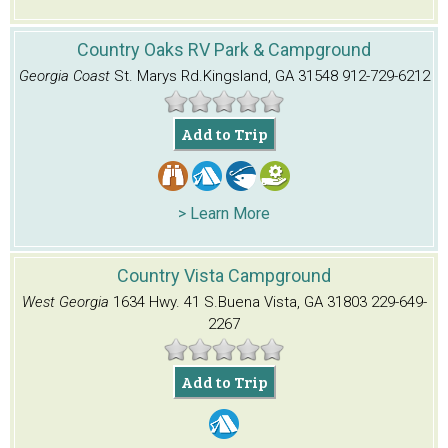
Country Oaks RV Park & Campground
Georgia Coast
St. Marys Rd.
Kingsland, GA 31548
912-729-6212
Add to Trip
> Learn More
Country Vista Campground
West Georgia
1634 Hwy. 41 S.
Buena Vista, GA 31803
229-649-
2267
Add to Trip