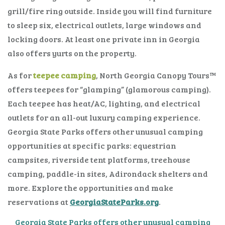
grill/fire ring outside. Inside you will find furniture
to sleep six, electrical outlets, large windows and
locking doors. At least one private inn in Georgia
also offers yurts on the property.
As for
teepee camping
, North Georgia Canopy Tours™
offers teepees for “glamping” (glamorous camping).
Each teepee has heat/AC, lighting, and electrical
outlets for an all-out luxury camping experience.
Georgia State Parks offers other unusual camping
opportunities at specific parks: equestrian
campsites, riverside tent platforms, treehouse
camping, paddle-in sites, Adirondack shelters and
more. Explore the opportunities and make
reservations at
GeorgiaStateParks.org
.
Georgia State Parks offers other unusual camping