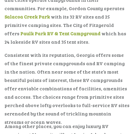
communities. For example, Gordon County operates
Salacoa Creek Park
with its 32 RV sites and 25
primitive camping sites. The City of Fitzgerald
offers
Paulk Park RV & Tent Campground
which has
24 lakeside RV sites and 35 tent sites.
Consistent with its reputation, Georgia offers some
of the finest private campgrounds and RV camping
in the nation. Often near some of the state’s most
beautiful points of interest, these RV campgrounds
offer enviable combinations of facilities, amenities
and access. The choices range from primitive sites
perched above lofty overlooks to full-service RV sites
serenaded by the sound of trickling mountain
streams or ocean waves.
Among other places, you can enjoy luxury RV