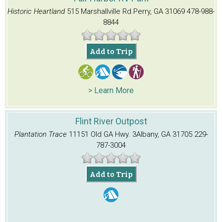
Historic Heartland
515 Marshallville Rd.
Perry, GA 31069
478-988-
8844
Add to Trip
> Learn More
Flint River Outpost
Plantation Trace
11151 Old GA Hwy. 3
Albany, GA 31705
229-
787-3004
Add to Trip