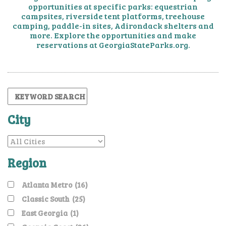
opportunities at specific parks: equestrian
campsites,
riverside tent platforms, treehouse
camping, paddle-in sites, Adirondack shelters and
more. Explore the
opportunities and make
reservations at GeorgiaStateParks.org.
City
Region
Atlanta Metro
(16)
Classic South
(25)
East Georgia
(1)