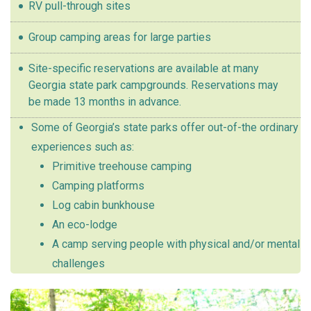
RV pull-through sites
Group camping areas for large parties
Site-specific reservations are available at many
Georgia state park campgrounds. Reservations may
be made 13 months in advance.
Some of Georgia’s state parks offer out-of-the ordinary
experiences such as:
Primitive treehouse camping
Camping platforms
Log cabin bunkhouse
An eco-lodge
A camp serving people with physical and/or mental
challenges