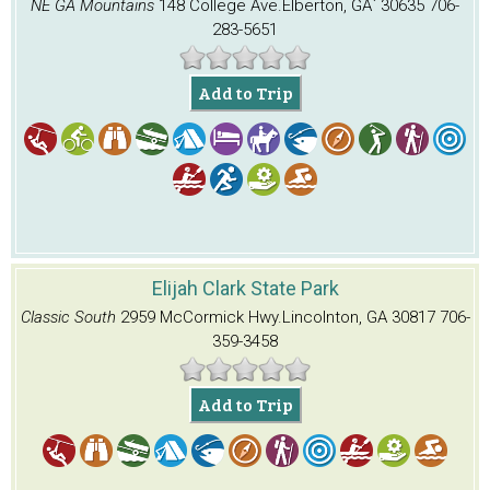
NE GA Mountains
148 College Ave.
Elberton, GA` 30635
706-
283-5651
Add to Trip
Elijah Clark State Park
Classic South
2959 McCormick Hwy.
Lincolnton, GA 30817
706-
359-3458
Add to Trip