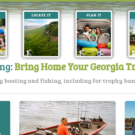
ing:
Bring Home Your Georgia T
y boating and fishing, including for trophy bass,
h.