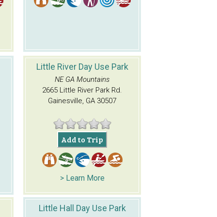
Little River Day Use Park
NE GA Mountains
2665 Little River Park Rd.
Gainesville, GA 30507
Add to Trip
> Learn More
Little Hall Day Use Park