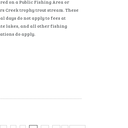
red on a Public Fishing Area or
s Creek trophy trout stream. These
al days do not apply to fees at
te lakes, and all other fishing
ations do apply.