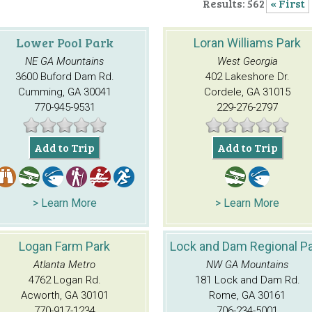
Results: 562
« First
Lower Pool Park
Loran Williams Park
NE GA Mountains
West Georgia
3600 Buford Dam Rd.
402 Lakeshore Dr.
Cumming, GA 30041
Cordele, GA 31015
770-945-9531
229-276-2797
Add to Trip
Add to Trip
> Learn More
> Learn More
Logan Farm Park
Lock and Dam Regional P
Atlanta Metro
NW GA Mountains
4762 Logan Rd.
181 Lock and Dam Rd.
Acworth, GA 30101
Rome, GA 30161
770-917-1234
706-234-5001