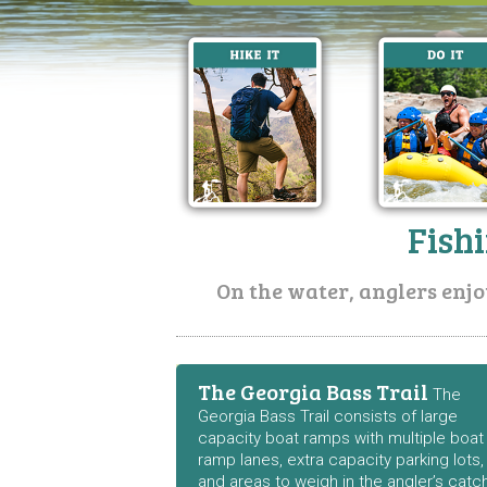
Fish
On the water, anglers enjo
The Georgia Bass Trail
The
Georgia Bass Trail consists of large
capacity boat ramps with multiple boat
ramp lanes, extra capacity parking lots,
and areas to weigh in the angler’s catc