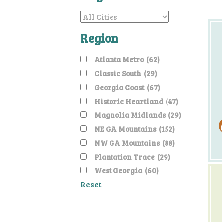
Region
Atlanta Metro
(62)
Classic South
(29)
Georgia Coast
(67)
Historic Heartland
(47)
Magnolia Midlands
(29)
NE GA Mountains
(152)
NW GA Mountains
(88)
Plantation Trace
(29)
West Georgia
(60)
Reset