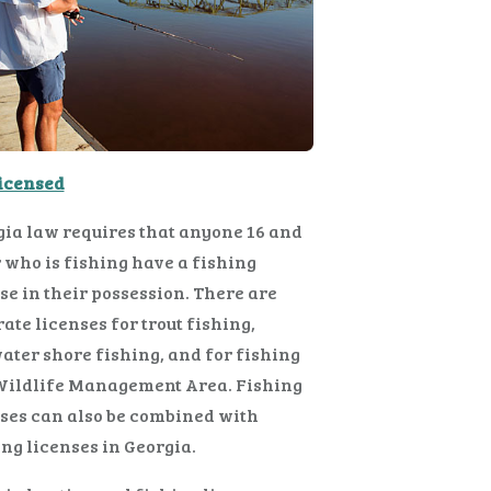
Licensed
ia law requires that anyone 16 and
 who is fishing have a fishing
se in their possession. There are
ate licenses for trout fishing,
ater shore fishing, and for fishing
 Wildlife Management Area. Fishing
ses can also be combined with
ng licenses in Georgia.