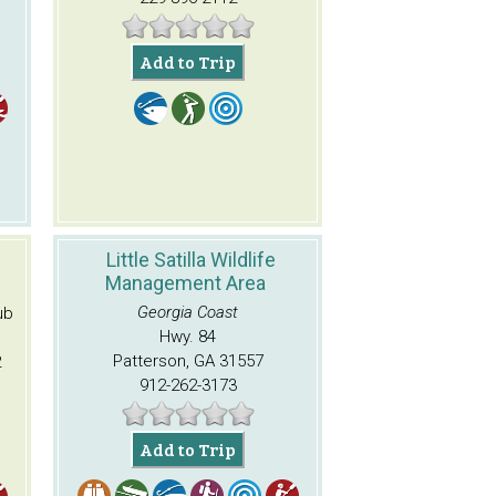
Add to Trip
Little Satilla Wildlife
Management Area
Georgia Coast
ub
Hwy. 84
Patterson, GA 31557
2
912-262-3173
Add to Trip