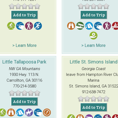
Add to Trip
Add to Trip
> Learn More
> Learn More
Little Tallapoosa Park
Little St. Simons Island
NW GA Mountains
Georgia Coast
1930 Hwy. 113 N.
leave from Hampton River Cl
Carrollton, GA 30116
Marina
770-214-3580
St. Simons Island, GA 3152
912-638-7472
Add to Trip
Add to Trip