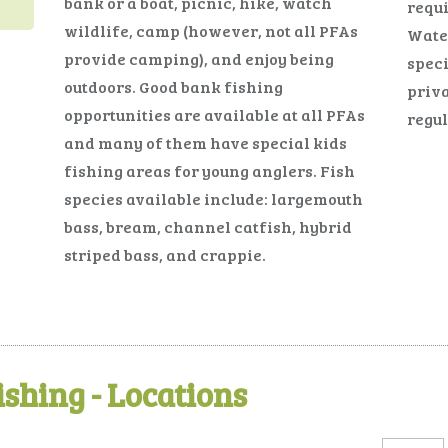
bank or a boat, picnic, hike, watch
requi
wildlife, camp (however, not all PFAs
Water
provide camping), and enjoy being
speci
outdoors. Good bank fishing
priva
opportunities are available at all PFAs
regul
and many of them have special kids
fishing areas for young anglers. Fish
species available include: largemouth
bass, bream, channel catfish, hybrid
striped bass, and crappie.
ishing - Locations