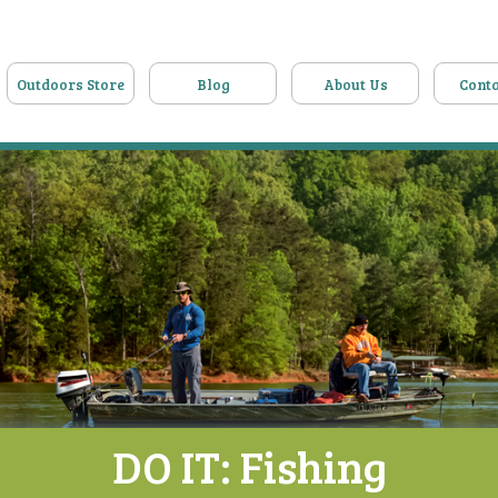
Outdoors Store
Blog
About Us
Conta
DO IT: Fishing