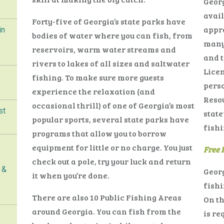
Georg
avail
Forty-five of Georgia’s state parks have
appro
in
bodies of water where you can fish, from
many 
reservoirs, warm water streams and
and t
rivers to lakes of all sizes and saltwater
Licen
k
fishing. To make sure more guests
perso
experience the relaxation (and
Reso
occasional thrill) of one of Georgia’s most
st
state
popular sports, several state parks have
fishi
programs that allow you to borrow
equipment for little or no charge. You just
Free 
check out a pole, try your luck and return
 &
Georg
it when you’re done.
fishi
There are also 10 Public Fishing Areas
On th
around Georgia. You can fish from the
is re