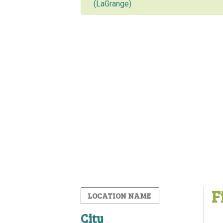
(LaGrange)
F
City