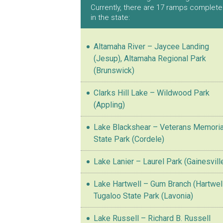
Currently, there are 17 ramps complet
in the state:
Altamaha River – Jaycee Landing
(Jesup), Altamaha Regional Park
(Brunswick)
Clarks Hill Lake – Wildwood Park
(Appling)
Lake Blackshear – Veterans Memoria
State Park (Cordele)
Lake Lanier – Laurel Park (Gainesvill
Lake Hartwell – Gum Branch (Hartwell
Tugaloo State Park (Lavonia)
Lake Russell – Richard B. Russell