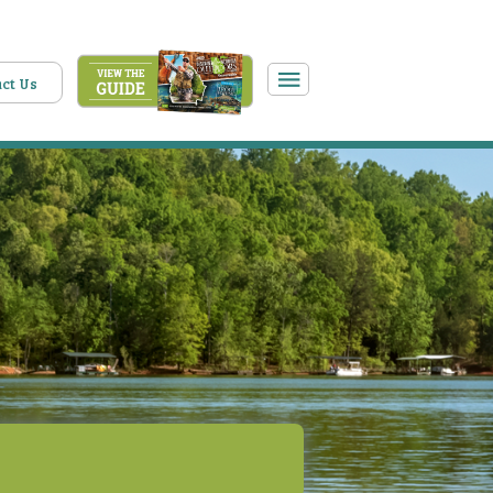
ct Us