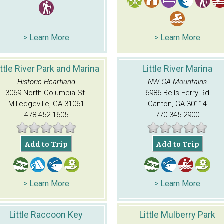
> Learn More
> Learn More
ittle River Park and Marina
Little River Marina
Historic Heartland
NW GA Mountains
3069 North Columbia St.
6986 Bells Ferry Rd
Milledgeville, GA 31061
Canton, GA 30114
478-452-1605
770-345-2900
Add to Trip
Add to Trip
> Learn More
> Learn More
Little Raccoon Key
Little Mulberry Park