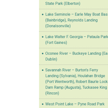
State Park (Elberton)
Lake Seminole – Earle May Boat Bas
(Bainbridge), Reynolds Landing
(Donalsonville)
Lake Walter F. Georgia – Pataula Par
(Fort Gaines)
Oconee River – Buckeye Landing (Ea
Dublin)
Savannah River – Burton's Ferry
Landing (Sylvania), Houlahan Bridge
(Port Wentworth), Robert Baurle Lock
Dam Ramp (Augusta), Tuckasee King
(Rincon)
West Point Lake – Pyne Road Park