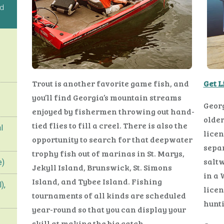
ed
Trout is another favorite game fish, and
Get 
you’ll find Georgia’s mountain streams
Georg
enjoyed by fishermen throwing out hand-
older
tied flies to fill a creel. There is also the
l
licen
opportunity to search for that deepwater
separ
trophy fish out of marinas in St. Marys,
saltw
e)
Jekyll Island, Brunswick, St. Simons
in a
Island, and Tybee Island. Fishing
),
licen
tournaments of all kinds are scheduled
hunti
year-round so that you can display your
skill at making the big catch.