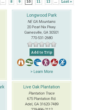
...
8
9
10
11
12
...
Last »
Longwood Park
NE GA Mountains
20 Pearl Nix Pkwy.
Gainesville, GA 30501
770-531-2680
Add to Trip
> Learn More
ark
Live Oak Plantation
Plantation Trace
675 Plantation Rd.
Adel, GA 31620-7489
229-896-2112