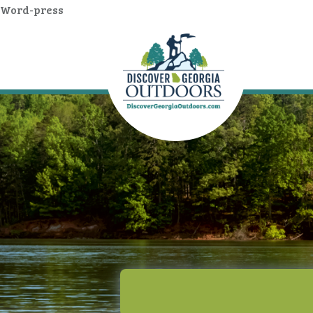
Word-press