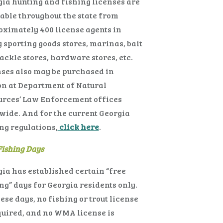
ia hunting and fishing licenses are
able throughout the state from
ximately 400 license agents in
sporting goods stores, marinas, bait
ackle stores, hardware stores, etc.
ses also may be purchased in
n at Department of Natural
urces’ Law Enforcement offices
wide. And for the current Georgia
ng regulations,
click here
.
Fishing Days
ia has established certain “free
ng” days for Georgia residents only.
ese days, no fishing or trout license
quired, and no WMA license is