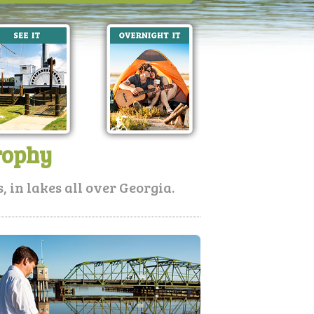
rophy
 in lakes all over Georgia.