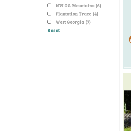
NW GA Mountains
(6)
Plantation Trace
(4)
West Georgia
(7)
Reset