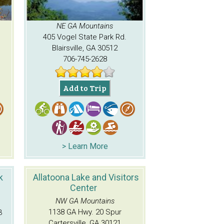
NE GA Mountains
405 Vogel State Park Rd.
Blairsville, GA 30512
706-745-2628
Add to Trip
> Learn More
k
Allatoona Lake and Visitors
Center
NW GA Mountains
1138 GA Hwy. 20 Spur
3
Cartersville, GA 30121