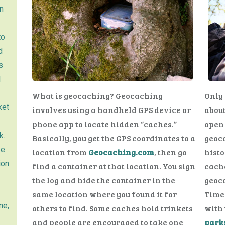
n
to
d
s
l
What is geocaching? Geocaching
Only 
ket
involves using a handheld GPS device or
about
phone app to locate hidden “caches.”
open 
k.
Basically, you get the GPS coordinates to a
geoca
se
location from
Geocaching.com
, then go
histo
ion
find a container at that location. You sign
cache
the log and hide the container in the
geoco
same location where you found it for
Time 
ne,
others to find. Some caches hold trinkets
with 
and people are encouraged to take one
park