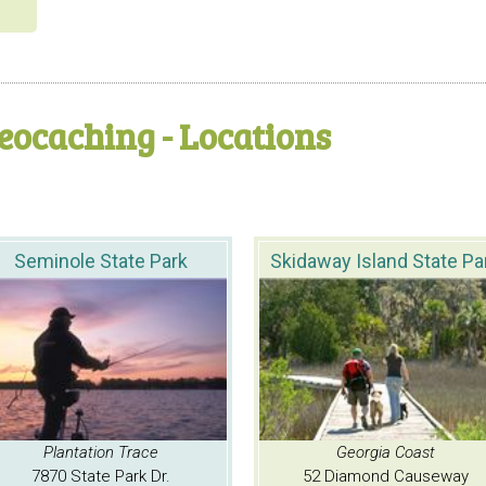
eocaching - Locations
Seminole State Park
Skidaway Island State Pa
Plantation Trace
Georgia Coast
7870 State Park Dr.
52 Diamond Causeway