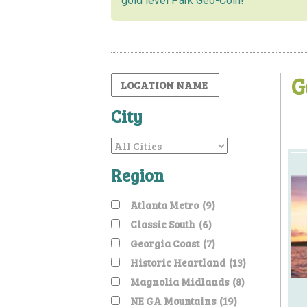
gold level Park Geo-Coin!
G
City
Region
Atlanta Metro
(9)
Classic South
(6)
Georgia Coast
(7)
Historic Heartland
(13)
Magnolia Midlands
(8)
NE GA Mountains
(19)