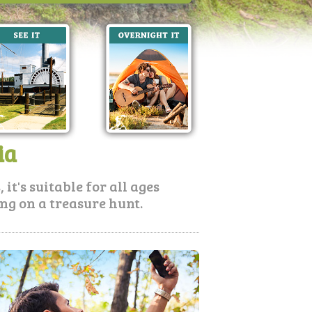
ia
it's suitable for all ages
oing on a treasure hunt.