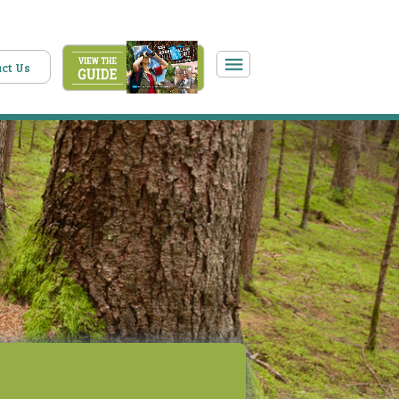
ct Us