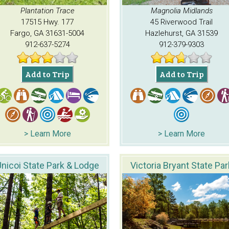
Plantation Trace
Magnolia Midlands
17515 Hwy. 177
45 Riverwood Trail
Fargo, GA 31631-5004
Hazlehurst, GA 31539
912-637-5274
912-379-9303
Add to Trip
Add to Trip
> Learn More
> Learn More
nicoi State Park & Lodge
Victoria Bryant State Par