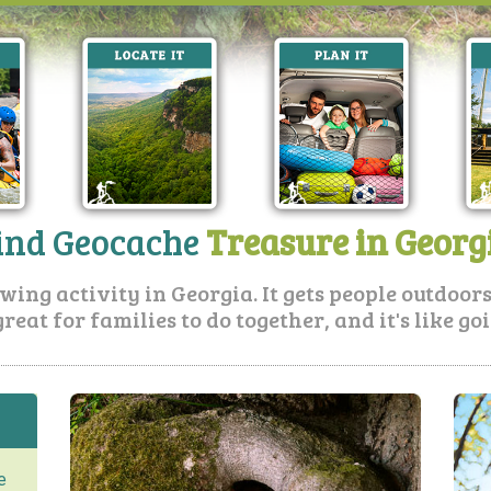
ind Geocache
Treasure in Georg
ing activity in Georgia. It gets people outdoors, 
great for families to do together, and it's like g
e