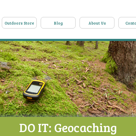
Outdoors Store
Blog
About Us
Conta
DO IT: Geocaching