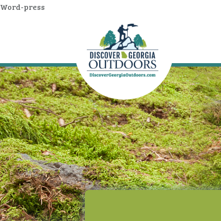
Word-press