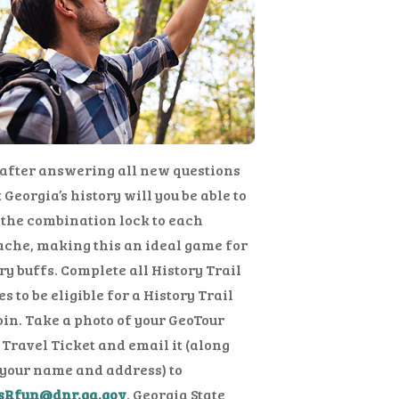
after answering all new questions
 Georgia’s history will you be able to
the combination lock to each
che, making this an ideal game for
ry buffs. Complete all History Trail
s to be eligible for a History Trail
in. Take a photo of your GeoTour
Travel Ticket and email it (along
your name and address) to
sRfun@dnr.ga.gov
. Georgia State