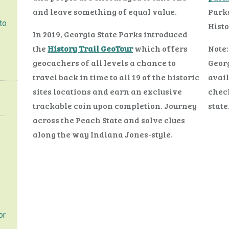
and leave something of equal value.
Parks
to
Histo
In 2019, Georgia State Parks introduced
the
History Trail GeoTour
which offers
Note:
geocachers of all levels a chance to
Georg
travel back in time to all 19 of the historic
avail
sites locations and earn an exclusive
check
trackable coin upon completion. Journey
state
across the Peach State and solve clues
along the way Indiana Jones-style.
or