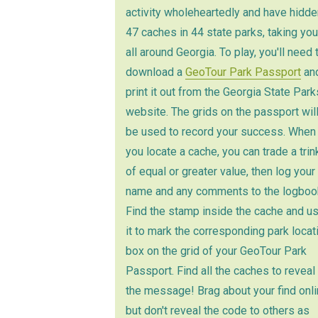
activity wholeheartedly and have hidde
47 caches in 44 state parks, taking you
all around Georgia. To play, you'll need 
download a
GeoTour Park Passport
an
print it out from the Georgia State Park
website. The grids on the passport wil
be used to record your success. When
you locate a cache, you can trade a trin
of equal or greater value, then log your
name and any comments to the logboo
Find the stamp inside the cache and u
it to mark the corresponding park locat
box on the grid of your GeoTour Park
Passport. Find all the caches to reveal
the message! Brag about your find onli
but don't reveal the code to others as