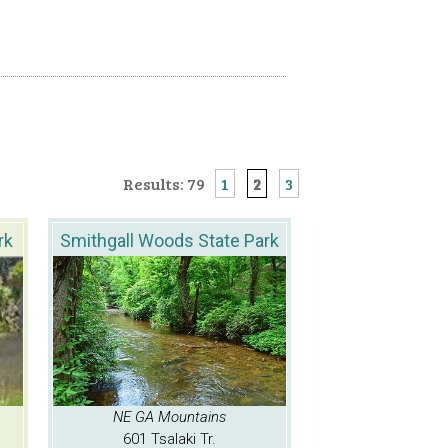
Results: 79
1
2
3
rk
Smithgall Woods State Park
NE GA Mountains
601 Tsalaki Tr.