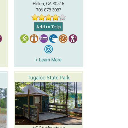
Helen, GA 30545
706-878-3087
Add to Trip
> Learn More
Tugaloo State Park