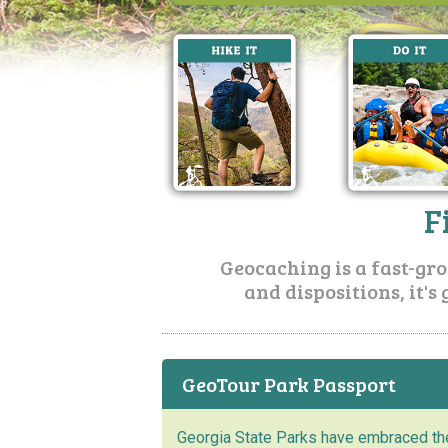
F
Geocaching is a fast-grow
and dispositions, it's 
GeoTour Park Passport
Georgia State Parks have embraced th