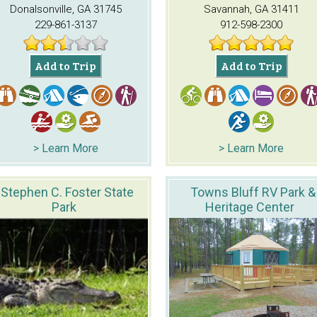
Donalsonville, GA 31745
Savannah, GA 31411
229-861-3137
912-598-2300
Add to Trip
Add to Trip
> Learn More
> Learn More
Stephen C. Foster State
Towns Bluff RV Park &
Park
Heritage Center