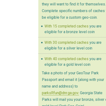
they will want to find it for themselves.
Complete specific numbers of caches 
be eligible for a custom geo-coin.
With 15 completed caches
you are
eligible for a bronze level coin
With 30 completed caches
you are
eligible for a silver level coin
With 40 completed caches
you are
eligible for a gold level coin
Take a photo of your GeoTour Park
Passport and email it (along with your
name and address) to
parksRfun@dnr.ga.gov.
Georgia State
Parks will mail you your bronze, silver 