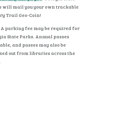
 will mail you your own trackable
ry Trail Geo-Coin!
 A parking fee may be required for
ia State Parks. Annual passes
able, and passes may also be
ed out from libraries across the
.