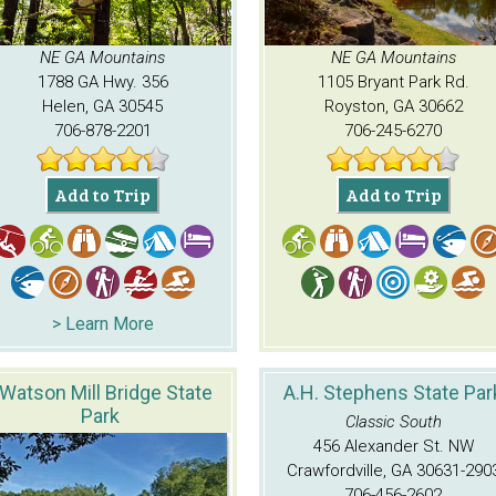
NE GA Mountains
NE GA Mountains
1788 GA Hwy. 356
1105 Bryant Park Rd.
Helen, GA 30545
Royston, GA 30662
706-878-2201
706-245-6270
Add to Trip
Add to Trip
> Learn More
Watson Mill Bridge State
A.H. Stephens State Par
Park
Classic South
456 Alexander St. NW
Crawfordville, GA 30631-290
706-456-2602