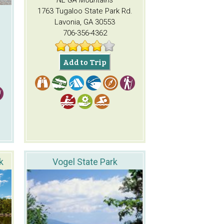
NE GA Mountains
1763 Tugaloo State Park Rd.
Lavonia, GA 30553
706-356-4362
Add to Trip
k
Vogel State Park