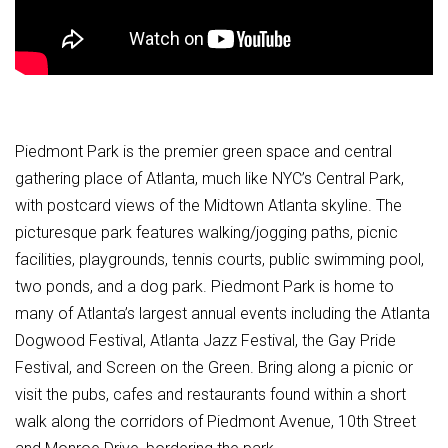
Piedmont Park is the premier green space and central
gathering place of Atlanta, much like NYC’s Central Park,
with postcard views of the Midtown Atlanta skyline. The
picturesque park features walking/jogging paths, picnic
facilities, playgrounds, tennis courts, public swimming pool,
two ponds, and a dog park. Piedmont Park is home to
many of Atlanta’s largest annual events including the Atlanta
Dogwood Festival, Atlanta Jazz Festival, the Gay Pride
Festival, and Screen on the Green. Bring along a picnic or
visit the pubs, cafes and restaurants found within a short
walk along the corridors of Piedmont Avenue, 10th Street