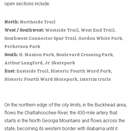
open sections include:
North:
Northside Trail
West / Southwest:
Westside Trail, West End Trail,
Southwest Connector Spur Trail, Gordon White Park,
Perkerson Park
South:
H. Stanton Park, Boulevard Crossing Park,
Arthur Langford, Jr. Skatepark
East:
Eastside Trail, Historic Fourth Ward Park,
Historic Fourth Ward Skatepark, interim trails
On the northern edge of the city limits, in the Buckhead area,
flows the Chattahoochee River, the 430-mile artery that
starts in the North Georgia Mountains and flows across the
state, becoming its western border with Alabama until it