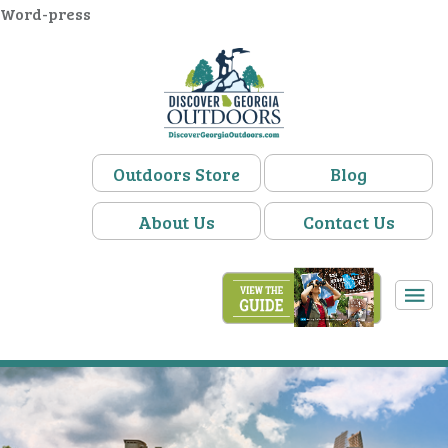
Word-press
Outdoors Store
Blog
About Us
Contact Us