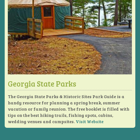
Georgia State Parks
The Georgia State Parks & Historic Sites Park Guide is a
handy resource for planning a spring break, summer
vacation or family reunion. The free booklet is filled with
tips on the best hiking trails, fishing spots, cabins,
wedding venues and campsites.
Visit Website