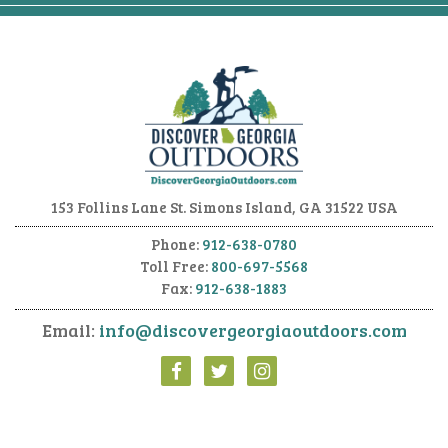
153 Follins Lane
St. Simons Island, GA 31522 USA
Phone:
912-638-0780
Toll Free:
800-697-5568
Fax:
912-638-1883
Email:
info@discovergeorgiaoutdoors.com