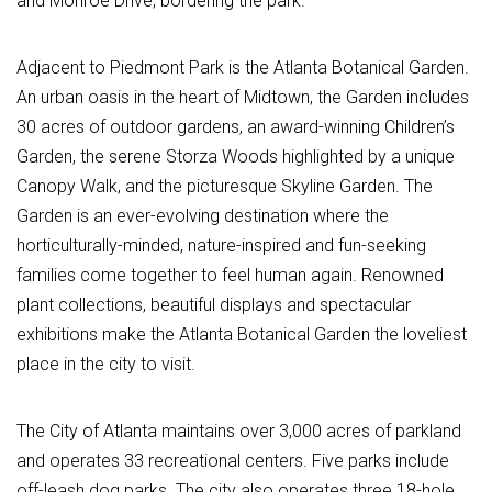
and Monroe Drive, bordering the park.
Adjacent to Piedmont Park is the Atlanta Botanical Garden.
An urban oasis in the heart of Midtown, the Garden includes
30 acres of outdoor gardens, an award-winning Children’s
Garden, the serene Storza Woods highlighted by a unique
Canopy Walk, and the picturesque Skyline Garden. The
Garden is an ever-evolving destination where the
horticulturally-minded, nature-inspired and fun-seeking
families come together to feel human again. Renowned
plant collections, beautiful displays and spectacular
exhibitions make the Atlanta Botanical Garden the loveliest
place in the city to visit.
The City of Atlanta maintains over 3,000 acres of parkland
and operates 33 recreational centers. Five parks include
off-leash dog parks. The city also operates three 18-hole