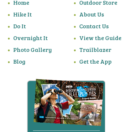
Home
Outdoor Store
Hike It
About Us
Do It
Contact Us
Overnight It
View the Guide
Photo Gallery
Trailblazer
Blog
Get the App