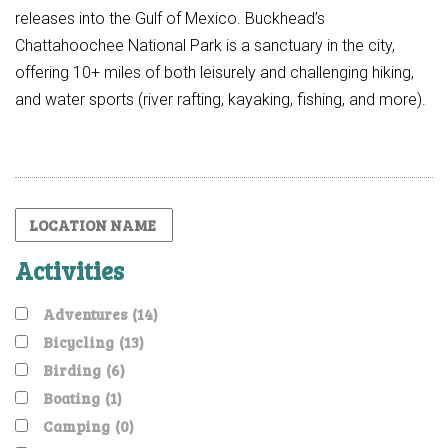
releases into the Gulf of Mexico. Buckhead’s
Chattahoochee National Park is a sanctuary in the city,
offering 10+ miles of both leisurely and challenging hiking,
and water sports (river rafting, kayaking, fishing, and more).
Activities
Adventures
(14)
Bicycling
(13)
Birding
(6)
Boating
(1)
Camping
(0)