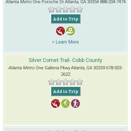
Atlanta Metro
One Porsche Dr.
Atlanta, GA 30354
888-204-7474
Add to Trip
> Learn More
Silver Comet Trail- Cobb County
Atlanta Metro
One Galleria Pkwy.
Atlanta, GA 30339
678-303-
2622
Add to Trip