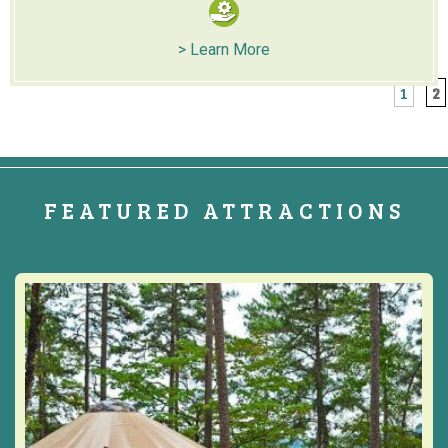
> Learn More
1
2
FEATURED ATTRACTIONS