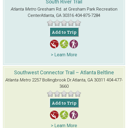
South River Trail
Atlanta Metro
Gresham Rd. at Gresham Park Recreation
Center
Atlanta, GA 30316
404-875-7284
Add to Trip
> Learn More
Southwest Connector Trail – Atlanta Beltline
Atlanta Metro
2257 Bollingbrook Dr.
Atlanta, GA 30311
404-477-
3660
Add to Trip
> Learn More