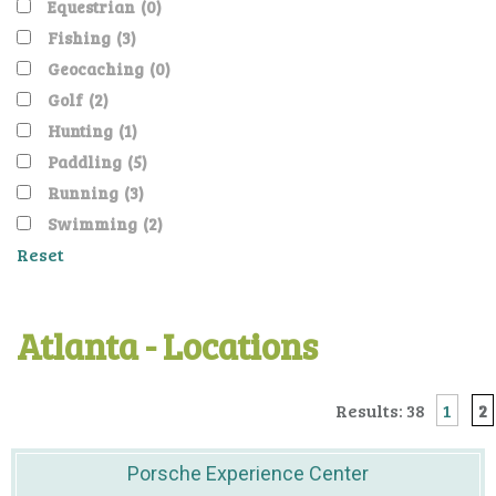
Equestrian
(0)
Fishing
(3)
Geocaching
(0)
Golf
(2)
Hunting
(1)
Paddling
(5)
Running
(3)
Swimming
(2)
Reset
Atlanta - Locations
Results: 38
1
2
Porsche Experience Center