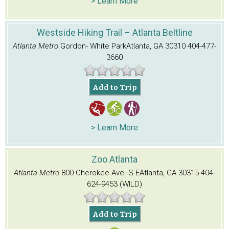
> Learn More
Westside Hiking Trail – Atlanta Beltline
Atlanta Metro
Gordon- White Park
Atlanta, GA 30310
404-477-
3660
Add to Trip
> Learn More
Zoo Atlanta
Atlanta Metro
800 Cherokee Ave. S E
Atlanta, GA 30315
404-
624-9453 (WILD)
Add to Trip