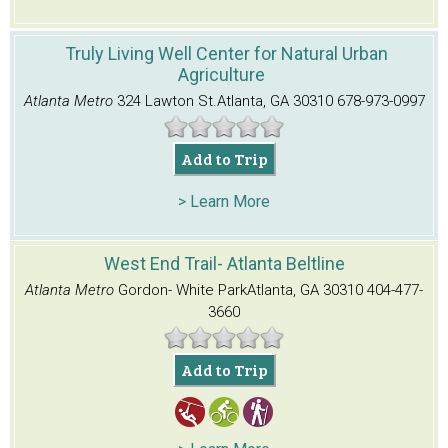
Truly Living Well Center for Natural Urban
Agriculture
Atlanta Metro
324 Lawton St.
Atlanta, GA 30310
678-973-0997
Add to Trip
> Learn More
West End Trail- Atlanta Beltline
Atlanta Metro
Gordon- White Park
Atlanta, GA 30310
404-477-
3660
Add to Trip