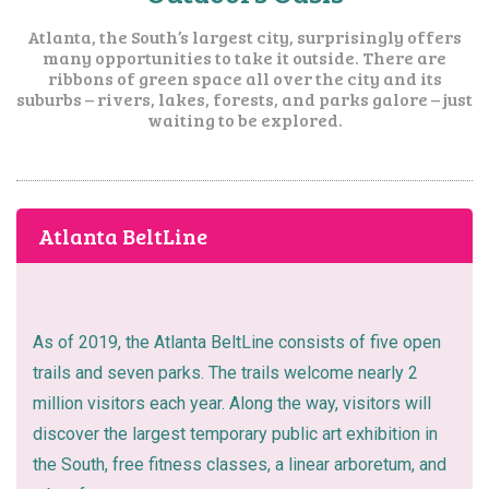
Atlanta, the South’s largest city, surprisingly offers
many opportunities to take it outside. There are
ribbons of green space all over the city and its
suburbs – rivers, lakes, forests, and parks galore – just
waiting to be explored.
Atlanta BeltLine
As of 2019, the Atlanta BeltLine consists of five open
trails and seven parks. The trails welcome nearly 2
million visitors each year. Along the way, visitors will
discover the largest temporary public art exhibition in
the South, free fitness classes, a linear arboretum, and