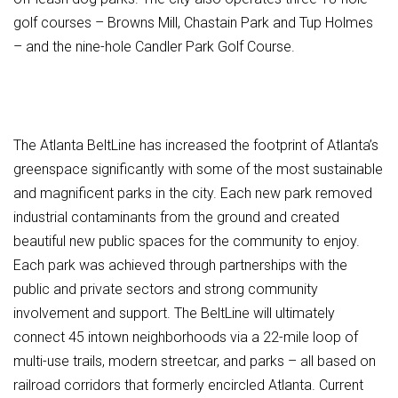
golf courses – Browns Mill, Chastain Park and Tup Holmes
– and the nine-hole Candler Park Golf Course.
The Atlanta BeltLine has increased the footprint of Atlanta’s
greenspace significantly with some of the most sustainable
and magnificent parks in the city. Each new park removed
industrial contaminants from the ground and created
beautiful new public spaces for the community to enjoy.
Each park was achieved through partnerships with the
public and private sectors and strong community
involvement and support. The BeltLine will ultimately
connect 45 intown neighborhoods via a 22-mile loop of
multi-use trails, modern streetcar, and parks – all based on
railroad corridors that formerly encircled Atlanta. Current