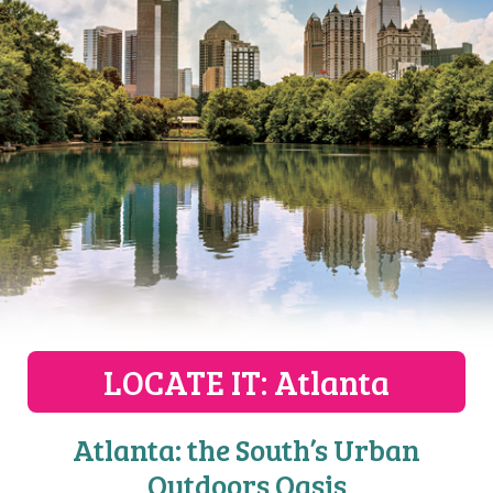
LOCATE IT
: Atlanta
Atlanta: the South’s Urban
Outdoors Oasis