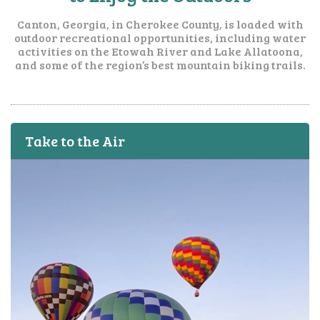
Canton, Georgia, in Cherokee County, is loaded with
outdoor recreational opportunities, including water
activities on the Etowah River and Lake Allatoona,
and some of the region’s best mountain biking trails.
Take to the Air