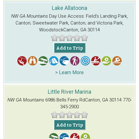
Lake Allatoona
NW GA Mountains
Day Use Access: Field's Landing Park,
Canton; Sweetwater Park, Canton; and Victoria Park,
Woodstock
Canton, GA 30114
Add to Trip
> Learn More
Little River Marina
NW GA Mountains
6986 Bells Ferry Rd
Canton, GA 30114
770-
345-2900
Add to Trip