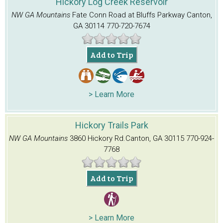
Hickory Log Creek Reservoir
NW GA Mountains
Fate Conn Road at Bluffs Parkway
Canton,
GA 30114
770-720-7674
Add to Trip
> Learn More
Hickory Trails Park
NW GA Mountains
3860 Hickory Rd.
Canton, GA 30115
770-924-
7768
Add to Trip
> Learn More