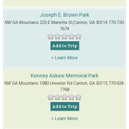
Joseph E. Brown Park
NW GA Mountains
223 E Marietta St,
Canton, GA 30114
770-720-
7674
Add to Trip
> Learn More
Kenney Askew Memorial Park
NW GA Mountains
1080 Univeter Rd.
Canton, GA 30115
770-924-
7768
Add to Trip
> Learn More