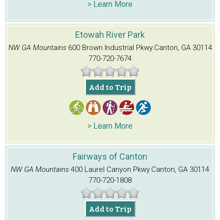
> Learn More
Etowah River Park
NW GA Mountains
600 Brown Industrial Pkwy.
Canton, GA 30114
770-720-7674
Add to Trip
> Learn More
Fairways of Canton
NW GA Mountains
400 Laurel Canyon Pkwy.
Canton, GA 30114
770-720-1808
Add to Trip