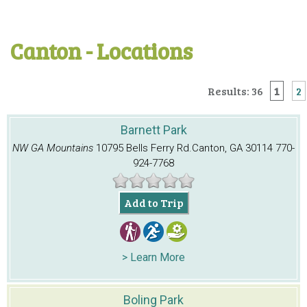
Canton - Locations
Results: 36
1
2
Barnett Park
NW GA Mountains
10795 Bells Ferry Rd.
Canton, GA 30114
770-
924-7768
Add to Trip
> Learn More
Boling Park