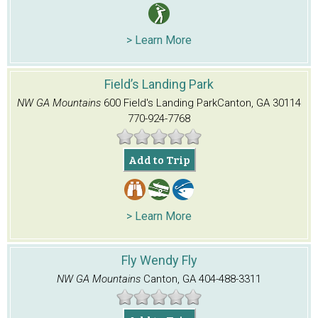
> Learn More
Field’s Landing Park
NW GA Mountains
600 Field's Landing Park
Canton, GA 30114
770-924-7768
Add to Trip
> Learn More
Fly Wendy Fly
NW GA Mountains
Canton, GA
404-488-3311