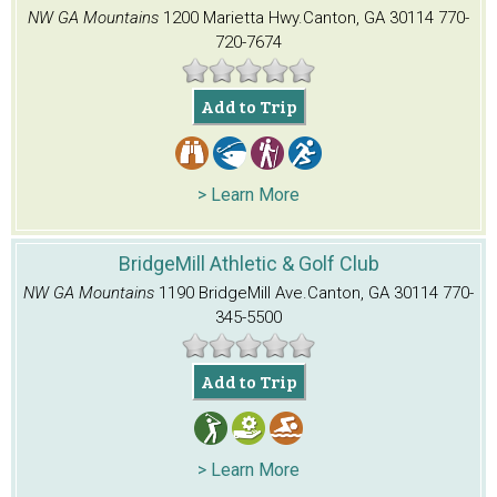
NW GA Mountains
1200 Marietta Hwy.
Canton, GA 30114
770-
720-7674
Add to Trip
> Learn More
BridgeMill Athletic & Golf Club
NW GA Mountains
1190 BridgeMill Ave.
Canton, GA 30114
770-
345-5500
Add to Trip
> Learn More