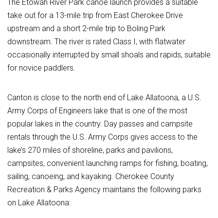
The Etowah River Park canoe launch provides a suitable
take out for a 13-mile trip from East Cherokee Drive
upstream and a short 2-mile trip to Boling Park
downstream. The river is rated Class I, with flatwater
occasionally interrupted by small shoals and rapids, suitable
for novice paddlers.
Canton is close to the north end of Lake Allatoona, a U.S.
Army Corps of Engineers lake that is one of the most
popular lakes in the country. Day passes and campsite
rentals through the U.S. Army Corps gives access to the
lake’s 270 miles of shoreline, parks and pavilions,
campsites, convenient launching ramps for fishing, boating,
sailing, canoeing, and kayaking. Cherokee County
Recreation & Parks Agency maintains the following parks
on Lake Allatoona: