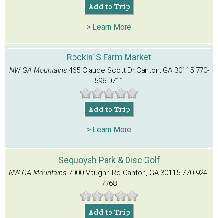
Add to Trip
> Learn More
Rockin’ S Farm Market
NW GA Mountains
465 Claude Scott Dr.
Canton, GA 30115
770-
596-0711
Add to Trip
> Learn More
Sequoyah Park & Disc Golf
NW GA Mountains
7000 Vaughn Rd.
Canton, GA 30115
770-924-
7768
Add to Trip