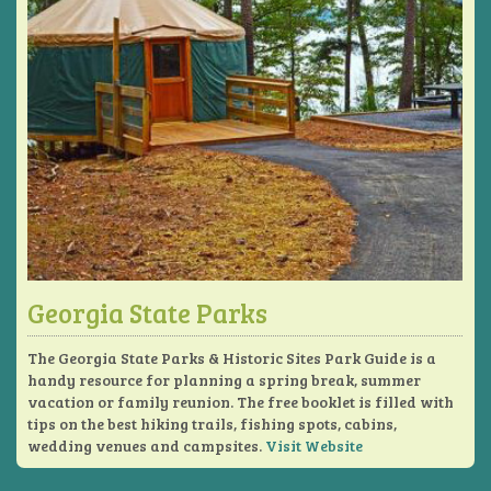
Georgia State Parks
The Georgia State Parks & Historic Sites Park Guide is a
handy resource for planning a spring break, summer
vacation or family reunion. The free booklet is filled with
tips on the best hiking trails, fishing spots, cabins,
wedding venues and campsites.
Visit Website