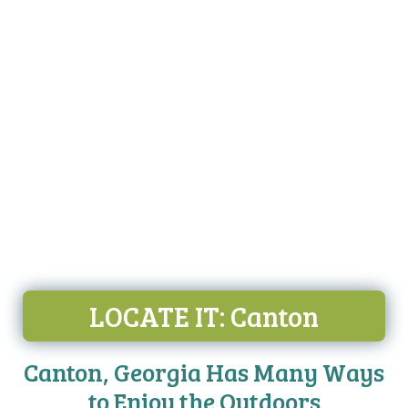
LOCATE IT
: Canton
Canton, Georgia Has Many Ways
to Enjoy the Outdoors