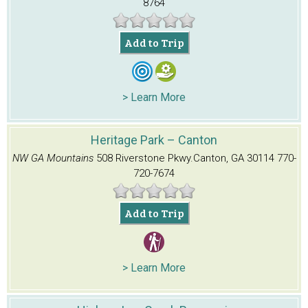
8764
Add to Trip
> Learn More
Heritage Park – Canton
NW GA Mountains
508 Riverstone Pkwy.
Canton, GA 30114
770-
720-7674
Add to Trip
> Learn More