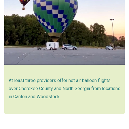
At least three providers offer hot air balloon flights
over Cherokee County and North Georgia from locations
in Canton and Woodstock.