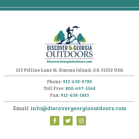
153 Follins Lane
St. Simons Island, GA 31522 USA
Phone:
912-638-0780
Toll Free:
800-697-5568
Fax:
912-638-1883
Email:
info@discovergeorgiaoutdoors.com