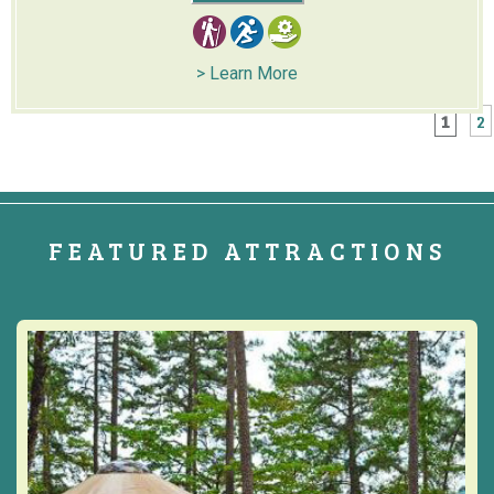
> Learn More
1
2
FEATURED ATTRACTIONS