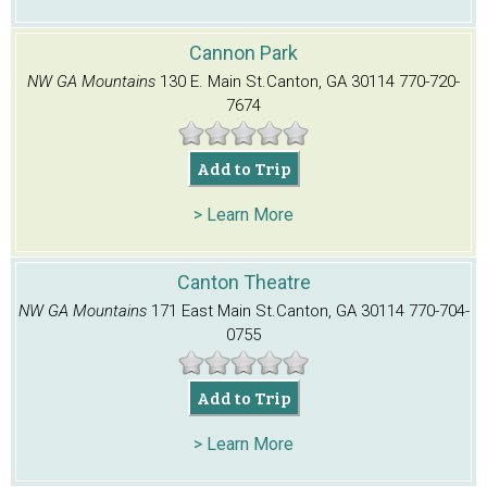
Cannon Park
NW GA Mountains
130 E. Main St.
Canton, GA 30114
770-720-
7674
Add to Trip
> Learn More
Canton Theatre
NW GA Mountains
171 East Main St.
Canton, GA 30114
770-704-
0755
Add to Trip
> Learn More