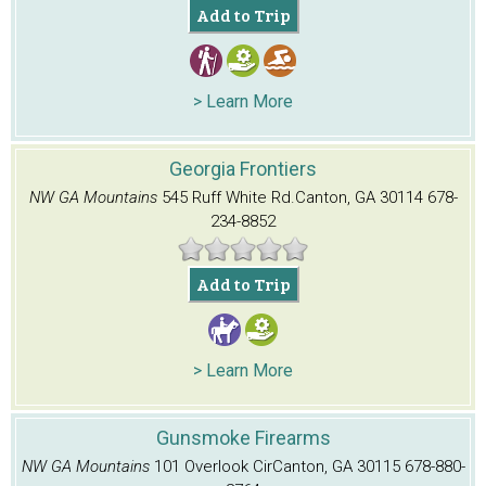
Add to Trip
> Learn More
Georgia Frontiers
NW GA Mountains
545 Ruff White Rd.
Canton, GA 30114
678-
234-8852
Add to Trip
> Learn More
Gunsmoke Firearms
NW GA Mountains
101 Overlook Cir
Canton, GA 30115
678-880-