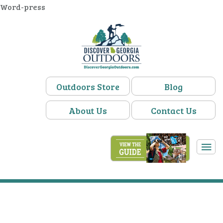
Word-press
Outdoors Store
Blog
About Us
Contact Us