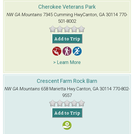
Cherokee Veterans Park
NW GA Mountains
7345 Cumming Hwy
Canton, GA 30114
770-
501-8002
Add to Trip
> Learn More
Crescent Farm Rock Barn
NW GA Mountains
658 Marietta Hwy.
Canton, GA 30114
770-802-
9557
Add to Trip