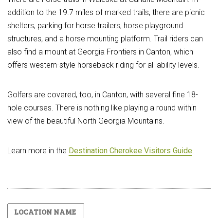
addition to the 19.7 miles of marked trails, there are picnic
shelters, parking for horse trailers, horse playground
structures, and a horse mounting platform. Trail riders can
also find a mount at Georgia Frontiers in Canton, which
offers western-style horseback riding for all ability levels.
Golfers are covered, too, in Canton, with several fine 18-
hole courses. There is nothing like playing a round within
view of the beautiful North Georgia Mountains.
Learn more in the
Destination Cherokee Visitors Guide
.