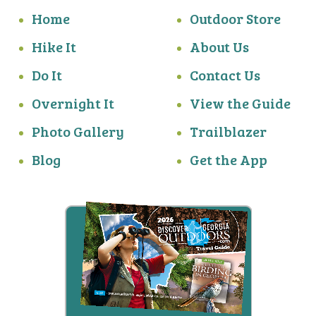
Home
Outdoor Store
Hike It
About Us
Do It
Contact Us
Overnight It
View the Guide
Photo Gallery
Trailblazer
Blog
Get the App