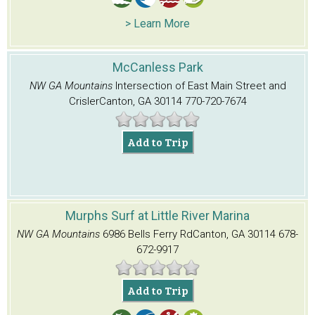
> Learn More
McCanless Park
NW GA Mountains
Intersection of East Main Street and
Crisler
Canton, GA 30114
770-720-7674
Add to Trip
Murphs Surf at Little River Marina
NW GA Mountains
6986 Bells Ferry Rd
Canton, GA 30114
678-
672-9917
Add to Trip