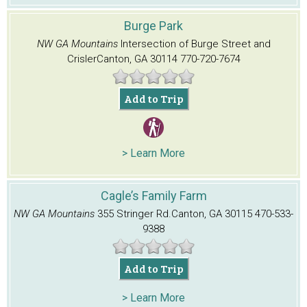
Burge Park
NW GA Mountains
Intersection of Burge Street and
Crisler
Canton, GA 30114
770-720-7674
Add to Trip
> Learn More
Cagle’s Family Farm
NW GA Mountains
355 Stringer Rd.
Canton, GA 30115
470-533-
9388
Add to Trip
> Learn More