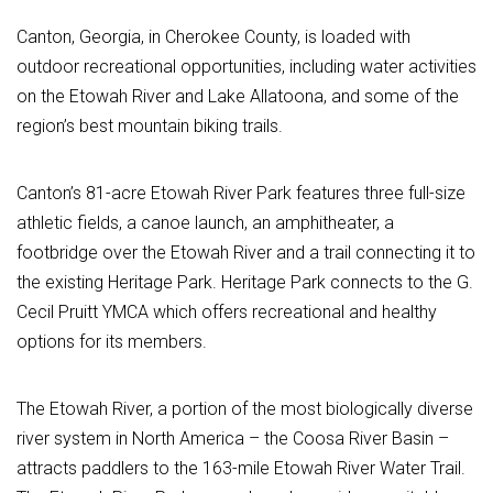
Canton, Georgia, in Cherokee County, is loaded with
outdoor recreational opportunities, including water activities
on the Etowah River and Lake Allatoona, and some of the
region’s best mountain biking trails.
Canton’s 81-acre Etowah River Park features three full-size
athletic fields, a canoe launch, an amphitheater, a
footbridge over the Etowah River and a trail connecting it to
the existing Heritage Park. Heritage Park connects to the G.
Cecil Pruitt YMCA which offers recreational and healthy
options for its members.
The Etowah River, a portion of the most biologically diverse
river system in North America – the Coosa River Basin –
attracts paddlers to the 163-mile Etowah River Water Trail.