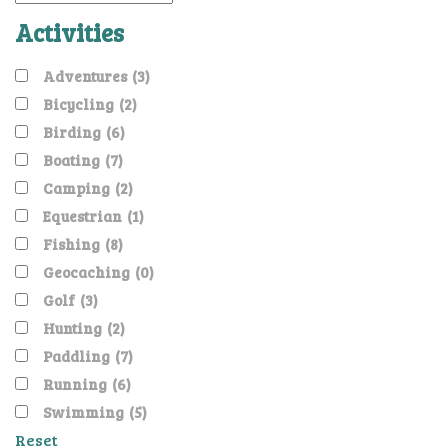
Activities
Adventures
(3)
Bicycling
(2)
Birding
(6)
Boating
(7)
Camping
(2)
Equestrian
(1)
Fishing
(8)
Geocaching
(0)
Golf
(3)
Hunting
(2)
Paddling
(7)
Running
(6)
Swimming
(5)
Reset