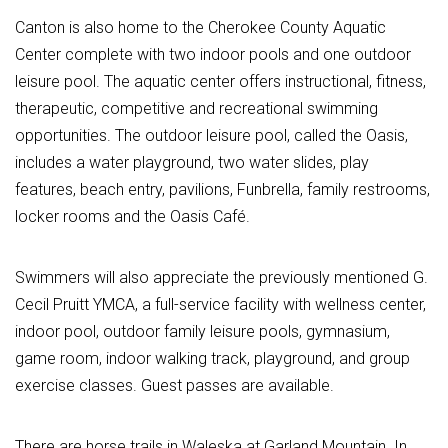
Canton is also home to the Cherokee County Aquatic
Center complete with two indoor pools and one outdoor
leisure pool. The aquatic center offers instructional, fitness,
therapeutic, competitive and recreational swimming
opportunities. The outdoor leisure pool, called the Oasis,
includes a water playground, two water slides, play
features, beach entry, pavilions, Funbrella, family restrooms,
locker rooms and the Oasis Café.
Swimmers will also appreciate the previously mentioned G.
Cecil Pruitt YMCA, a full-service facility with wellness center,
indoor pool, outdoor family leisure pools, gymnasium,
game room, indoor walking track, playground, and group
exercise classes. Guest passes are available.
There are horse trails in Waleska at Garland Mountain. In