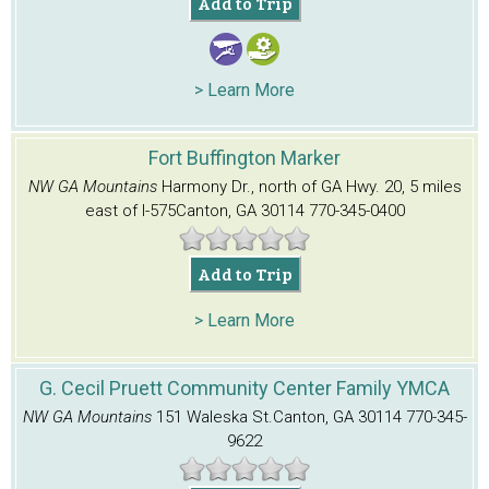
Add to Trip
> Learn More
Fort Buffington Marker
NW GA Mountains
Harmony Dr., north of GA Hwy. 20, 5 miles
east of I-575
Canton, GA 30114
770-345-0400
Add to Trip
> Learn More
G. Cecil Pruett Community Center Family YMCA
NW GA Mountains
151 Waleska St.
Canton, GA 30114
770-345-
9622