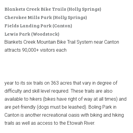
Blankets Creek Bike Trails (Holly Springs)
Cherokee Mills Park (Holly Springs)
Fields Landing Park (Canton)
Lewis Park (Woodstock)
Blankets Creek Mountain Bike Trail System near Canton
attracts 90,000+ visitors each
year to its six trails on 363 acres that vary in degree of
difficulty and skill level required. These trails are also
available to hikers (bikes have right of way at all times) and
are pet-friendly (dogs must be leashed). Boling Park in
Canton is another recreational oasis with biking and hiking
trails as well as access to the Etowah River.