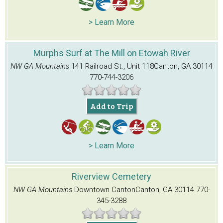
> Learn More
Murphs Surf at The Mill on Etowah River
NW GA Mountains
141 Railroad St., Unit 118
Canton, GA 30114
770-744-3206
Add to Trip
> Learn More
Riverview Cemetery
NW GA Mountains
Downtown Canton
Canton, GA 30114
770-
345-3288