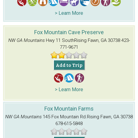
> Learn More
Fox Mountain Cave Preserve
NW GA Mountains
Hwy 11 South
Rising Fawn, GA 30738
423-
771-9671
Add to Trip
> Learn More
Fox Mountain Farms
NW GA Mountains
145 Fox Mountain Rd.
Rising Fawn, GA 30738
678-615-5848