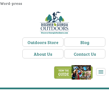
Word-press
Outdoors Store
Blog
About Us
Contact Us