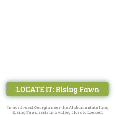
LOCATE IT
: Rising Fawn
In northwest Georgia near the Alabama state line,
Rising Fawn rests in a valley close to Lookout