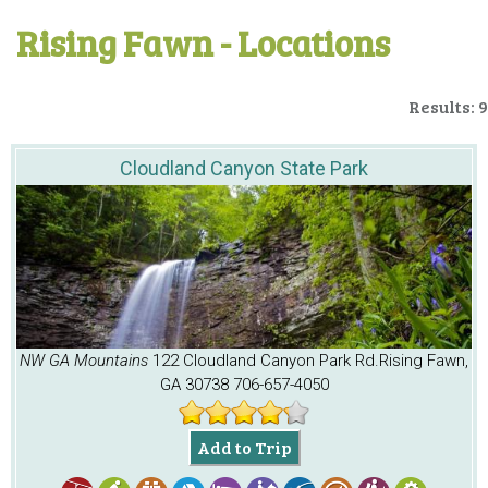
Rising Fawn - Locations
Results: 9
Cloudland Canyon State Park
NW GA Mountains
122 Cloudland Canyon Park Rd.
Rising Fawn,
GA 30738
706-657-4050
Add to Trip