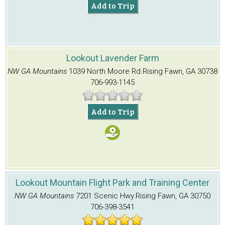
Add to Trip
Lookout Lavender Farm
NW GA Mountains
1039 North Moore Rd.
Rising Fawn, GA 30738
706-993-1145
Add to Trip
Lookout Mountain Flight Park and Training Center
NW GA Mountains
7201 Scenic Hwy.
Rising Fawn, GA 30750
706-398-3541