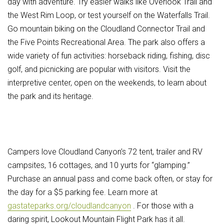
day with adventure. Try easier walks like Overlook Trail and
the West Rim Loop, or test yourself on the Waterfalls Trail.
Go mountain biking on the Cloudland Connector Trail and
the Five Points Recreational Area.
The park also offers a
wide variety of fun activities: horseback riding, fishing, disc
golf, and picnicking are popular with visitors. Visit the
interpretive center, open on the weekends, to learn about
the park and its heritage.
Campers love Cloudland Canyon’s 72 tent, trailer and RV
campsites, 16 cottages, and 10 yurts for “glamping.”
Purchase an annual pass and come back often, or stay for
the day for a $5 parking fee. Learn more at
gastateparks.org/cloudlandcanyon
.
For those with a
daring spirit, Lookout Mountain Flight Park has it all.