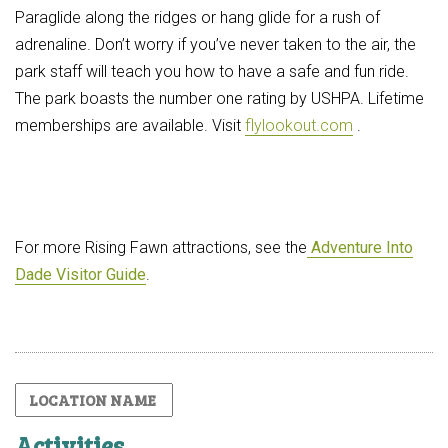
Paraglide along the ridges or hang glide for a rush of
adrenaline. Don’t worry if you’ve never taken to the air, the
park staff will teach you how to have a safe and fun ride.
The park boasts the number one rating by USHPA. Lifetime
memberships are available. Visit
flylookout.com
.
For more Rising Fawn attractions, see the
Adventure Into
Dade Visitor Guide
.
Activities