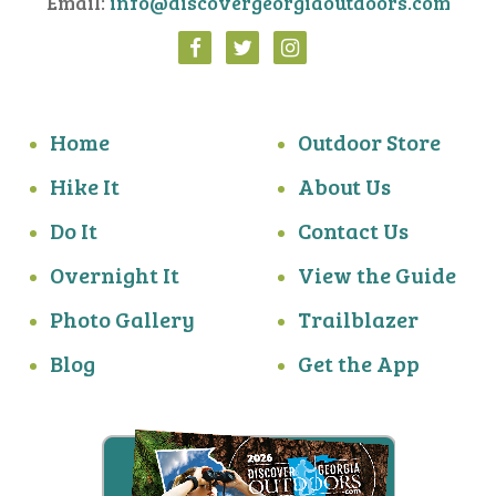
Email:
info@discovergeorgiaoutdoors.com
Home
Outdoor Store
Hike It
About Us
Do It
Contact Us
Overnight It
View the Guide
Photo Gallery
Trailblazer
Blog
Get the App