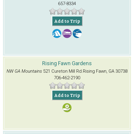
657-8334
Add to Trip
Rising Fawn Gardens
NW GA Mountains
521 Cureton Mill Rd.
Rising Fawn, GA 30738
706-462-2190
Add to Trip