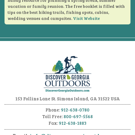
handy resource for planning a spring break, summer
vacation or family reunion. The free booklet is filled with
tips on the best hiking trails, fishing spots, cabins,
wedding venues and campsites.
Visit Website
153 Follins Lane
St. Simons Island, GA 31522 USA
Phone:
912-638-0780
Toll Free:
800-697-5568
Fax:
912-638-1883