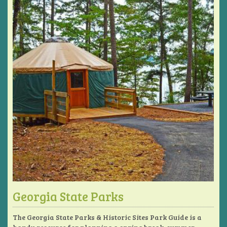
Georgia State Parks
The Georgia State Parks & Historic Sites Park Guide is a