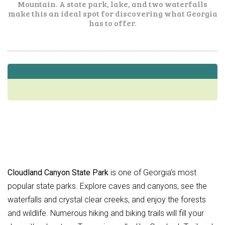
Mountain. A state park, lake, and two waterfalls
make this an ideal spot for discovering what Georgia
has to offer.
Cloudland Canyon State Park
is one of Georgia’s most
popular state parks. Explore caves and canyons, see the
waterfalls and crystal clear creeks, and enjoy the forests
and wildlife. Numerous hiking and biking trails will fill your