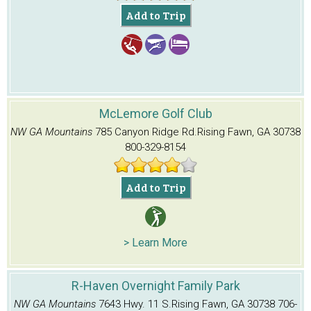
Add to Trip
McLemore Golf Club
NW GA Mountains
785 Canyon Ridge Rd.
Rising Fawn, GA 30738
800-329-8154
Add to Trip
> Learn More
R-Haven Overnight Family Park
NW GA Mountains
7643 Hwy. 11 S.
Rising Fawn, GA 30738
706-