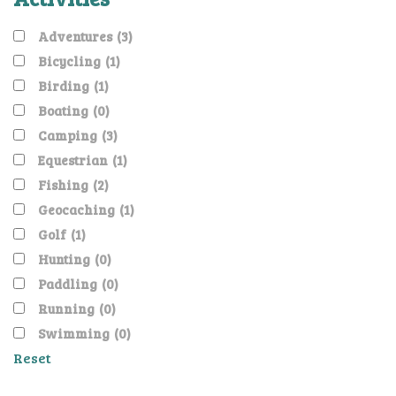
Adventures
(3)
Bicycling
(1)
Birding
(1)
Boating
(0)
Camping
(3)
Equestrian
(1)
Fishing
(2)
Geocaching
(1)
Golf
(1)
Hunting
(0)
Paddling
(0)
Running
(0)
Swimming
(0)
Reset