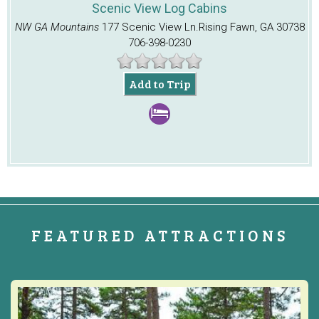
Scenic View Log Cabins
NW GA Mountains
177 Scenic View Ln.
Rising Fawn, GA 30738
706-398-0230
Add to Trip
FEATURED ATTRACTIONS