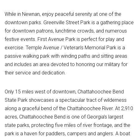
While in Newnan, enjoy peaceful serenity at one of the
downtown parks. Greenville Street Park is a gathering place
for downtown patrons, lunchtime crowds, and numerous
festive events. First Avenue Park is perfect for play and
exercise. Temple Avenue / Veteran’s Memorial Park is a
passive walking park with winding paths and sitting areas
and includes an area devoted to honoring our military for
their service and dedication.
Only 15 miles west of downtown, Chattahoochee Bend
State Park showcases a spectacular tract of wilderness
along a graceful bend of the Chattahoochee River. At 2,910
acres, Chattahoochee Bend is one of Georgia’s largest
state parks, protecting five miles of river frontage, and the
park is a haven for paddlers, campers and anglers. A boat