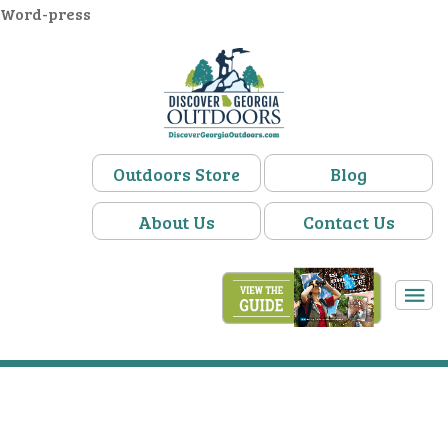
Word-press
Outdoors Store
Blog
About Us
Contact Us