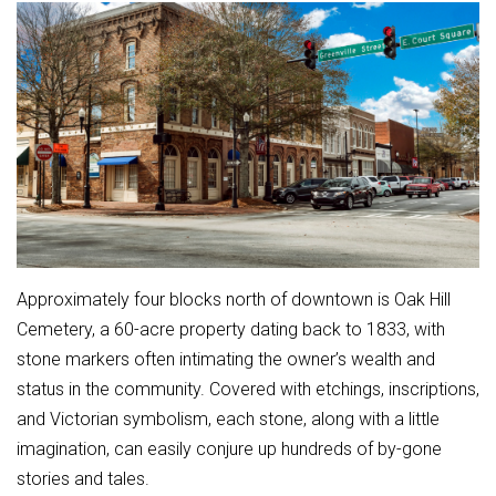
Approximately four blocks north of downtown is Oak Hill
Cemetery, a 60-acre property dating back to 1833, with
stone markers often intimating the owner’s wealth and
status in the community. Covered with etchings, inscriptions,
and Victorian symbolism, each stone, along with a little
imagination, can easily conjure up hundreds of by-gone
stories and tales.