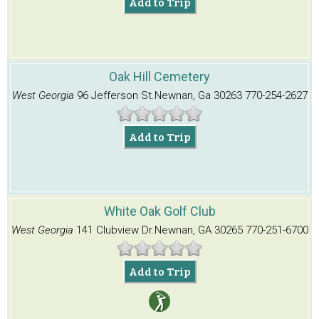
Add to Trip
Oak Hill Cemetery
West Georgia
96 Jefferson St.
Newnan, Ga 30263
770-254-2627
Add to Trip
White Oak Golf Club
West Georgia
141 Clubview Dr.
Newnan, GA 30265
770-251-6700
Add to Trip