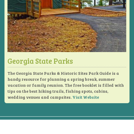
Georgia State Parks
The Georgia State Parks & Historic Sites Park Guide is a
handy resource for planning a spring break, summer
vacation or family reunion. The free booklet is filled with
tips on the best hiking trails, fishing spots, cabins,
wedding venues and campsites.
Visit Website