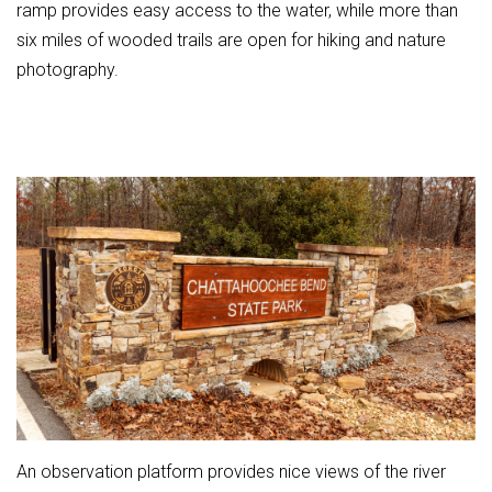
ramp provides easy access to the water, while more than
six miles of wooded trails are open for hiking and nature
photography.
An observation platform provides nice views of the river