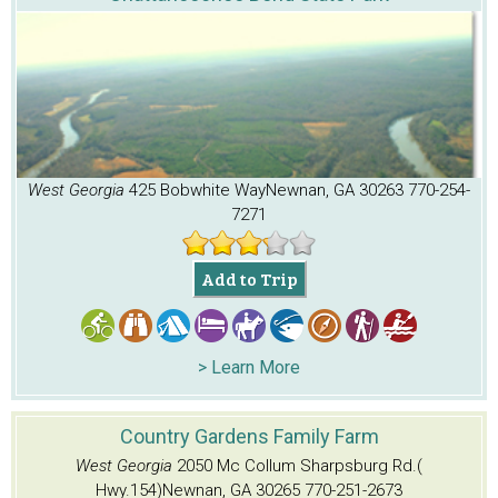
West Georgia
425 Bobwhite Way
Newnan, GA 30263
770-254-
7271
Add to Trip
> Learn More
Country Gardens Family Farm
West Georgia
2050 Mc Collum Sharpsburg Rd.(
Hwy.154)
Newnan, GA 30265
770-251-2673