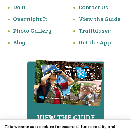
Do It
Contact Us
Overnight It
View the Guide
Photo Gallery
Trailblazer
Blog
Get the App
This website uses cookies for essential functionality and