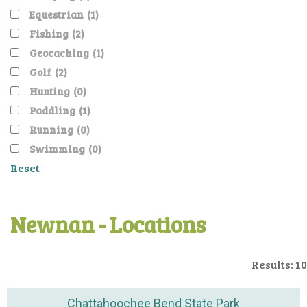
Equestrian
(1)
Fishing
(2)
Geocaching
(1)
Golf
(2)
Hunting
(0)
Paddling
(1)
Running
(0)
Swimming
(0)
Reset
Newnan - Locations
Results: 10
Chattahoochee Bend State Park