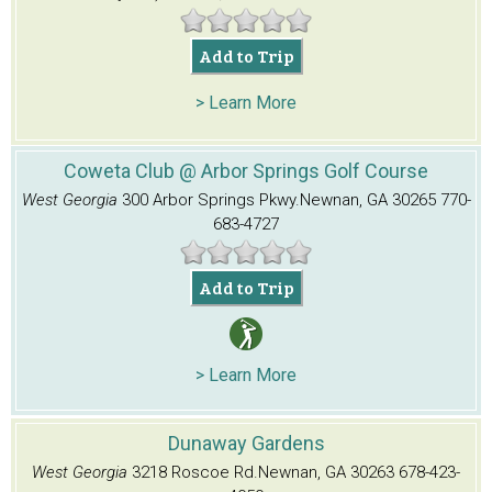
Add to Trip
> Learn More
Coweta Club @ Arbor Springs Golf Course
West Georgia
300 Arbor Springs Pkwy.
Newnan, GA 30265
770-
683-4727
Add to Trip
> Learn More
Dunaway Gardens
West Georgia
3218 Roscoe Rd.
Newnan, GA 30263
678-423-