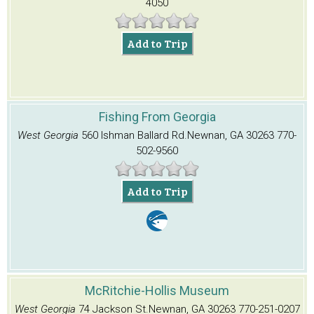
4050
Add to Trip
Fishing From Georgia
West Georgia
560 Ishman Ballard Rd.
Newnan, GA 30263
770-
502-9560
Add to Trip
McRitchie-Hollis Museum
West Georgia
74 Jackson St.
Newnan, GA 30263
770-251-0207