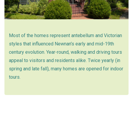
Most of the homes represent antebellum and Victorian
styles that influenced Newnan’s early and mid-19th
century evolution. Year-round, walking and driving tours
appeal to visitors and residents alike. Twice yearly (in
spring and late fall), many homes are opened for indoor
tours.