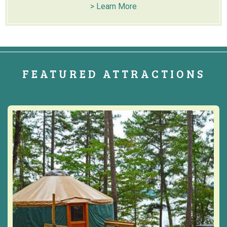
> Learn More
FEATURED ATTRACTIONS