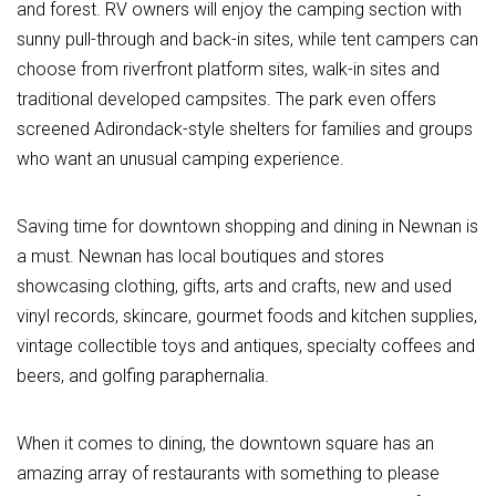
and forest. RV owners will enjoy the camping section with
sunny pull-through and back-in sites, while tent campers can
choose from riverfront platform sites, walk-in sites and
traditional developed campsites. The park even offers
screened Adirondack-style shelters for families and groups
who want an unusual camping experience.
Saving time for downtown shopping and dining in Newnan is
a must. Newnan has local boutiques and stores
showcasing clothing, gifts, arts and crafts, new and used
vinyl records, skincare, gourmet foods and kitchen supplies,
vintage collectible toys and antiques, specialty coffees and
beers, and golfing paraphernalia.
When it comes to dining, the downtown square has an
amazing array of restaurants with something to please