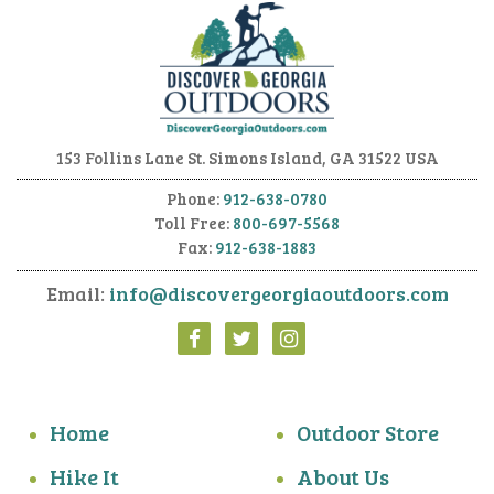
153 Follins Lane
St. Simons Island, GA 31522 USA
Phone:
912-638-0780
Toll Free:
800-697-5568
Fax:
912-638-1883
Email:
info@discovergeorgiaoutdoors.com
Home
Outdoor Store
Hike It
About Us