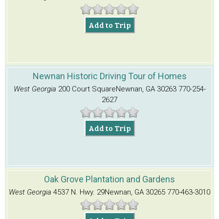
Add to Trip
Newnan Historic Driving Tour of Homes
West Georgia
200 Court Square
Newnan, GA 30263
770-254-
2627
Add to Trip
Oak Grove Plantation and Gardens
West Georgia
4537 N. Hwy. 29
Newnan, GA 30265
770-463-3010