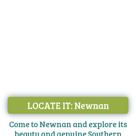
LOCATE IT
: Newnan
Come to Newnan and explore its
beauty and genuine Southern