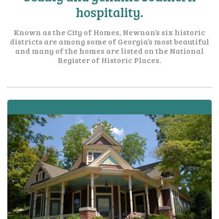
hospitality.
Known as the City of Homes, Newnan’s six historic
districts are among some of Georgia’s most beautiful
and many of the homes are listed on the National
Register of Historic Places.