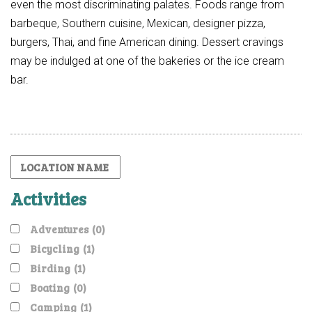
even the most discriminating palates. Foods range from
barbeque, Southern cuisine, Mexican, designer pizza,
burgers, Thai, and fine American dining. Dessert cravings
may be indulged at one of the bakeries or the ice cream
bar.
Activities
Adventures
(0)
Bicycling
(1)
Birding
(1)
Boating
(0)
Camping
(1)