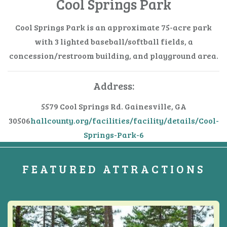
Cool Springs Park
Cool Springs Park is an approximate 75-acre park
with 3 lighted baseball/softball fields, a
concession/restroom building, and playground area.
Address:
5579 Cool Springs Rd.
Gainesville, GA
30506
hallcounty.org/facilities/facility/details/Cool-
Springs-Park-6
FEATURED ATTRACTIONS