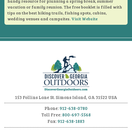
handy resource for planning a spring break, summer
vacation or family reunion. The free booklet is filled with
tips on the best hiking trails, fishing spots, cabins,
wedding venues and campsites.
Visit Website
153 Follins Lane
St. Simons Island, GA 31522 USA
Phone:
912-638-0780
Toll Free:
800-697-5568
Fax:
912-638-1883