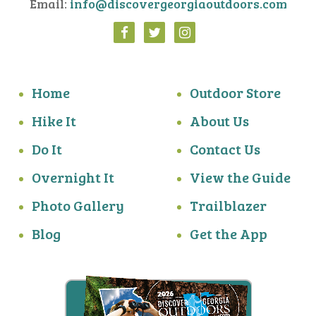
Email:
info@discovergeorgiaoutdoors.com
Home
Outdoor Store
Hike It
About Us
Do It
Contact Us
Overnight It
View the Guide
Photo Gallery
Trailblazer
Blog
Get the App