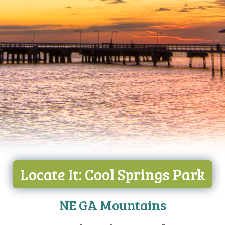
Locate It: Cool Springs Park
NE GA Mountains