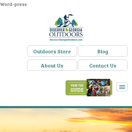
Word-press
Outdoors Store
Blog
About Us
Contact Us