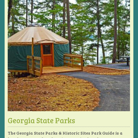
Georgia State Parks
The Georgia State Parks & Historic Sites Park Guide is a