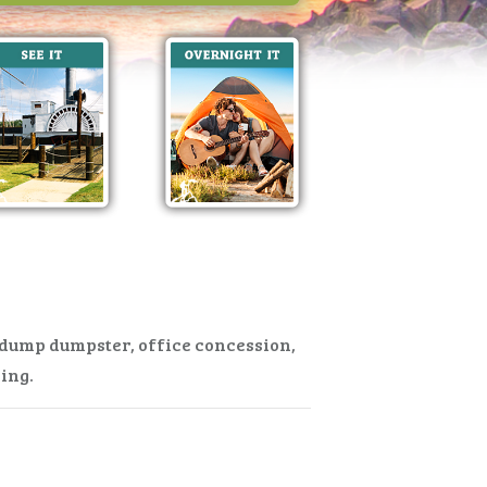
, dump dumpster, office concession,
ning.