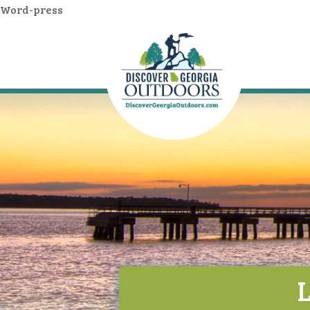
Word-press
L