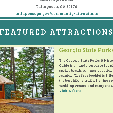
Tallapoosa, GA 30176
tallapoosaga.gov/community/attractions
FEATURED ATTRACTION
Georgia State Park
The Georgia State Parks & Histo
Guide is a handy resource for 
spring break, summer vacation
reunion. The free booklet is fill
the best hiking trails, fishing sp
wedding venues and campsites.
Visit Website