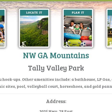
NW GA Mountains
Tally Valley Park
ru hook-ups. Other amenities include: a bathhouse, LP Gas
ic sites, pool, volleyball court, horseshoes, and gold pan
Address:
3025 Hwy. 78 East