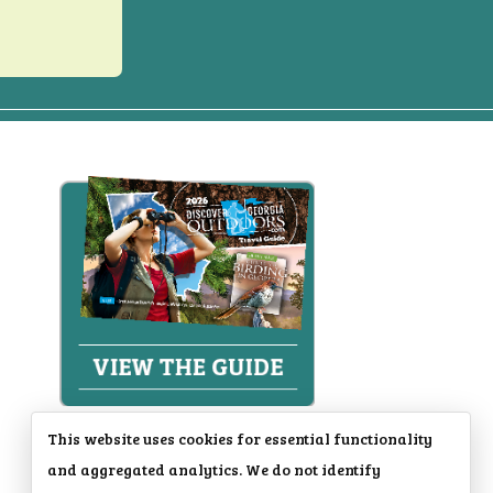
This website uses cookies for essential functionality
and aggregated analytics. We do not identify