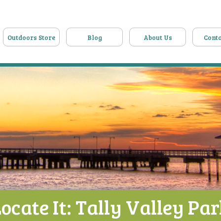
Outdoors Store
Blog
About Us
Conta
ocate It: Tally Valley Pa