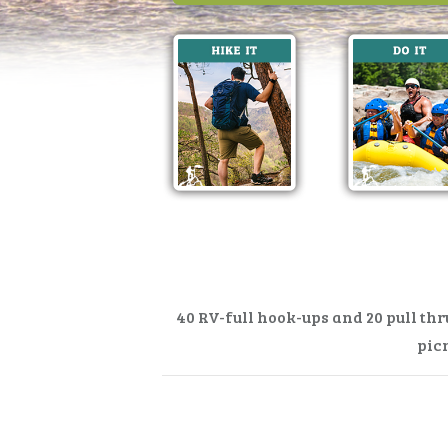
40 RV-full hook-ups and 20 pull th
picn