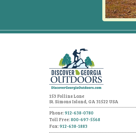
153 Follins Lane
St. Simons Island, GA 31522 USA
Phone:
912-638-0780
Toll Free:
800-697-5568
Fax:
912-638-1883