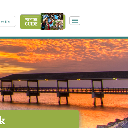
ct Us
rk