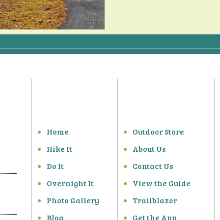
Home
Outdoor Store
Hike It
About Us
Do It
Contact Us
Overnight It
View the Guide
Photo Gallery
Trailblazer
Blog
Get the App