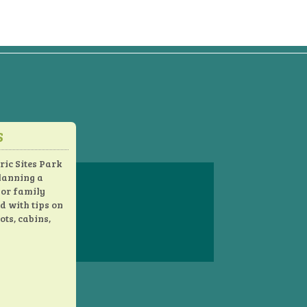
S
s
ric Sites Park
planning a
 or family
ed with tips on
ots, cabins,