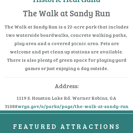
The Walk at Sandy Run
The Walk at Sandy Run is a 22-acre park that includes
two waterside boardwalks, concrete walking paths,
play area and a covered picnic area. Pets are
welcome and pet clean up stations are available.
There is also plenty of green space for playing yard
games or just enjoying a day outside.
Address:
1119 S. Houston Lake Rd.
Warner Robins, GA
31088
wrga.gov/o/parks/page/the-walk-at-sandy-run
FEATURED ATTRACTIONS