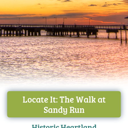
Locate It: The Walk at
Sandy Run
Historic Heartland