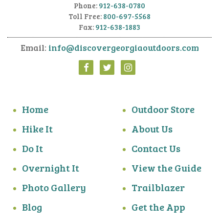
Phone:
912-638-0780
Toll Free:
800-697-5568
Fax:
912-638-1883
Email:
info@discovergeorgiaoutdoors.com
Home
Outdoor Store
Hike It
About Us
Do It
Contact Us
Overnight It
View the Guide
Photo Gallery
Trailblazer
Blog
Get the App