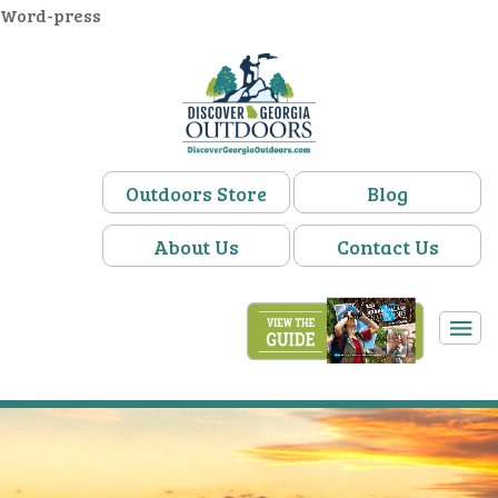
Word-press
Outdoors Store
Blog
About Us
Contact Us