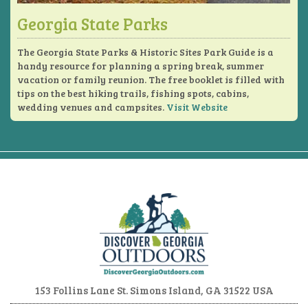
Georgia State Parks
The Georgia State Parks & Historic Sites Park Guide is a
handy resource for planning a spring break, summer
vacation or family reunion. The free booklet is filled with
tips on the best hiking trails, fishing spots, cabins,
wedding venues and campsites.
Visit Website
153 Follins Lane
St. Simons Island, GA 31522 USA