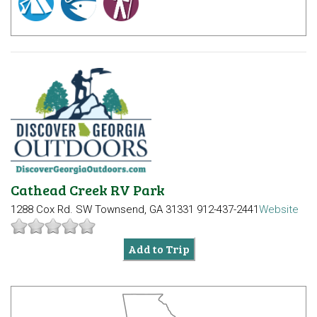
Cathead Creek RV Park
1288 Cox Rd. SW
Townsend, GA 31331
912-437-2441
Website
Add to Trip