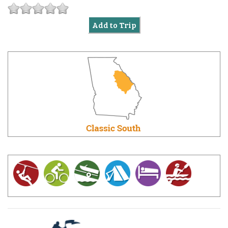
Add to Trip