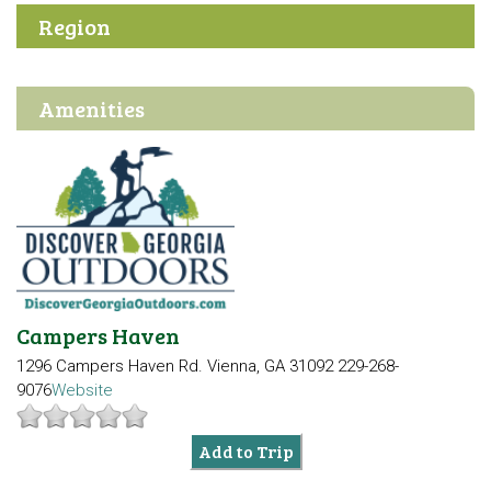
Region
Amenities
Campers Haven
1296 Campers Haven Rd.
Vienna, GA 31092
229-268-
9076
Website
Add to Trip