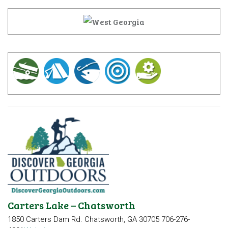
Carters Lake – Chatsworth
1850 Carters Dam Rd.
Chatsworth, GA 30705
706-276-