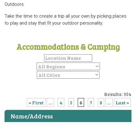
Outdoors.
Take the time to create a trip all your own by picking places
to play and stay that fit your outdoor personality.
Accommodations & Camping
Results: 354
« First
...
4
5
6
7
8
...
Last »
Name/Address