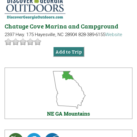
Chatuge Cove Marina and Campground
2397 Hwy. 175
Hayesville, NC 28904
828-389-6155
Website
Add to Trip