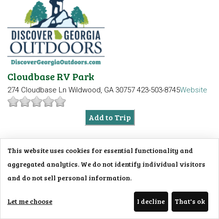
Cloudbase RV Park
274 Cloudbase Ln
Wildwood, GA 30757
423-503-8745
Website
Add to Trip
This website uses cookies for essential functionality and
aggregated analytics. We do not identify individual visitors
and do not sell personal information.
Let me choose
I decline
That's ok