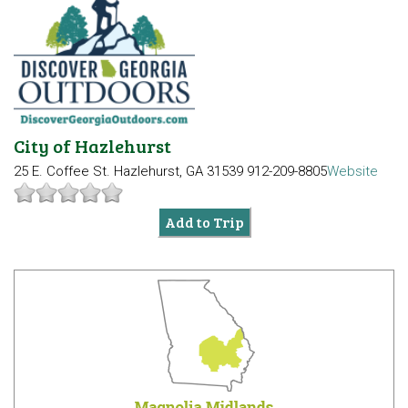
City of Hazlehurst
25 E. Coffee St.
Hazlehurst, GA 31539
912-209-8805
Website
Add to Trip