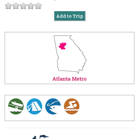
Add to Trip