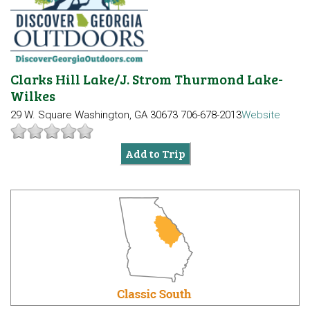
Clarks Hill Lake/J. Strom Thurmond Lake-
Wilkes
29 W. Square
Washington, GA 30673
706-678-2013
Website
Add to Trip