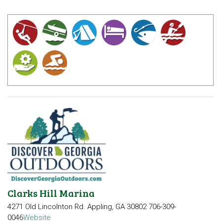
Clarks Hill Marina
4271 Old Lincolnton Rd.
Appling, GA 30802
706-309-
0046
Website