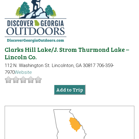
Clarks Hill Lake/J. Strom Thurmond Lake –
Lincoln Co.
112 N. Washington St.
Lincolnton, GA 30817
706-359-
7970
Website
Add to Trip