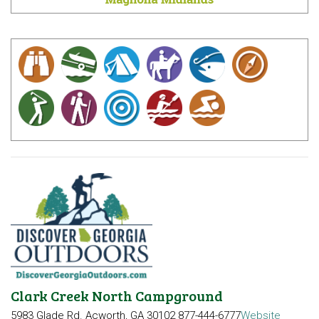
Clark Creek North Campground
5983 Glade Rd.
Acworth, GA 30102
877-444-6777
Website