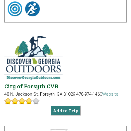
City of Forsyth CVB
48 N. Jackson St.
Forsyth, GA 31029
478-974-1460
Website
Add to Trip