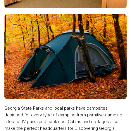
Georgia State Parks and local parks have campsites
designed for every type of camping from primitive camping
sites to RV parks and hook-ups. Cabins and cottages also
make the perfect headquarters for Discovering Georgia