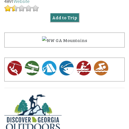
4891
Website
Add to Trip