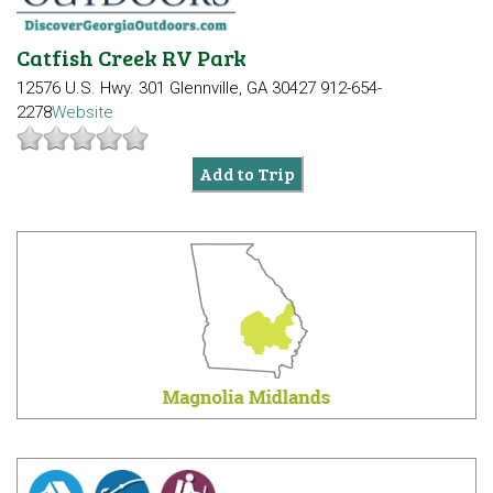
Catfish Creek RV Park
12576 U.S. Hwy. 301
Glennville, GA 30427
912-654-
2278
Website
Add to Trip