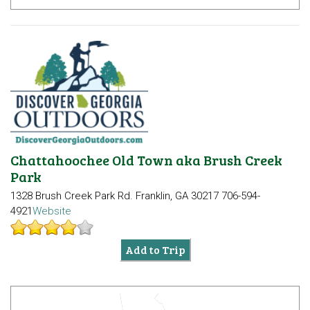
Chattahoochee Old Town aka Brush Creek
Park
1328 Brush Creek Park Rd.
Franklin, GA 30217
706-594-
4921
Website
Add to Trip