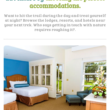
accommodations.
Want to hit the trail during the day and treat yourself
at night? Browse the lodges, resorts, and hotels near
your next trek. Who says getting in touch with nature
requires roughing it?.