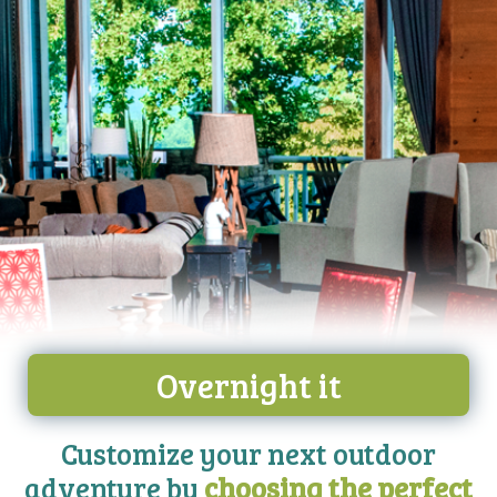
Overnight it
Customize your next outdoor
adventure by
choosing the perfect