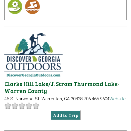
Clarks Hill Lake/J. Strom Thurmond Lake-
Warren County
46 S. Norwood St.
Warrenton, GA 30828
706-465-9604
Website
Add to Trip