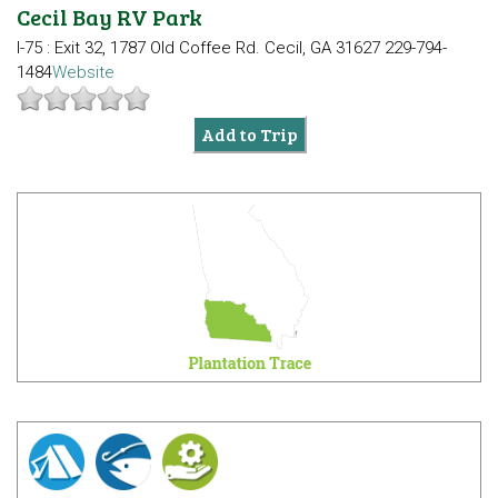
Cecil Bay RV Park
I-75 : Exit 32, 1787 Old Coffee Rd.
Cecil, GA 31627
229-794-
1484
Website
Add to Trip