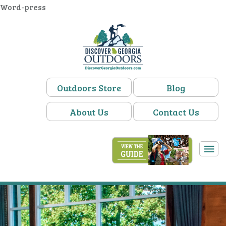
Word-press
Outdoors Store
Blog
About Us
Contact Us