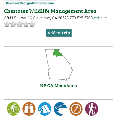
Chestatee Wildlife Management Area
Off U.S. Hwy. 19
Cleveland, GA 30528
770-535-5700
Website
Add to Trip