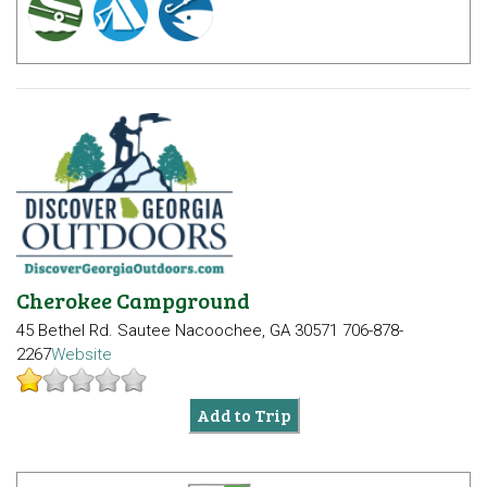
Cherokee Campground
45 Bethel Rd.
Sautee Nacoochee, GA 30571
706-878-
2267
Website
Add to Trip