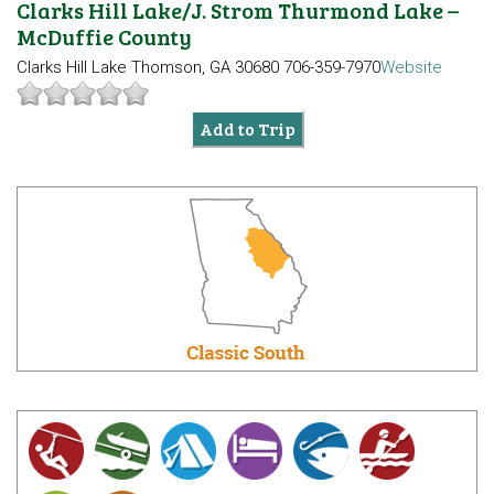
Clarks Hill Lake/J. Strom Thurmond Lake –
McDuffie County
Clarks Hill Lake
Thomson, GA 30680
706-359-7970
Website
Add to Trip