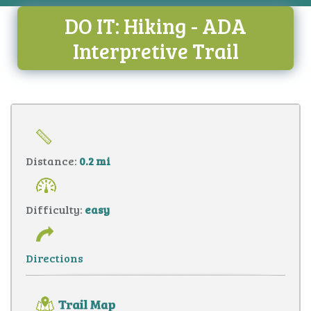
DO IT: Hiking - ADA
Interpretive Trail
Distance:
0.2 mi
Difficulty:
easy
Directions