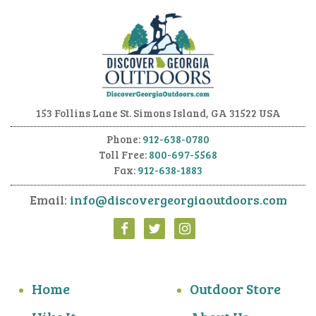
153 Follins Lane
St. Simons Island, GA 31522 USA
Phone:
912-638-0780
Toll Free:
800-697-5568
Fax:
912-638-1883
Email:
info@discovergeorgiaoutdoors.com
Home
Outdoor Store