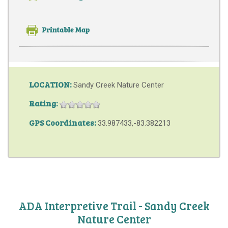
LOCATION:
Sandy Creek Nature Center
Rating:
GPS Coordinates:
33.987433,-83.382213
ADA Interpretive Trail - Sandy Creek
Nature Center