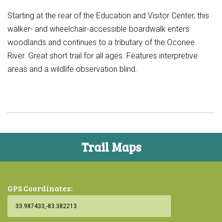
Starting at the rear of the Education and Visitor Center, this
walker- and wheelchair-accessible boardwalk enters
woodlands and continues to a tributary of the Oconee
River. Great short trail for all ages. Features interpretive
areas and a wildlife observation blind.
Trail Maps
GPS Coordinates: