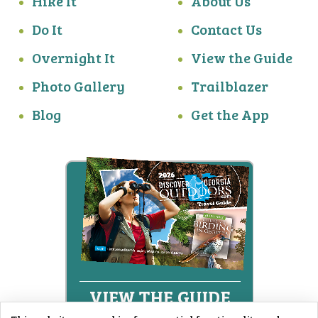
Hike It
About Us
Do It
Contact Us
Overnight It
View the Guide
Photo Gallery
Trailblazer
Blog
Get the App