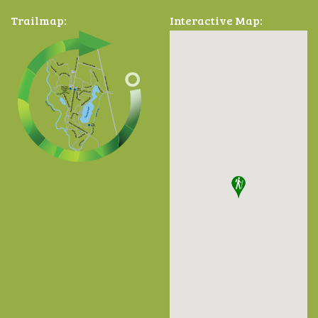
Trailmap:
Interactive Map: