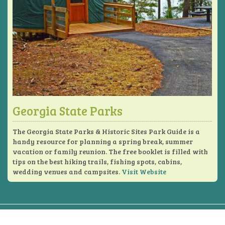
Georgia State Parks
The Georgia State Parks & Historic Sites Park Guide is a
handy resource for planning a spring break, summer
vacation or family reunion. The free booklet is filled with
tips on the best hiking trails, fishing spots, cabins,
wedding venues and campsites.
Visit Website