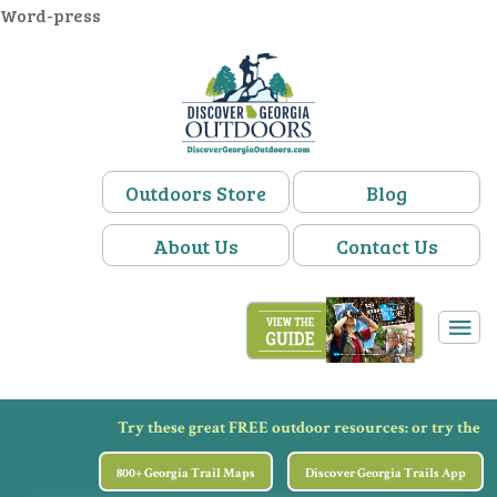
Word-press
Outdoors Store
Blog
About Us
Contact Us
Try these great FREE outdoor resources:
or try the
800+ Georgia Trail Maps
Discover Georgia Trails App