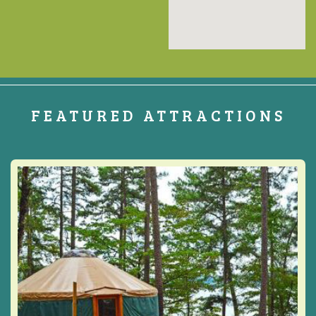
FEATURED ATTRACTIONS