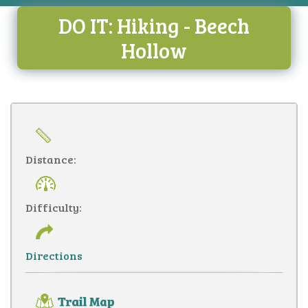
DO IT: Hiking - Beech
Hollow
Distance:
Difficulty:
Directions