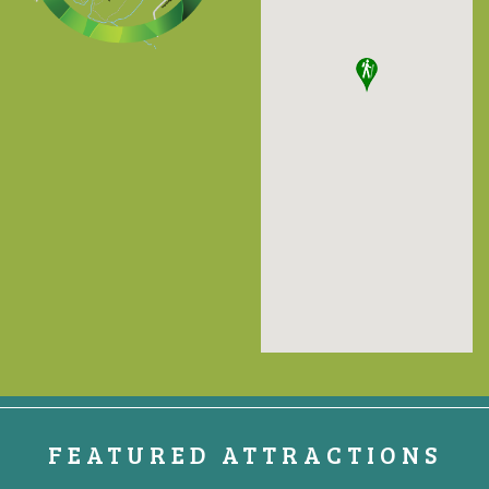
FEATURED ATTRACTIONS