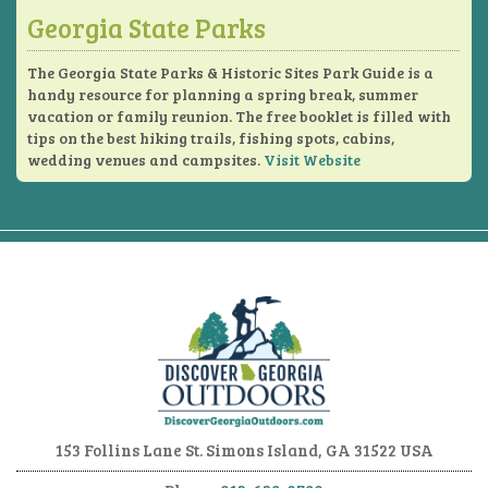
Georgia State Parks
The Georgia State Parks & Historic Sites Park Guide is a
handy resource for planning a spring break, summer
vacation or family reunion. The free booklet is filled with
tips on the best hiking trails, fishing spots, cabins,
wedding venues and campsites.
Visit Website
153 Follins Lane
St. Simons Island, GA 31522 USA