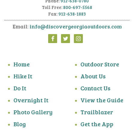
Phone:
912-638-0780
Toll Free:
800-697-5568
Fax:
912-638-1883
Email:
info@discovergeorgiaoutdoors.com
Home
Outdoor Store
Hike It
About Us
Do It
Contact Us
Overnight It
View the Guide
Photo Gallery
Trailblazer
Blog
Get the App