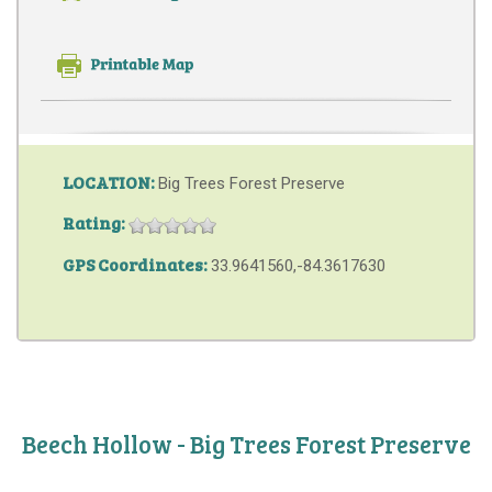
LOCATION:
Big Trees Forest Preserve
Rating:
GPS Coordinates:
33.9641560,-84.3617630
Beech Hollow - Big Trees Forest Preserve