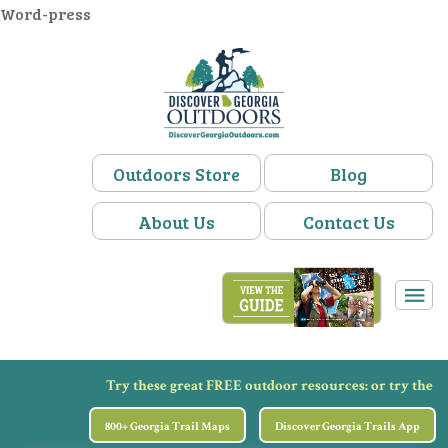
Word-press
Outdoors Store
Blog
About Us
Contact Us
Try these great FREE outdoor resources:
or try the
800+ Georgia Trail Maps
Discover Georgia Trails App