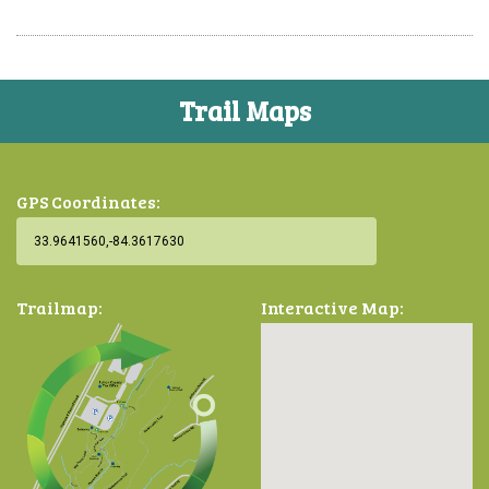
Trail Maps
GPS Coordinates:
Trailmap:
Interactive Map: