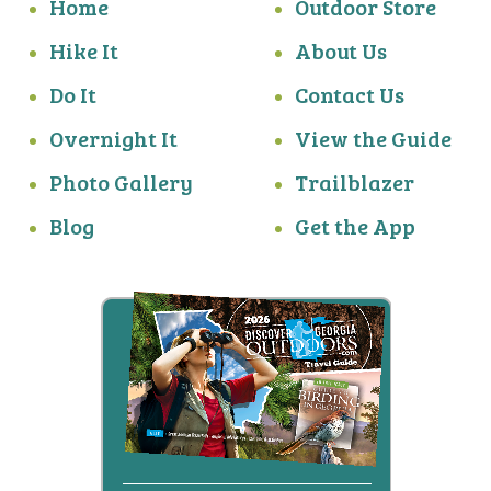
Home
Outdoor Store
Hike It
About Us
Do It
Contact Us
Overnight It
View the Guide
Photo Gallery
Trailblazer
Blog
Get the App