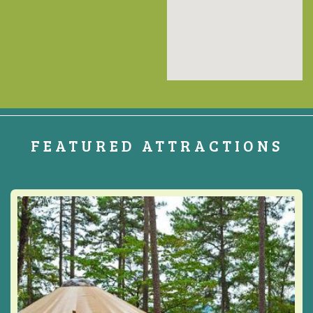
FEATURED ATTRACTIONS