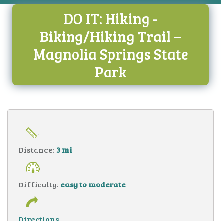
DO IT: Hiking -
Biking/Hiking Trail –
Magnolia Springs State
Park
Distance:
3 mi
Difficulty:
easy to moderate
Directions