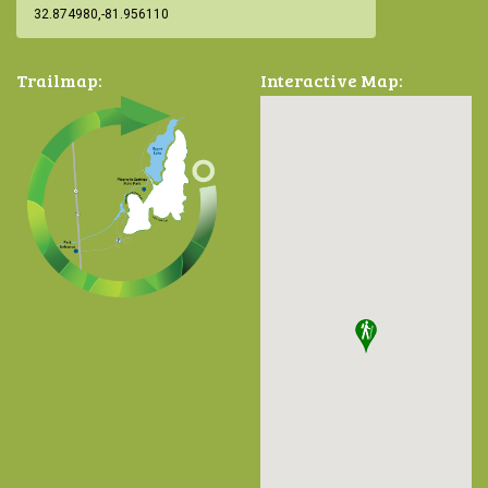
Trailmap:
Interactive Map: