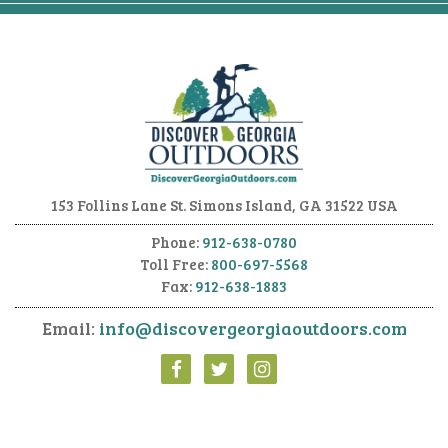
153 Follins Lane
St. Simons Island, GA 31522 USA
Phone:
912-638-0780
Toll Free:
800-697-5568
Fax:
912-638-1883
Email:
info@discovergeorgiaoutdoors.com