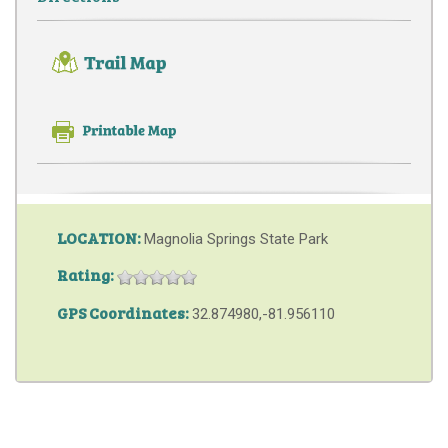
LOCATION:
Magnolia Springs State Park
Rating:
GPS Coordinates:
32.874980,-81.956110