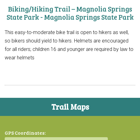
Biking/Hiking Trail – Magnolia Springs
State Park - Magnolia Springs State Park
This easy-to-moderate bike trail is open to hikers as well,
so bikers should yield to hikers. Helmets are encouraged
for all riders; children 16 and younger are required by law to
wear helmets
Trail Maps
GPS Coordinates: