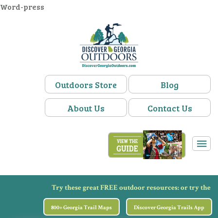
Word-press
Outdoors Store
Blog
About Us
Contact Us
Try these great FREE outdoor resources:
or try the
800+ Georgia Trail Maps
Discover Georgia Trails App