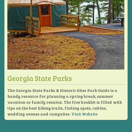
Georgia State Parks
The Georgia State Parks & Historic Sites Park Guide is a
handy resource for planning a spring break, summer
vacation or family reunion. The free booklet is filled with
tips on the best hiking trails, fishing spots, cabins,
wedding venues and campsites.
Visit Website