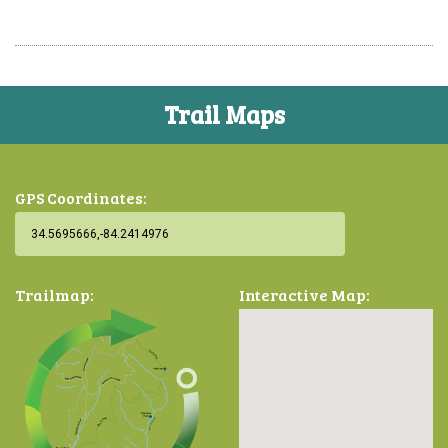
Trail Maps
GPS Coordinates:
Trailmap:
Interactive Map: