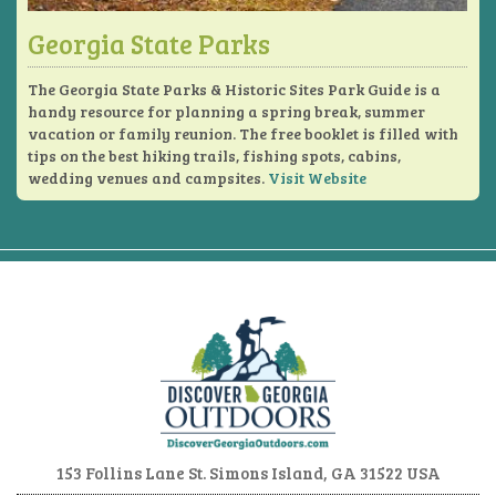
Georgia State Parks
The Georgia State Parks & Historic Sites Park Guide is a
handy resource for planning a spring break, summer
vacation or family reunion. The free booklet is filled with
tips on the best hiking trails, fishing spots, cabins,
wedding venues and campsites.
Visit Website
153 Follins Lane
St. Simons Island, GA 31522 USA