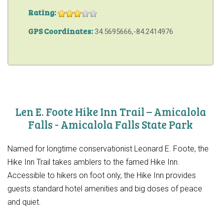
Rating:
GPS Coordinates:
34.5695666,-84.2414976
Len E. Foote Hike Inn Trail – Amicalola
Falls - Amicalola Falls State Park
Named for longtime conservationist Leonard E. Foote, the
Hike Inn Trail takes amblers to the famed Hike Inn.
Accessible to hikers on foot only, the Hike Inn provides
guests standard hotel amenities and big doses of peace
and quiet.