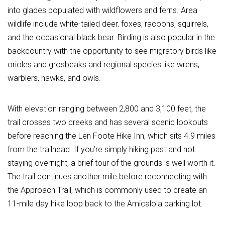
into glades populated with wildflowers and ferns. Area
wildlife include white-tailed deer, foxes, racoons, squirrels,
and the occasional black bear. Birding is also popular in the
backcountry with the opportunity to see migratory birds like
orioles and grosbeaks and regional species like wrens,
warblers, hawks, and owls.
With elevation ranging between 2,800 and 3,100 feet, the
trail crosses two creeks and has several scenic lookouts
before reaching the Len Foote Hike Inn, which sits 4.9 miles
from the trailhead. If you’re simply hiking past and not
staying overnight, a brief tour of the grounds is well worth it.
The trail continues another mile before reconnecting with
the Approach Trail, which is commonly used to create an
11-mile day hike loop back to the Amicalola parking lot.