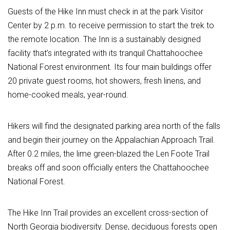
Guests of the Hike Inn must check in at the park Visitor
Center by 2 p.m. to receive permission to start the trek to
the remote location. The Inn is a sustainably designed
facility that’s integrated with its tranquil Chattahoochee
National Forest environment. Its four main buildings offer
20 private guest rooms, hot showers, fresh linens, and
home-cooked meals, year-round.
Hikers will find the designated parking area north of the falls
and begin their journey on the Appalachian Approach Trail.
After 0.2 miles, the lime green-blazed the Len Foote Trail
breaks off and soon officially enters the Chattahoochee
National Forest.
The Hike Inn Trail provides an excellent cross-section of
North Georgia biodiversity. Dense, deciduous forests open