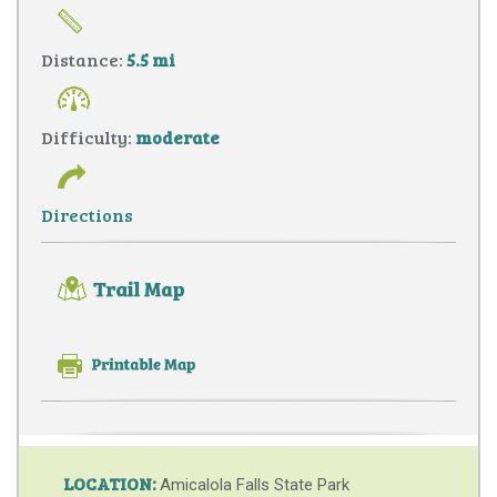
Distance:
5.5 mi
Difficulty:
moderate
Directions
LOCATION:
Amicalola Falls State Park