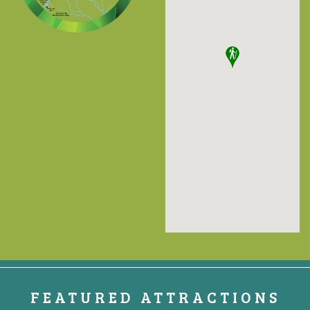
FEATURED ATTRACTIONS