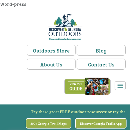
Word-press
Outdoors Store
Blog
About Us
Contact Us
Try these great FREE outdoor resources:
or try the
800+ Georgia Trail Maps
Discover Georgia Trails App