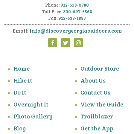
Phone:
912-638-0780
Toll Free:
800-697-5568
Fax:
912-638-1883
Email:
info@discovergeorgiaoutdoors.com
Home
Outdoor Store
Hike It
About Us
Do It
Contact Us
Overnight It
View the Guide
Photo Gallery
Trailblazer
Blog
Get the App