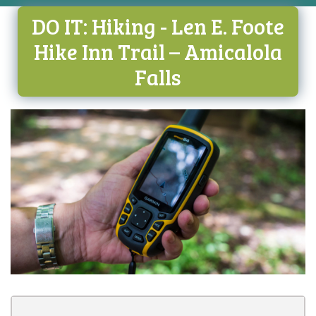
DO IT: Hiking - Len E. Foote
Hike Inn Trail – Amicalola
Falls