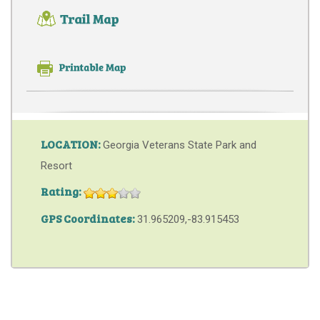
LOCATION:
Georgia Veterans State Park and
Resort
Rating:
GPS Coordinates:
31.965209,-83.915453