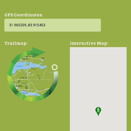
GPS Coordinates:
Trailmap:
Interactive Map: