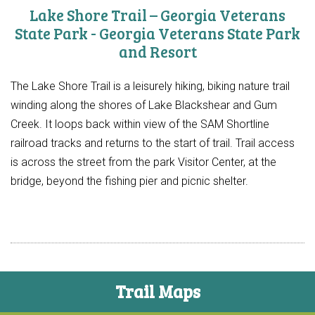
Lake Shore Trail – Georgia Veterans
State Park - Georgia Veterans State Park
and Resort
The Lake Shore Trail is a leisurely hiking, biking nature trail
winding along the shores of Lake Blackshear and Gum
Creek. It loops back within view of the SAM Shortline
railroad tracks and returns to the start of trail. Trail access
is across the street from the park Visitor Center, at the
bridge, beyond the fishing pier and picnic shelter.
Trail Maps