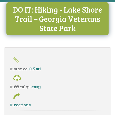
DO IT: Hiking - Lake Shore
Trail – Georgia Veterans
State Park
Distance:
0.5 mi
Difficulty:
easy
Directions