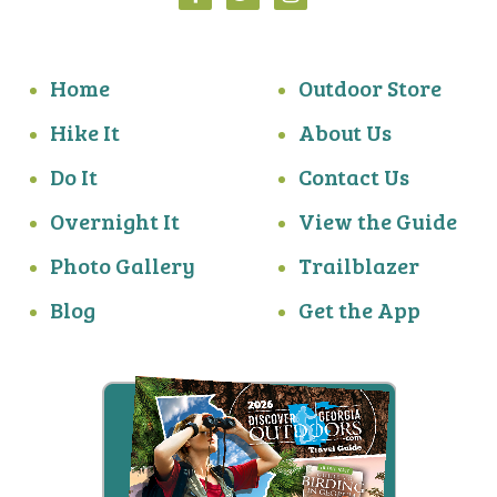
Home
Outdoor Store
Hike It
About Us
Do It
Contact Us
Overnight It
View the Guide
Photo Gallery
Trailblazer
Blog
Get the App