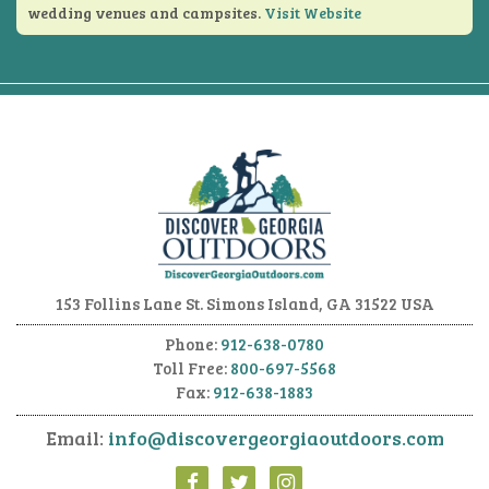
wedding venues and campsites.
Visit Website
153 Follins Lane
St. Simons Island, GA 31522 USA
Phone:
912-638-0780
Toll Free:
800-697-5568
Fax:
912-638-1883
Email:
info@discovergeorgiaoutdoors.com