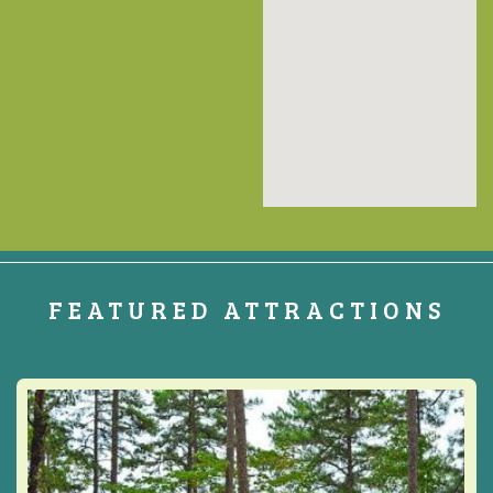
FEATURED ATTRACTIONS