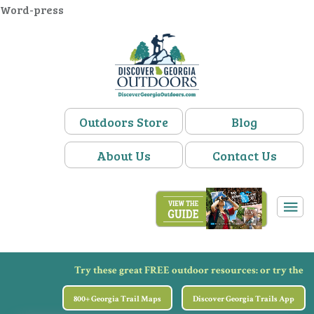
Word-press
Outdoors Store
Blog
About Us
Contact Us
Try these great FREE outdoor resources:
or try the
800+ Georgia Trail Maps
Discover Georgia Trails App