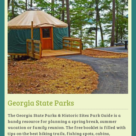
Georgia State Parks
The Georgia State Parks & Historic Sites Park Guide is a
handy resource for planning a spring break, summer
vacation or family reunion. The free booklet is filled with
tips on the best hiking trails, fishing spots, cabins,