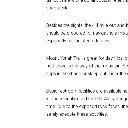
difficult hike with a continuous, unrelen
spectacular.
Besides the sights, the 4.4-mile out-and-
should be prepared for navigating a mixt
especially for the steep descent.
Mount Yonah Trail is great for day trips
first-serve is the way of the mountain. 
naps in the shade or sleep out under the 
Basic restroom facilities are available n
is occasionally used for U.S. Army Ranger
time. Due to the exposed rock faces, the
safely execute these activities.