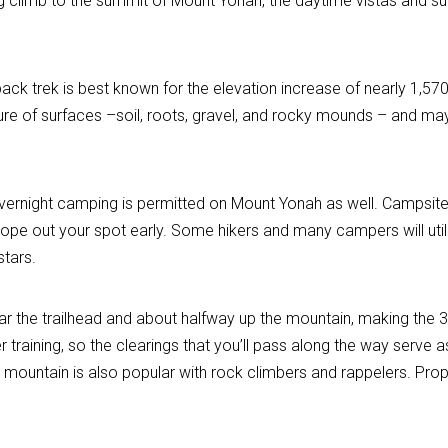
ting climb to the summit of Mount Yonah, the daytime vistas and s
back trek is best known for the elevation increase of nearly 1,57
ure of surfaces –soil, roots, gravel, and rocky mounds – and may
; overnight camping is permitted on Mount Yonah as well. Campsit
Scope out your spot early. Some hikers and many campers will u
stars.
ear the trailhead and about halfway up the mountain, making the 
 training, so the clearings that you’ll pass along the way serve 
 mountain is also popular with rock climbers and rappelers. Prop