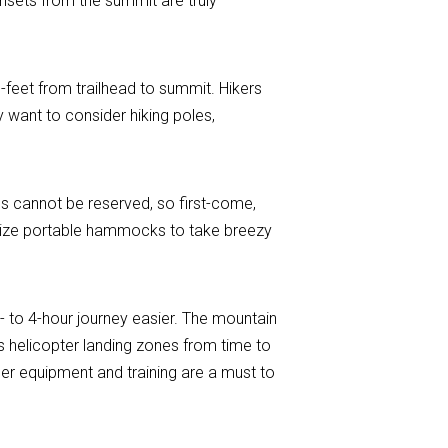
unsets from the summit are truly
0-feet from trailhead to summit. Hikers
 want to consider hiking poles,
es cannot be reserved, so first-come,
tilize portable hammocks to take breezy
3- to 4-hour journey easier. The mountain
as helicopter landing zones from time to
er equipment and training are a must to