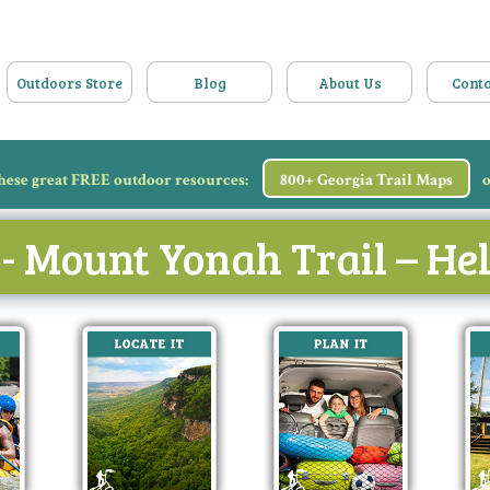
Outdoors Store
Blog
About Us
Conta
hese great FREE outdoor resources:
800+ Georgia Trail Maps
o
 - Mount Yonah Trail – H