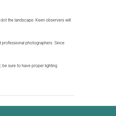
at dot the landscape. Keen observers will
 professional photographers. Since
er, be sure to have proper lighting