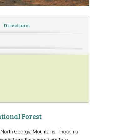
Directions
tional Forest
he North Georgia Mountains. Though a