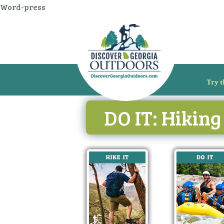
Word-press
Try t
DO IT: Hiking