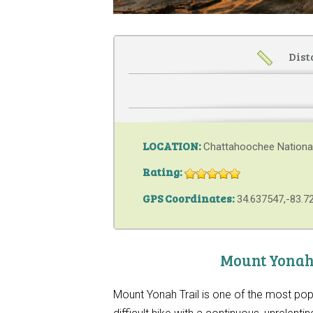
Dist
LOCATION:
Chattahoochee Nationa
Rating:
GPS Coordinates:
34.637547,-83.7
Mount Yonah 
Mount Yonah Trail is one of the most pop