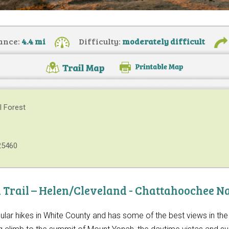
ance:
4.4 mi
Difficulty:
moderately difficult
l Forest
25460
Trail – Helen/Cleveland - Chattahoochee Na
ular hikes in White County and has some of the best views in t