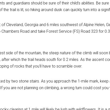
parents and guardians should be sure of their child’s abilities. Be s
f the trail is lit, so hiking around dusk can quickly turn into a sig
t of Cleveland, Georgia and 6 miles southwest of Alpine Helen, Ge
to Chambers Road and take Forest Service (FS) Road 323 for 0.3 mi
est side of the mountain, the steep nature of the climb will soon 
 after which the trail heads south for 0.2 miles. As the ascent c
pping of rocks that you’ll have to scramble over.
ed by two stone stairs. As you approach the 1-mile mark, keep an
 If you are not planning on climbing, a wrong turn could cost yo
rocky clearing at 1 mile will likely be lush with wildflowers. It i