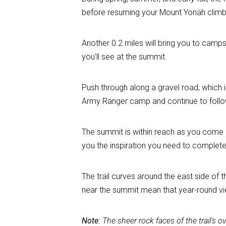
before resuming your Mount Yonah climb
Another 0.2 miles will bring you to camps
you’ll see at the summit.
Push through along a gravel road, which is
Army Ranger camp and continue to follow 
The summit is within reach as you come u
you the inspiration you need to complete 
The trail curves around the east side of
near the summit mean that year-round vi
Note:
The sheer rock faces of the trail’s 