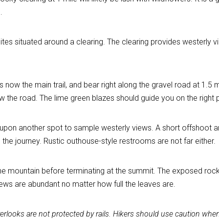
.
ites situated around a clearing. The clearing provides westerly v
 now the main trail, and bear right along the gravel road at 1.5 m
the road. The lime green blazes should guide you on the right 
pon another spot to sample westerly views. A short offshoot aro
the journey. Rustic outhouse-style restrooms are not far either.
 the mountain before terminating at the summit. The exposed rock 
ews are abundant no matter how full the leaves are.
overlooks are not protected by rails. Hikers should use caution wh