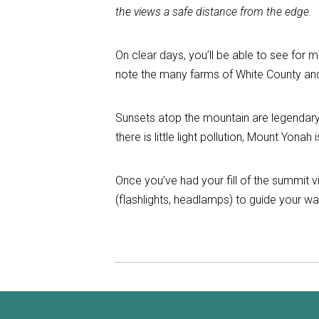
the views a safe distance from the edge.
On clear days, you’ll be able to see for m
note the many farms of White County and 
Sunsets atop the mountain are legendar
there is little light pollution, Mount Yon
Once you’ve had your fill of the summit vist
(flashlights, headlamps) to guide your wa