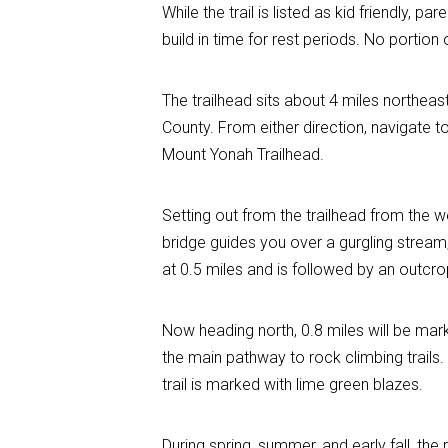
While the trail is listed as kid friendly, 
build in time for rest periods. No portion o
The trailhead sits about 4 miles northeas
County. From either direction, navigate 
Mount Yonah Trailhead.
Setting out from the trailhead from the w
bridge guides you over a gurgling stream,
at 0.5 miles and is followed by an outcro
Now heading north, 0.8 miles will be mark
the main pathway to rock climbing trails.
trail is marked with lime green blazes.
During spring, summer, and early fall, the 