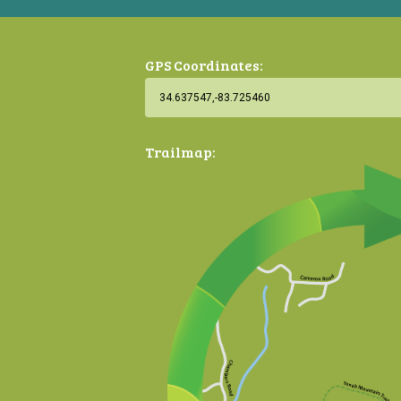
GPS Coordinates:
Trailmap: