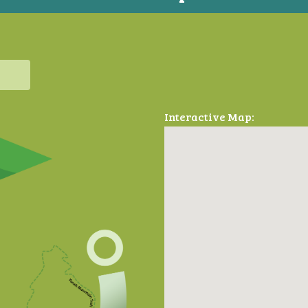
Interactive Map: