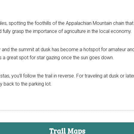
iles, spotting the foothills of the Appalachian Mountain chain th
fully grasp the importance of agriculture in the local economy.
y and the summit at dusk has become a hotspot for amateur and
ah is a great spot for star gazing once the sun goes down.
as, you’ll follow the trail in reverse. For traveling at dusk or lat
y back to the parking lot.
Trail Maps