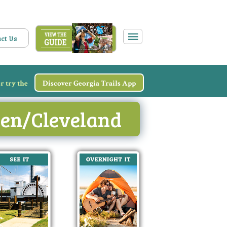
ct Us
r try the
Discover Georgia Trails App
elen/Cleveland