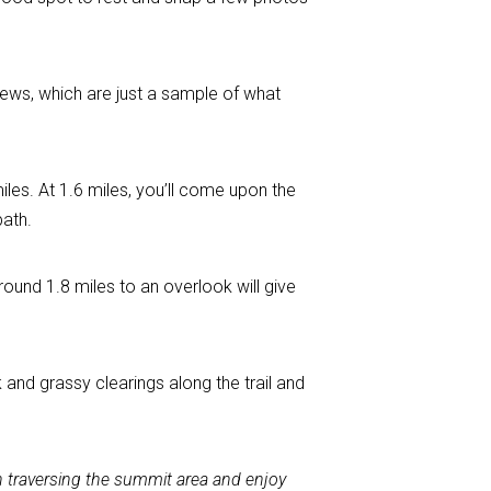
iews, which are just a sample of what
iles. At 1.6 miles, you’ll come upon the
path.
und 1.8 miles to an overlook will give
and grassy clearings along the trail and
en traversing the summit area and enjoy