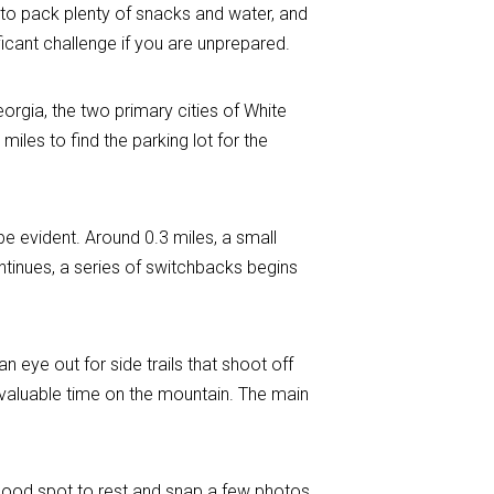
ure to pack plenty of snacks and water, and
nificant challenge if you are unprepared.
orgia, the two primary cities of White
les to find the parking lot for the
be evident. Around 0.3 miles, a small
ontinues, a series of switchbacks begins
 eye out for side trails that shoot off
u valuable time on the mountain. The main
s a good spot to rest and snap a few photos