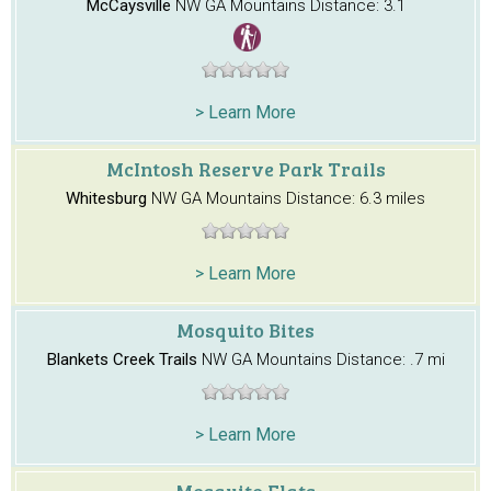
McCaysville
NW GA Mountains
Distance: 3.1
> Learn More
McIntosh Reserve Park Trails
Whitesburg
NW GA Mountains
Distance: 6.3 miles
> Learn More
Mosquito Bites
Blankets Creek Trails
NW GA Mountains
Distance: .7 mi
> Learn More
Mosquito Flats