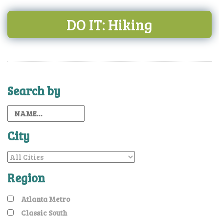
DO IT: Hiking
Search by
City
Region
Atlanta Metro
Classic South