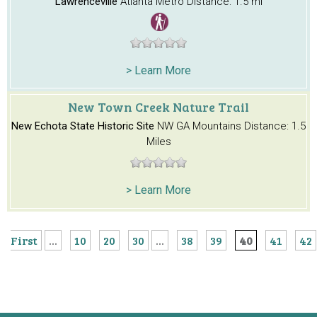
Lawrenceville
Atlanta Metro
Distance: 1.5 mi
> Learn More
New Town Creek Nature Trail
New Echota State Historic Site
NW GA Mountains
Distance: 1.5
Miles
> Learn More
First
...
10
20
30
...
38
39
40
41
42