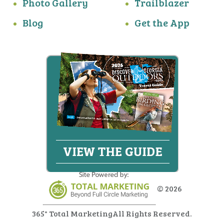
Photo Gallery
Trailblazer
Blog
Get the App
© 2026
365° Total Marketing
All Rights Reserved.