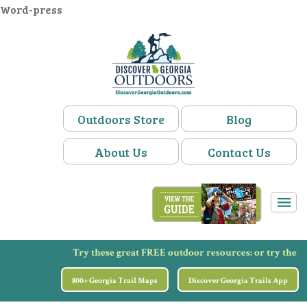
Word-press
Outdoors Store
Blog
About Us
Contact Us
Try these great FREE outdoor resources:
or try the
800+ Georgia Trail Maps
Discover Georgia Trails App