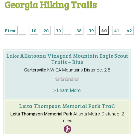
Georgia Hiking Trails
First
...
10
20
30
...
38
39
40
41
42
Lake Allatoona Vineyard Mountain Eagle Scout
Trails – Blue
Cartersville
NW GA Mountains
Distance: 2.8
> Learn More
Leita Thompson Memorial Park Trail
Leita Thompson Memorial Park
Atlanta Metro
Distance: 2
miles