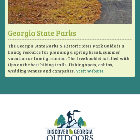
Georgia State Parks
The Georgia State Parks & Historic Sites Park Guide is a
handy resource for planning a spring break, summer
vacation or family reunion. The free booklet is filled with
tips on the best hiking trails, fishing spots, cabins,
wedding venues and campsites.
Visit Website