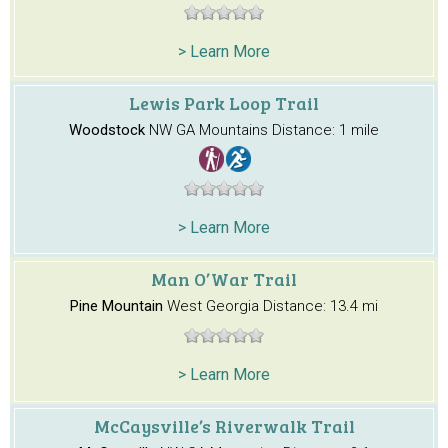
> Learn More
Lewis Park Loop Trail
Woodstock
NW GA Mountains
Distance: 1 mile
> Learn More
Man O’War Trail
Pine Mountain
West Georgia
Distance: 13.4 mi
> Learn More
McCaysville’s Riverwalk Trail