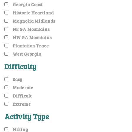
Georgia Coast
Historic Heartland
Magnolia Midlands
NE GA Mountains
NW GA Mountains
Plantation Trace
West Georgia
Difficulty
Easy
Moderate
Difficult
Extreme
Activity Type
Hiking