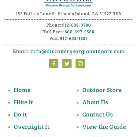
153 Follins Lane
St. Simons Island, GA 31522 USA
Phone:
912-638-0780
Toll Free:
800-697-5568
Fax:
912-638-1883
Email:
info@discovergeorgiaoutdoors.com
Home
Outdoor Store
Hike It
About Us
Do It
Contact Us
Overnight It
View the Guide