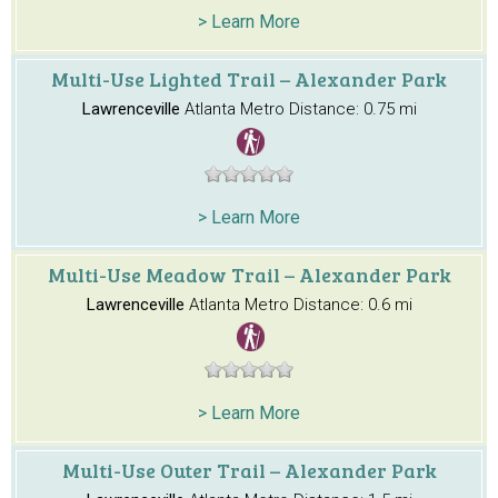
> Learn More
Multi-Use Lighted Trail – Alexander Park
Lawrenceville
Atlanta Metro
Distance: 0.75 mi
> Learn More
Multi-Use Meadow Trail – Alexander Park
Lawrenceville
Atlanta Metro
Distance: 0.6 mi
> Learn More
Multi-Use Outer Trail – Alexander Park