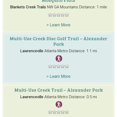
Blankets Creek Trails
NW GA Mountains
Distance: 1 mile
> Learn More
Multi-Use Creek Disc Golf Trail – Alexander
Park
Lawrenceville
Atlanta Metro
Distance: 1.1 mi
> Learn More
Multi-Use Creek Trail – Alexander Park
Lawrenceville
Atlanta Metro
Distance: 0.5 mi