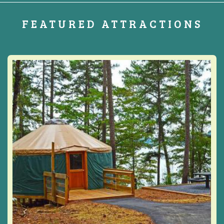
FEATURED ATTRACTIONS