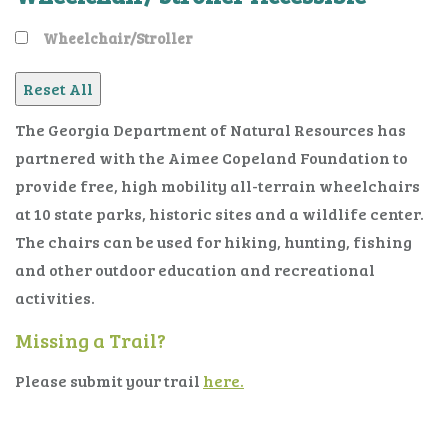
Wheelchair/Stroller
The Georgia Department of Natural Resources has
partnered with the Aimee Copeland Foundation to
provide free, high mobility all-terrain wheelchairs
at 10 state parks, historic sites and a wildlife center.
The chairs can be used for hiking, hunting, fishing
and other outdoor education and recreational
activities.
Missing a Trail?
Please submit your trail
here.