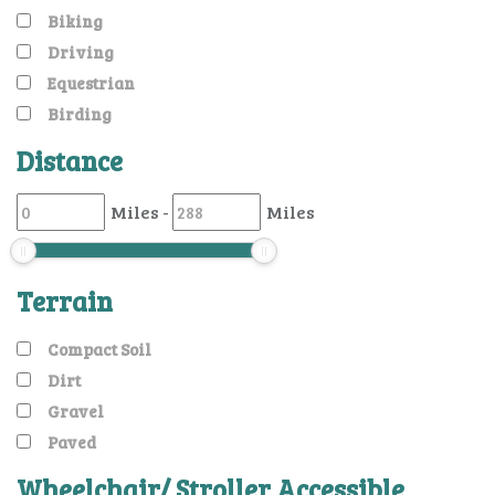
Biking
Driving
Equestrian
Birding
Distance
Miles
-
Miles
Terrain
Compact Soil
Dirt
Gravel
Paved
Wheelchair/ Stroller Accessible