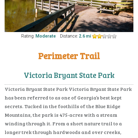
Rating:
Moderate
Distance:
2.6 mi
Perimeter Trail
Victoria Bryant State Park
Victoria Bryant State Park Victoria Bryant State Park
has been referred to as one of Georgia’s best kept
secrets. Tucked in the foothills of the Blue Ridge
Mountains, the park is 475-acres with a stream
winding through it. From a short nature trail to a
longer trek through hardwoods and over creeks,