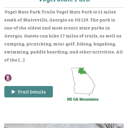
Vogel State Park Trails Vogel State Park is 11 miles
south of Blairsville, Georgia on US 129. The park is
one of the oldest and most scenic state parks in
Georgia. Guests can hike 17 miles of trails, as well as
camping, picnicking, mini-golf, biking, kayaking,
swimming, paddle boarding, and other activities. All
of the […]
Trail Details