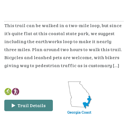
This trail can be walked in a two-mile loop, but since
it’s quite flat at this coastal state park, we suggest
including the earthworks loop to make it nearly
three miles. Plan around two hours to walk this trail.
Bicycles and leashed pets are welcome, with bikers
giving way to pedestrian traffic as is customary […]
Trail Details