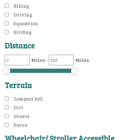
Biking
Driving
Equestrian
Birding
Distance
Miles
-
Miles
Terrain
Compact Soil
Dirt
Gravel
Paved
Wheelchair/ Stroller Accessible