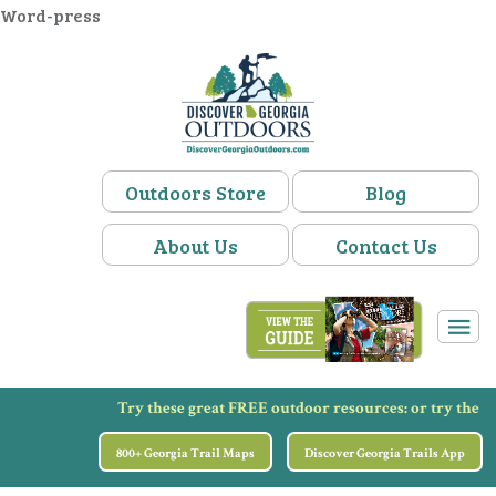
Word-press
Outdoors Store
Blog
About Us
Contact Us
Try these great FREE outdoor resources:
or try the
800+ Georgia Trail Maps
Discover Georgia Trails App