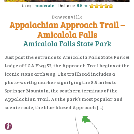
Rating:
moderate
Distance:
8.5 mi
Dawsonville
Appalachian Approach Trail –
Amicalola Falls
Amicalola Falls State Park
Just past the entrance to Amicalola Falls State Park &
Lodge off GA Hwy 52, the Approach Trail begins at the
iconic stone archway. The trailhead includes a
photo-worthy marker signifying the 8.5 miles to
Springer Mountain, the southern terminus of the
Appalachian Trail. As the park’s most popular and
scenic route, the blue-blazed Approach […]