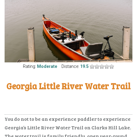
Rating:
Moderate
Distance:
19.5
Georgia Little River Water Trail
You do not to be an experience paddler to experience
Georgia’s Little River Water Trail on Clarks Hill Lake.
The water trail is family friendly, open year-round,