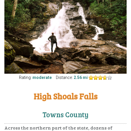
Rating:
moderate
Distance:
2.56 mi
High Shoals Falls
Towns County
Across the northern part of the state, dozens of