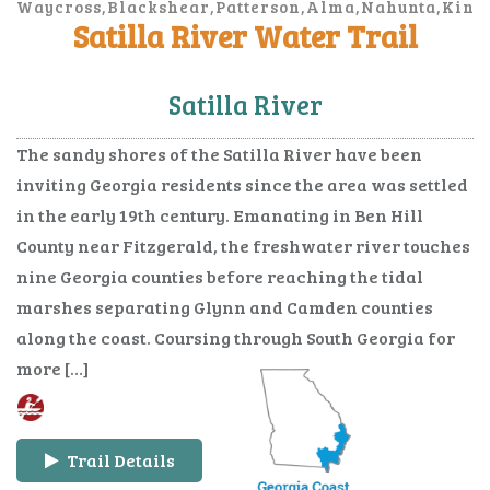
Waycross,Blackshear,Patterson,Alma,Nahunta,Kings
Satilla River Water Trail
Marys,Brunswick,Jesup
Satilla River
The sandy shores of the Satilla River have been
inviting Georgia residents since the area was settled
in the early 19th century. Emanating in Ben Hill
County near Fitzgerald, the freshwater river touches
nine Georgia counties before reaching the tidal
marshes separating Glynn and Camden counties
along the coast. Coursing through South Georgia for
more […]
Trail Details