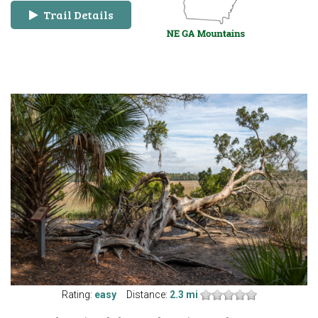
Trail Details
Rating:
easy
Distance:
2.3 mi