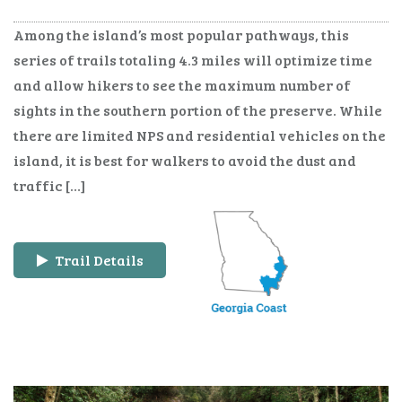
Among the island’s most popular pathways, this
series of trails totaling 4.3 miles will optimize time
and allow hikers to see the maximum number of
sights in the southern portion of the preserve. While
there are limited NPS and residential vehicles on the
island, it is best for walkers to avoid the dust and
traffic […]
Trail Details