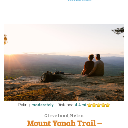
Rating:
moderately
Distance:
4.4 mi
Cleveland,Helen
Mount Yonah Trail –