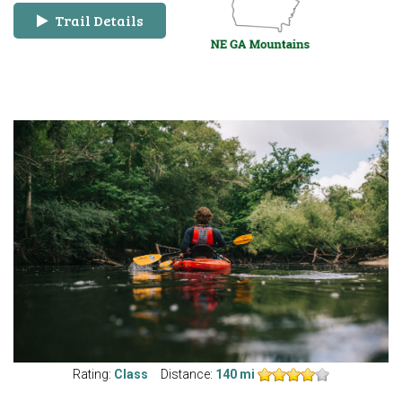
Trail Details
Rating:
Class
Distance:
140 mi