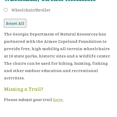
Wheelchair/Stroller
The Georgia Department of Natural Resources has
partnered with the Aimee Copeland Foundation to
provide free, high mobility all-terrain wheelchairs
at 10 state parks, historic sites and a wildlife center.
The chairs can be used for hiking, hunting, fishing
and other outdoor education and recreational
activities.
Missing a Trail?
Please submit your trail
here.