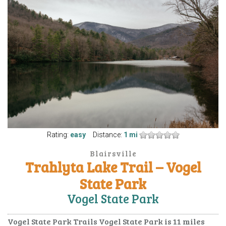
Rating:
easy
Distance:
1 mi
Blairsville
Trahlyta Lake Trail – Vogel
State Park
Vogel State Park
Vogel State Park Trails Vogel State Park is 11 miles