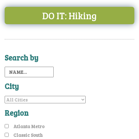
DO IT: Hiking
Search by
City
Region
Atlanta Metro
Classic South