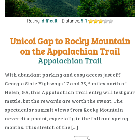
Rating:
difficult
Distance:
5.1
Unicoi Gap to Rocky Mountain
on the Appalachian Trail
Appalachian Trail
With abundant parking and easy access just off
Georgia State Highways 17 and 75, 5 miles north of
Helen, GA, this Appalachian Trail entry will test your
mettle, but the rewards are worth the sweat. The
spectacular summit views from Rocky Mountain
never disappoint, especially in the fall and spring
months. This stretch of the […]