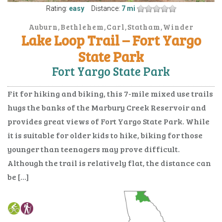
Rating:
easy
Distance:
7 mi
Auburn,Bethlehem,Carl,Statham,Winder
Lake Loop Trail – Fort Yargo
State Park
Fort Yargo State Park
Fit for hiking and biking, this 7-mile mixed use trails
hugs the banks of the Marbury Creek Reservoir and
provides great views of Fort Yargo State Park. While
it is suitable for older kids to hike, biking for those
younger than teenagers may prove difficult.
Although the trail is relatively flat, the distance can
be […]