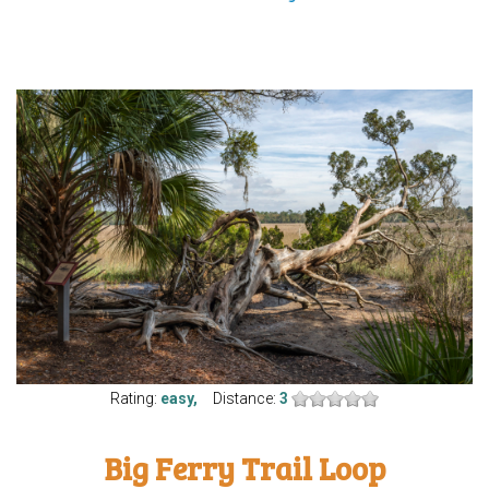
Rating:
easy,
Distance:
3
Big Ferry Trail Loop