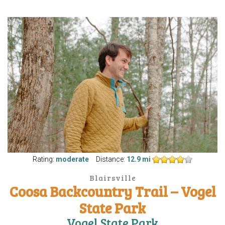
Rating:
moderate
Distance:
12.9 mi
Blairsville
Coosa Backcountry Trail – Vogel
State Park
Vogel State Park