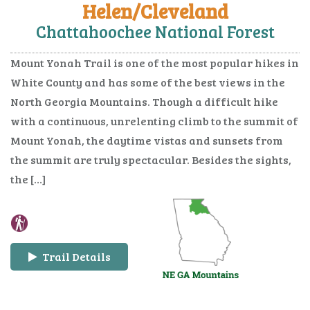
Helen/Cleveland
Chattahoochee National Forest
Mount Yonah Trail is one of the most popular hikes in
White County and has some of the best views in the
North Georgia Mountains. Though a difficult hike
with a continuous, unrelenting climb to the summit of
Mount Yonah, the daytime vistas and sunsets from
the summit are truly spectacular. Besides the sights,
the […]
Trail Details