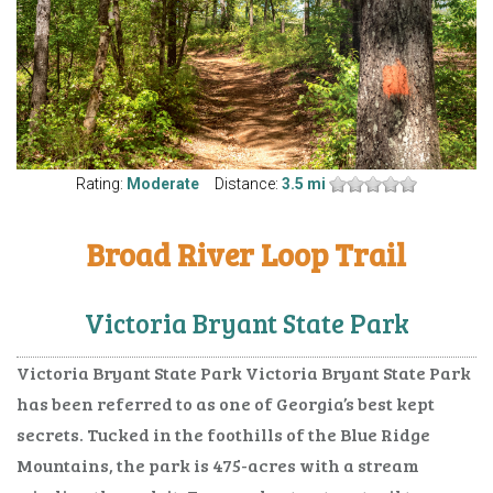
Rating:
Moderate
Distance:
3.5 mi
Broad River Loop Trail
Victoria Bryant State Park
Victoria Bryant State Park Victoria Bryant State Park
has been referred to as one of Georgia’s best kept
secrets. Tucked in the foothills of the Blue Ridge
Mountains, the park is 475-acres with a stream