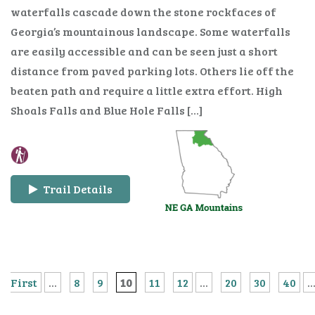
waterfalls cascade down the stone rockfaces of
Georgia’s mountainous landscape. Some waterfalls
are easily accessible and can be seen just a short
distance from paved parking lots. Others lie off the
beaten path and require a little extra effort. High
Shoals Falls and Blue Hole Falls […]
Trail Details
First
...
8
9
10
11
12
...
20
30
40
..