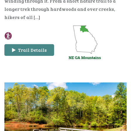
winding through it. From a short nature trail to a
longer trek through hardwoods and over creeks,
hikers of all […]
Trail Details