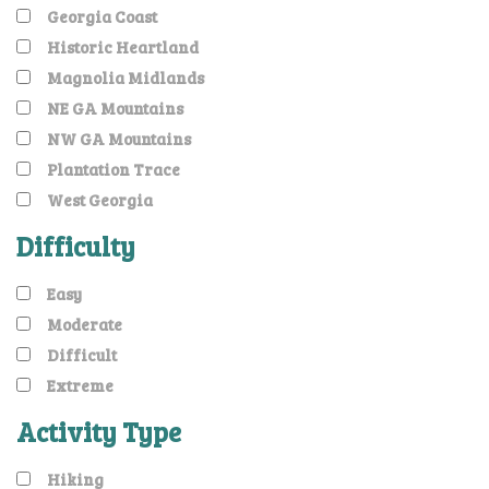
Georgia Coast
Historic Heartland
Magnolia Midlands
NE GA Mountains
NW GA Mountains
Plantation Trace
West Georgia
Difficulty
Easy
Moderate
Difficult
Extreme
Activity Type
Hiking