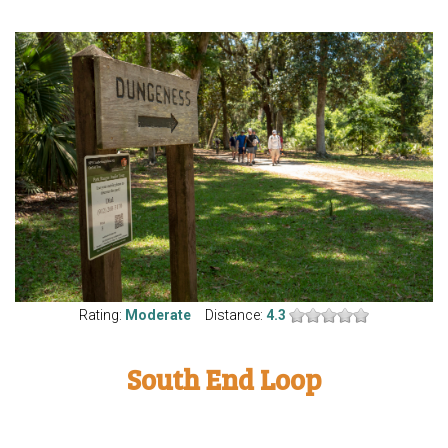
Rating:
Moderate
Distance:
4.3
South End Loop