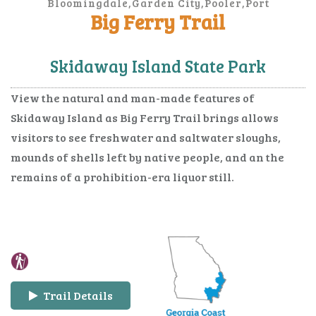
Bloomingdale,Garden City,Pooler,Port
Wentworth,Savannah,Thunderbolt,Tybee
Big Ferry Trail
Island,Vernonburg
Skidaway Island State Park
View the natural and man-made features of
Skidaway Island as Big Ferry Trail brings allows
visitors to see freshwater and saltwater sloughs,
mounds of shells left by native people, and an the
remains of a prohibition-era liquor still.
Trail Details