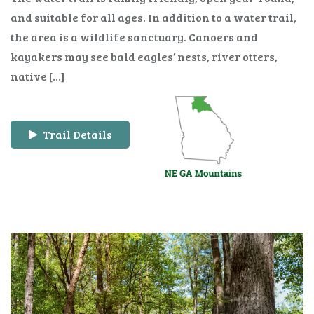
and suitable for all ages. In addition to a water trail,
the area is a wildlife sanctuary. Canoers and
kayakers may see bald eagles’ nests, river otters,
native […]
Trail Details