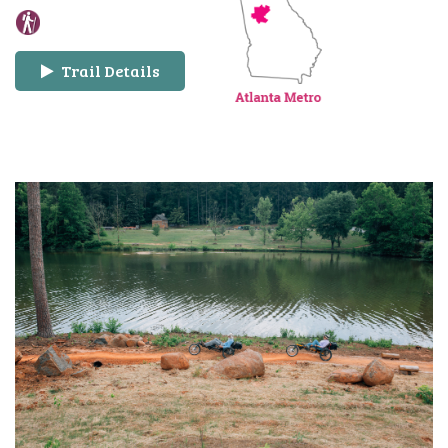
Trail Details