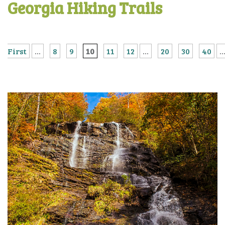
Georgia Hiking Trails
First
...
8
9
10
11
12
...
20
30
40
..