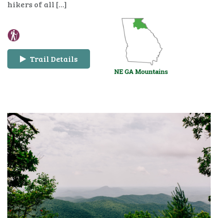
hikers of all […]
Trail Details