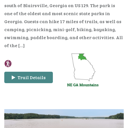
south of Blairsville, Georgia on US 129. The park is
one of the oldest and most scenic state parks in
Georgia. Guests can hike 17 miles of trails, as well as
camping, picnicking, mini-golf, biking, kayaking,
swimming, paddle boarding, and other activities. All
of the […]
Trail Details