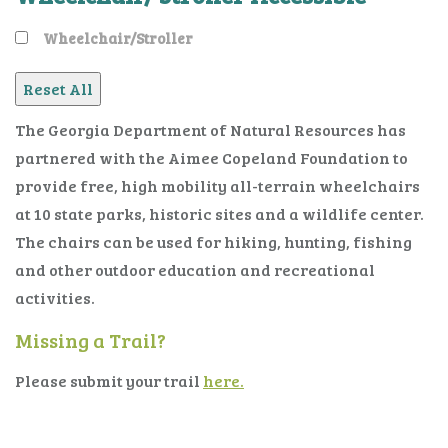
Wheelchair/Stroller
The Georgia Department of Natural Resources has
partnered with the Aimee Copeland Foundation to
provide free, high mobility all-terrain wheelchairs
at 10 state parks, historic sites and a wildlife center.
The chairs can be used for hiking, hunting, fishing
and other outdoor education and recreational
activities.
Missing a Trail?
Please submit your trail
here.