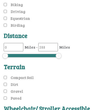
Biking
Driving
Equestrian
Birding
Distance
Miles
-
Miles
Terrain
Compact Soil
Dirt
Gravel
Paved
Wheelchair/ Stroller Accessible