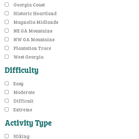
Georgia Coast
Historic Heartland
Magnolia Midlands
NE GA Mountains
NW GA Mountains
Plantation Trace
West Georgia
Difficulty
Easy
Moderate
Difficult
Extreme
Activity Type
Hiking