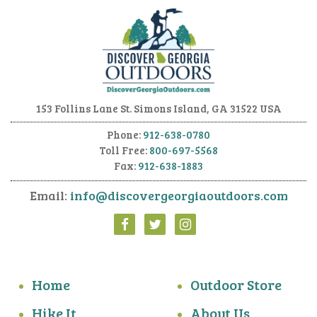
153 Follins Lane
St. Simons Island, GA 31522 USA
Phone:
912-638-0780
Toll Free:
800-697-5568
Fax:
912-638-1883
Email:
info@discovergeorgiaoutdoors.com
Home
Outdoor Store
Hike It
About Us