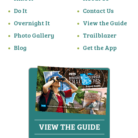
Do It
Contact Us
Overnight It
View the Guide
Photo Gallery
Trailblazer
Blog
Get the App