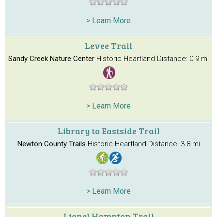
> Learn More
Levee Trail
Sandy Creek Nature Center
Historic Heartland
Distance: 0.9 mi
> Learn More
Library to Eastside Trail
Newton County Trails
Historic Heartland
Distance: 3.8 mi
> Learn More
Lionel Hampton Trail