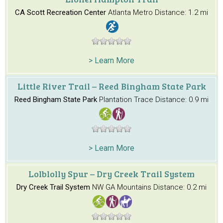
CA Scott Recreation Center
Atlanta Metro
Distance: 1.2 mi
> Learn More
Little River Trail – Reed Bingham State Park
Reed Bingham State Park
Plantation Trace
Distance: 0.9 mi
> Learn More
Lolblolly Spur – Dry Creek Trail System
Dry Creek Trail System
NW GA Mountains
Distance: 0.2 mi