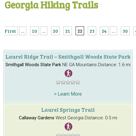
Georgia Hiking Trails
First
...
10
...
20
21
22
23
24
...
30
Laurel Ridge Trail – Smithgall Woods State Park
Smithgall Woods State Park
NE GA Mountains
Distance: 1.6 mi
> Learn More
Laurel Springs Trail
Callaway Gardens
West Georgia
Distance: 0.5 mi