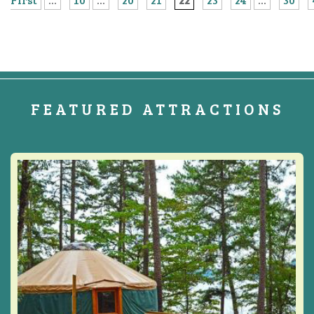
FEATURED ATTRACTIONS