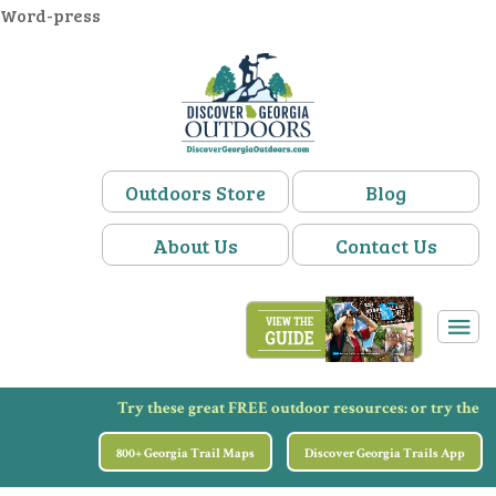
Word-press
Outdoors Store
Blog
About Us
Contact Us
Try these great FREE outdoor resources:
or try the
800+ Georgia Trail Maps
Discover Georgia Trails App