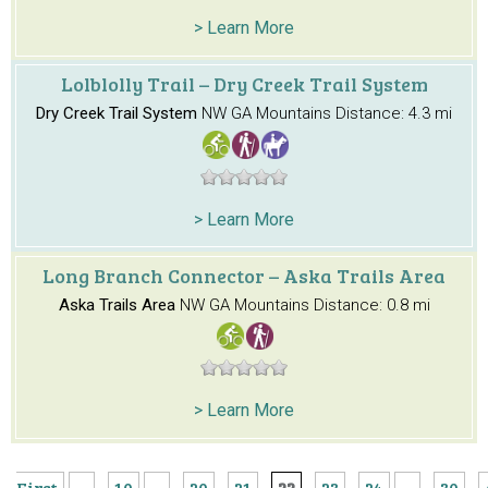
> Learn More
Lolblolly Trail – Dry Creek Trail System
Dry Creek Trail System
NW GA Mountains
Distance: 4.3 mi
> Learn More
Long Branch Connector – Aska Trails Area
Aska Trails Area
NW GA Mountains
Distance: 0.8 mi
> Learn More
First
...
10
...
20
21
22
23
24
...
30