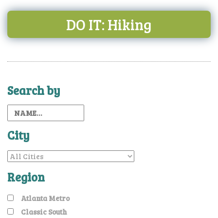
DO IT: Hiking
Search by
City
Region
Atlanta Metro
Classic South