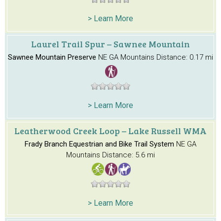
> Learn More
Laurel Trail Spur – Sawnee Mountain
Sawnee Mountain Preserve
NE GA Mountains
Distance: 0.17 mi
> Learn More
Leatherwood Creek Loop – Lake Russell WMA
Frady Branch Equestrian and Bike Trail System
NE GA
Mountains
Distance: 5.6 mi
> Learn More