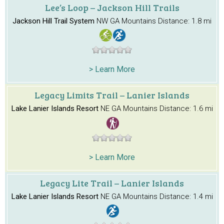
Lee’s Loop – Jackson Hill Trails
Jackson Hill Trail System
NW GA Mountains
Distance: 1.8 mi
> Learn More
Legacy Limits Trail – Lanier Islands
Lake Lanier Islands Resort
NE GA Mountains
Distance: 1.6 mi
> Learn More
Legacy Lite Trail – Lanier Islands
Lake Lanier Islands Resort
NE GA Mountains
Distance: 1.4 mi