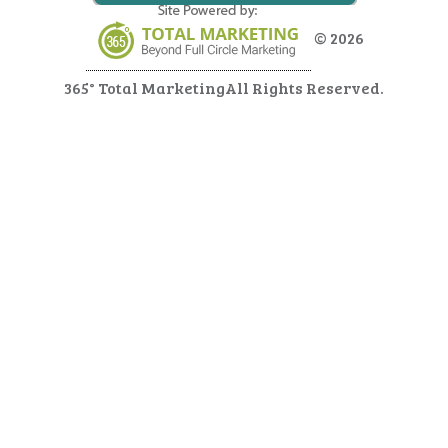
© 2026
365° Total Marketing
All Rights Reserved.