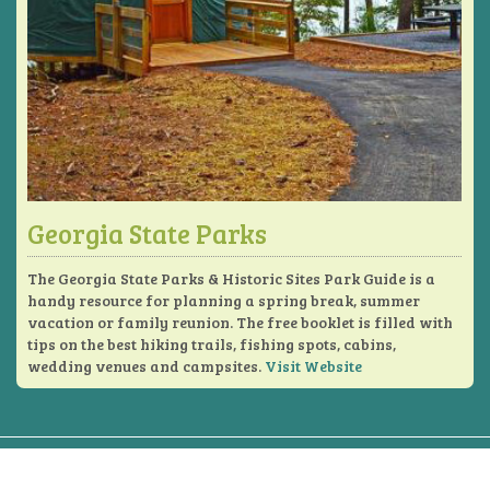
Georgia State Parks
The Georgia State Parks & Historic Sites Park Guide is a
handy resource for planning a spring break, summer
vacation or family reunion. The free booklet is filled with
tips on the best hiking trails, fishing spots, cabins,
wedding venues and campsites.
Visit Website