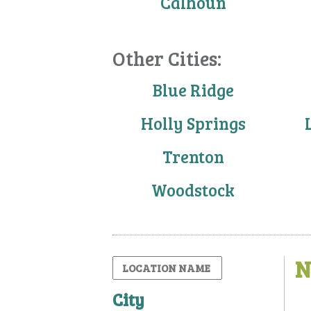
Calhoun
Other Cities:
Blue Ridge
Holly Springs
Trenton
Woodstock
N
City