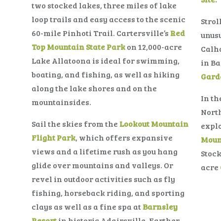
two stocked lakes, three miles of lake
loop trails and easy access to the scenic
Strol
60-mile Pinhoti Trail. Cartersville’s
Red
unusu
Top Mountain State Park
on 12,000-acre
Calh
Lake Allatoona is ideal for swimming,
in Ba
boating, and fishing, as well as hiking
Gard
along the lake shores and on the
In th
mountainsides.
Nort
Sail the skies from the
Lookout Mountain
explo
Flight Park
, which offers expansive
Moun
views and a lifetime rush as you hang
Stock
glide over mountains and valleys. Or
acre
revel in outdoor activities such as fly
fishing, horseback riding, and sporting
clays as well as a fine spa at
Barnsley
Resort
in historic Adairsville. Farther