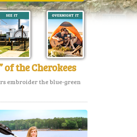
 of the Cherokees
ers embroider the blue-green