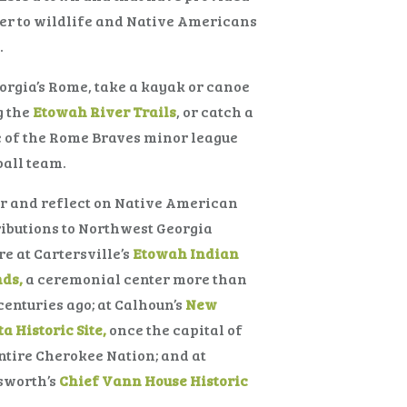
er to wildlife and Native Americans
.
orgia’s Rome, take a kayak or canoe
g the
Etowah River Trails
, or catch a
 of the Rome Braves minor league
all team.
r and reflect on Native American
ibutions to Northwest Georgia
re at Cartersville’s
Etowah Indian
ds,
a ceremonial center more than
centuries ago; at Calhoun’s
New
a Historic Site,
once the capital of
ntire Cherokee Nation; and at
sworth’s
Chief Vann House Historic