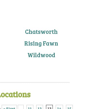
Chatsworth
Rising Fawn
Wildwood
Locations
4
« First
...
11
12
13
14
15