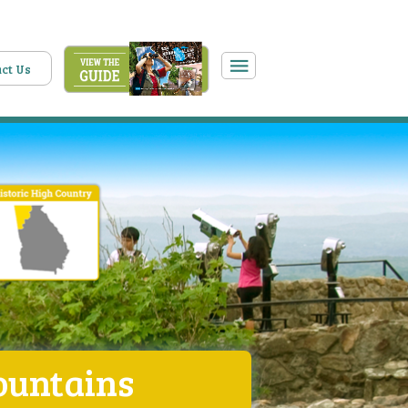
ct Us
ountains