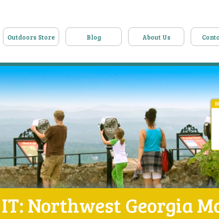
Outdoors Store
Blog
About Us
Conta
IT: Northwest Georgia M