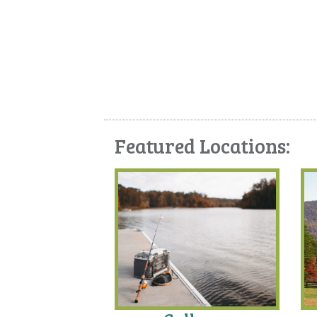
Featured Locations: