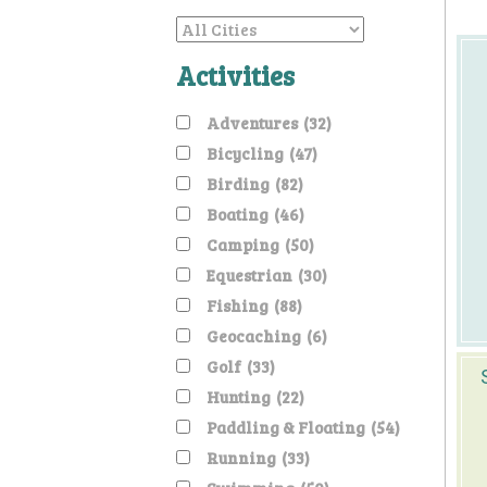
Activities
Adventures
(32)
Bicycling
(47)
Birding
(82)
Boating
(46)
Camping
(50)
Equestrian
(30)
Fishing
(88)
Geocaching
(6)
Golf
(33)
Hunting
(22)
Paddling & Floating
(54)
Running
(33)