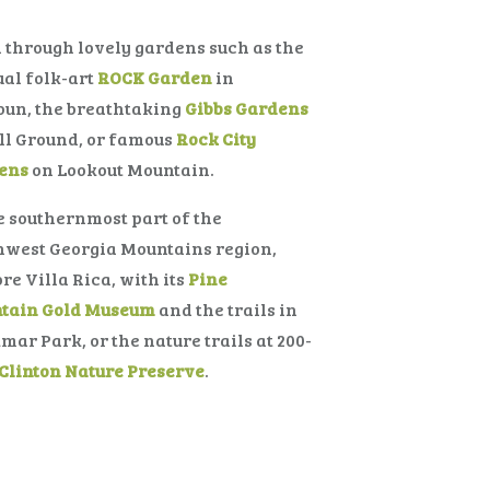
l through lovely gardens such as the
al folk-art
ROCK Garden
in
oun, the breathtaking
Gibbs Gardens
ll Ground, or famous
Rock City
ens
on Lookout Mountain.
e southernmost part of the
hwest Georgia Mountains region,
re Villa Rica, with its
Pine
tain Gold Museum
and the trails in
mar Park, or the nature trails at 200-
Clinton Nature Preserve
.