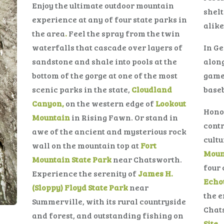
Enjoy the ultimate outdoor mountain
shelt
experience at any of four state parks in
alike
the area
.
Feel the spray from the twin
waterfalls that cascade over layers of
In Ge
sandstone and shale into pools at the
alon
bottom of the gorge at one of the most
game
scenic parks in the state,
Cloudland
baseb
Canyon,
on the western edge of
Lookout
Hono
Mountain
in Rising Fawn. Or stand in
contr
awe of the ancient and mysterious rock
cultu
wall on the mountain top at
Fort
Moun
Mountain State Park
near Chatsworth.
four 
Experience the serenity of
James H.
Echot
(Sloppy) Floyd State Park
near
the e
Summerville, with its rural countryside
Chat
and forest, and outstanding fishing on
Site.