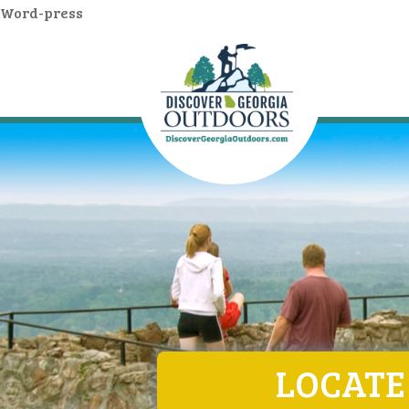
Word-press
LOCATE 