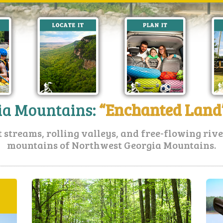
ia Mountains:
“Enchanted Land”
t streams, rolling valleys, and free-flowing riv
mountains of Northwest Georgia Mountains.