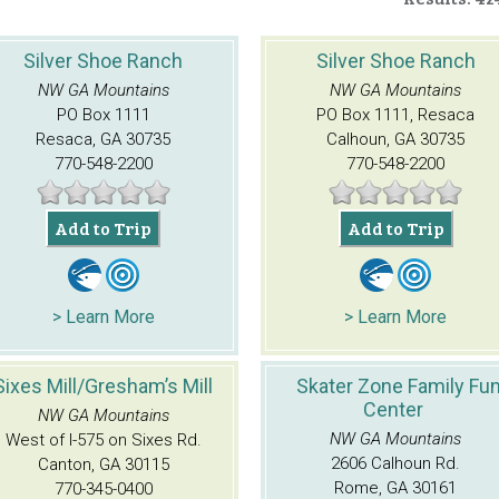
Silver Shoe Ranch
Silver Shoe Ranch
NW GA Mountains
NW GA Mountains
PO Box 1111
PO Box 1111, Resaca
Resaca, GA 30735
Calhoun, GA 30735
770-548-2200
770-548-2200
Add to Trip
Add to Trip
> Learn More
> Learn More
Sixes Mill/Gresham’s Mill
Skater Zone Family Fu
Center
NW GA Mountains
NW GA Mountains
West of I-575 on Sixes Rd.
2606 Calhoun Rd.
Canton, GA 30115
Rome, GA 30161
770-345-0400