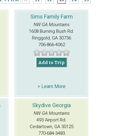
Sims Family Farm
NW GA Mountains
1608 Burning Bush Rd.
Ringgold, GA 30736
706-866-4062
Add to Trip
> Learn More
n
Skydive Georgia
NW GA Mountains
493 Airport Rd.
Cedartown, GA 30125
770-684-3483