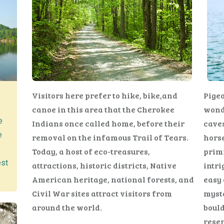
Visitors here prefer to hike, bike,and
Pigeo
canoe in this area that the Cherokee
wonde
e
Indians once called home, before their
caves
e
removal on the infamous Trail of Tears.
horse
Today, a host of eco-treasures,
primi
est
attractions, historic districts, Native
intri
American heritage, national forests, and
easy 
Civil War sites attract visitors from
myste
around the world.
bould
rese