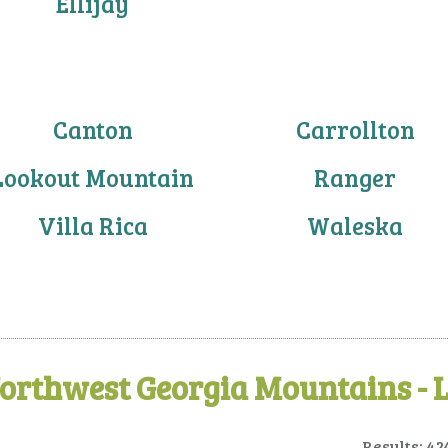
Ellijay
Canton
Carrollton
Lookout Mountain
Ranger
Villa Rica
Waleska
orthwest Georgia Mountains - 
Results: 42