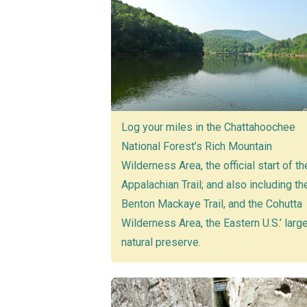
Log your miles in the Chattahoochee
National Forest’s Rich Mountain
Wilderness Area, the official start of th
Appalachian Trail; and also including th
Benton Mackaye Trail, and the Cohutta
Wilderness Area, the Eastern U.S.’ larg
natural preserve.