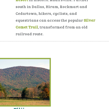
south in Dallas, Hiram, Rockmart and
Cedartown, hikers, cyclists, and
equestrians can access the popular
Silver
Comet Trail
, transformed from an old
railroad route.