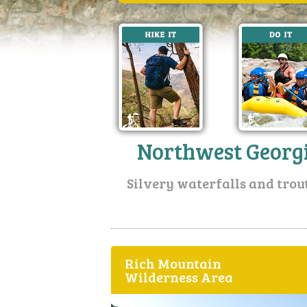
Northwest Georg
Silvery waterfalls and trou
Rich Mountain
Wilderness Area