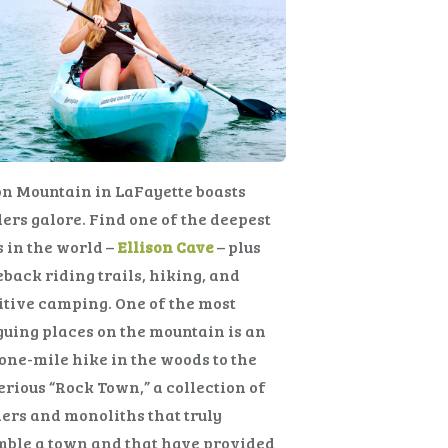
n Mountain in LaFayette boasts
rs galore. Find one of the deepest
 in the world –
Ellison Cave
– plus
back riding trails, hiking, and
tive camping. One of the most
guing places on the mountain is an
one-mile hike in the woods to the
rious “Rock Town,” a collection of
ers and monoliths that truly
mble a town and that have provided