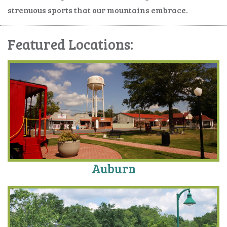
strenuous sports that our mountains embrace.
Featured Locations:
Auburn