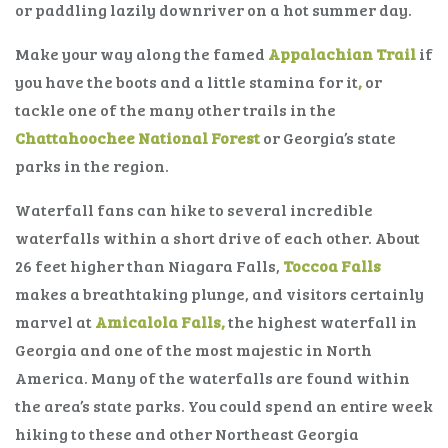
or paddling lazily downriver on a hot summer day.
Make your way along the famed
Appalachian Trail
if
you have the boots and a little stamina for it
,
or
tackle one of the many other trails in the
Chattahoochee National Forest
or Georgia’s state
parks in the region.
Waterfall fans can hike to several incredible
waterfalls within a short drive of each other. About
26 feet higher than Niagara Falls,
Toccoa Falls
makes a breathtaking plunge, and visitors certainly
marvel at
Amicalola Falls,
the highest waterfall in
Georgia and one of the most majestic in North
America. Many of the waterfalls are found within
the area’s state parks. You could spend an entire week
hiking to these and other Northeast Georgia