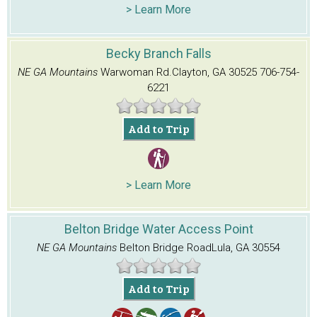
> Learn More
Becky Branch Falls
NE GA Mountains
Warwoman Rd.
Clayton, GA 30525
706-754-
6221
Add to Trip
> Learn More
Belton Bridge Water Access Point
NE GA Mountains
Belton Bridge Road
Lula, GA 30554
Add to Trip