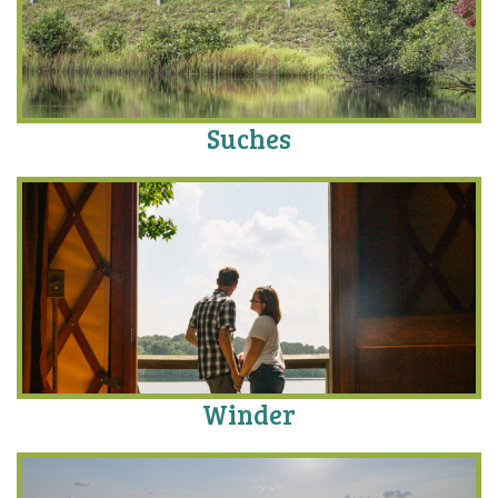
Suches
Winder