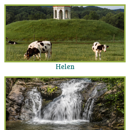
Helen