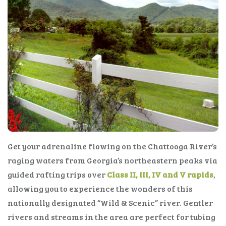
Get your adrenaline flowing on the Chattooga River’s
raging waters from Georgia’s northeastern peaks via
guided rafting trips over
Class II, III, IV and V rapids
,
allowing you to experience the wonders of this
nationally designated “Wild & Scenic” river. Gentler
rivers and streams in the area are perfect for tubing