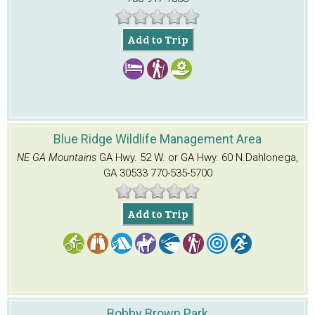
Add to Trip
Blue Ridge Wildlife Management Area
NE GA Mountains
GA Hwy. 52 W. or GA Hwy. 60 N.
Dahlonega,
GA 30533
770-535-5700
Add to Trip
Bobby Brown Park