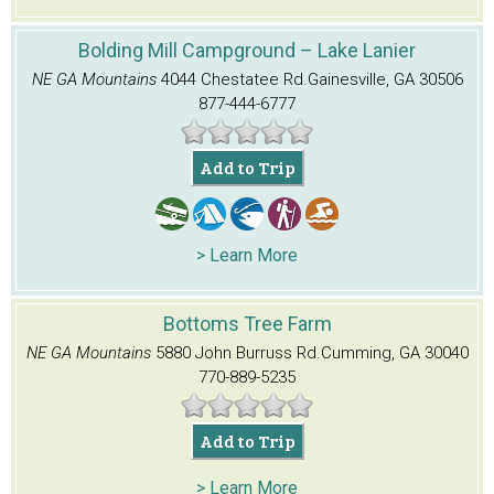
Bolding Mill Campground – Lake Lanier
NE GA Mountains
4044 Chestatee Rd.
Gainesville, GA 30506
877-444-6777
Add to Trip
> Learn More
Bottoms Tree Farm
NE GA Mountains
5880 John Burruss Rd.
Cumming, GA 30040
770-889-5235
Add to Trip
> Learn More