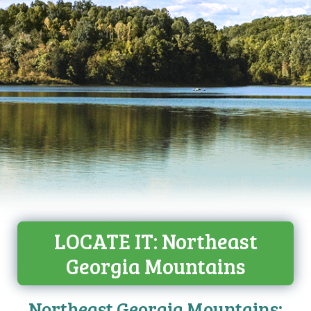
LOCATE IT: Northeast
Georgia Mountains
Northeast Georgia Mountains: