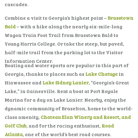
cascades.
Combine a visit to Georgia’s highest point –
Brasstown
Bald
– with a hike along the nearly six-mile-long
Wagon Train Foot Trail from Brasstown Bald to
Young Harris College. Or take the steep, but paved,
half-mile trail from the parking lot to the Visitor
Information Center.
Boating and water sports are popular in this part of
Georgia, thanks to places such as
Lake Chatuge
in
Hiawassee and
Lake Sidney Lanier
, “Georgia’s Great
Lake,” in Gainesville. Rent a boat at Port Royale
Marina for a day on Lake Lanier. Nearby, enjoy the
dynamic community of Braselton, home to the world-
class amenity,
Chateau Elan Winery and Resort, and
Golf Club
, and for the racing enthusiast,
Road
Atlanta
, one of the world’s best road courses.