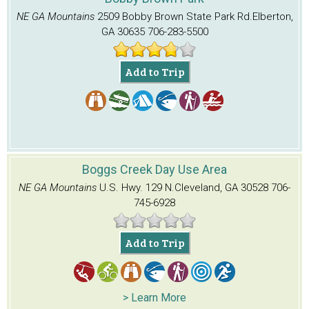
NE GA Mountains
2509 Bobby Brown State Park Rd.
Elberton,
GA 30635
706-283-5500
Add to Trip
Boggs Creek Day Use Area
NE GA Mountains
U.S. Hwy. 129 N.
Cleveland, GA 30528
706-
745-6928
Add to Trip
> Learn More