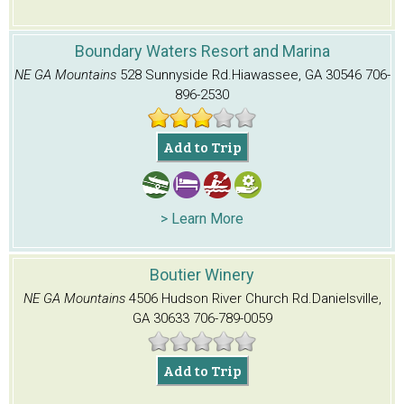
Boundary Waters Resort and Marina
NE GA Mountains
528 Sunnyside Rd.
Hiawassee, GA 30546
706-
896-2530
Add to Trip
> Learn More
Boutier Winery
NE GA Mountains
4506 Hudson River Church Rd.
Danielsville,
GA 30633
706-789-0059
Add to Trip