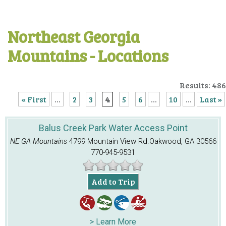
Northeast Georgia
Mountains - Locations
Results: 486
« First
...
2
3
4
5
6
...
10
...
Last »
Balus Creek Park Water Access Point
NE GA Mountains
4799 Mountain View Rd.
Oakwood, GA 30566
770-945-9531
Add to Trip
> Learn More