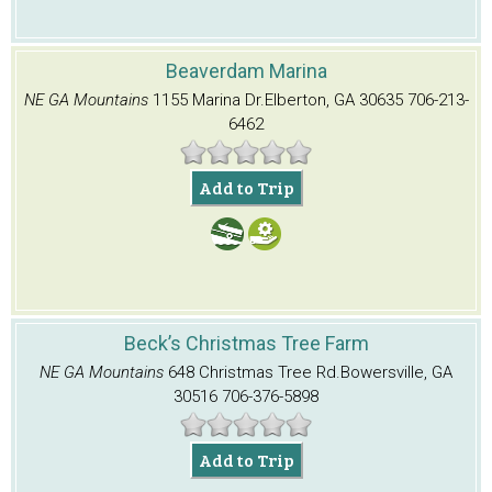
Beaverdam Marina
NE GA Mountains
1155 Marina Dr.
Elberton, GA 30635
706-213-
6462
Add to Trip
Beck’s Christmas Tree Farm
NE GA Mountains
648 Christmas Tree Rd.
Bowersville, GA
30516
706-376-5898
Add to Trip