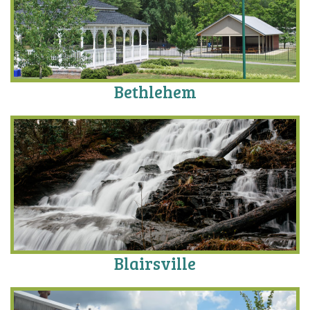
Bethlehem
Blairsville