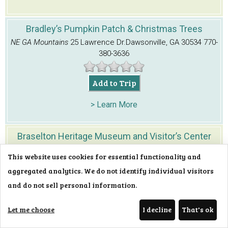
Bradley’s Pumpkin Patch & Christmas Trees
NE GA Mountains
25 Lawrence Dr.
Dawsonville, GA 30534
770-
380-3636
Add to Trip
> Learn More
Braselton Heritage Museum and Visitor’s Center
NE GA Mountains
Corner of Frances and Harrison
This website uses cookies for essential functionality and
Sts.
Braselton, GA 30517
706-654-3915
aggregated analytics. We do not identify individual visitors
and do not sell personal information.
Add to Trip
Let me choose
I decline
That's ok
> Learn More