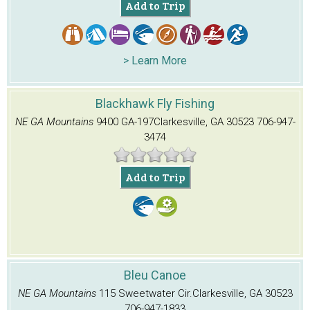
Add to Trip
> Learn More
Blackhawk Fly Fishing
NE GA Mountains
9400 GA-197
Clarkesville, GA 30523
706-947-
3474
Add to Trip
Bleu Canoe
NE GA Mountains
115 Sweetwater Cir.
Clarkesville, GA 30523
706-947-1833