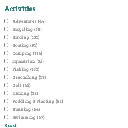
Activities
Adventures
(44)
Bicycling
(50)
Birding
(131)
Boating
(91)
Camping
(114)
Equestrian
(35)
Fishing
(152)
Geocaching
(19)
Golf
(45)
Hunting
(22)
Paddling & Floating
(92)
Running
(64)
Swimming
(67)
Reset