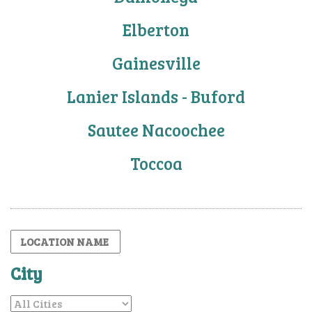
Elberton
Gainesville
Lanier Islands - Buford
Sautee Nacoochee
Toccoa
City