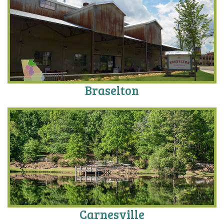
Braselton
Carnesville