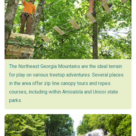
The Northeast Georgia Mountains are the ideal terrain
for play on various treetop adventures. Several places
in the area offer zip line canopy tours and ropes
courses, including within Amicalola and Unicoi state
parks.