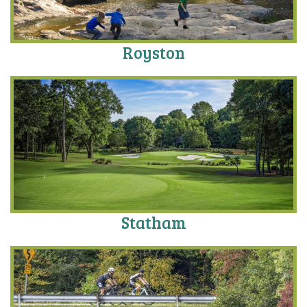
Royston
Statham