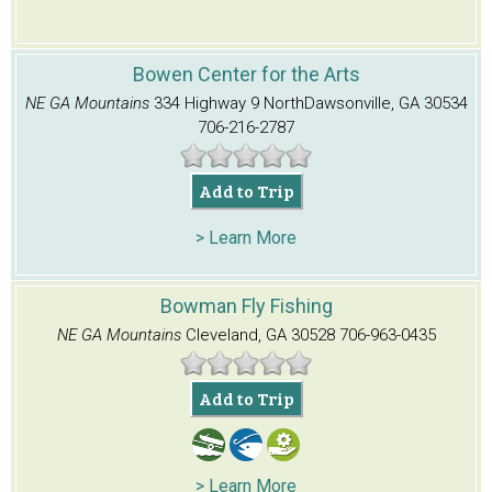
Bowen Center for the Arts
NE GA Mountains
334 Highway 9 North
Dawsonville, GA 30534
706-216-2787
Add to Trip
> Learn More
Bowman Fly Fishing
NE GA Mountains
Cleveland, GA 30528
706-963-0435
Add to Trip
> Learn More