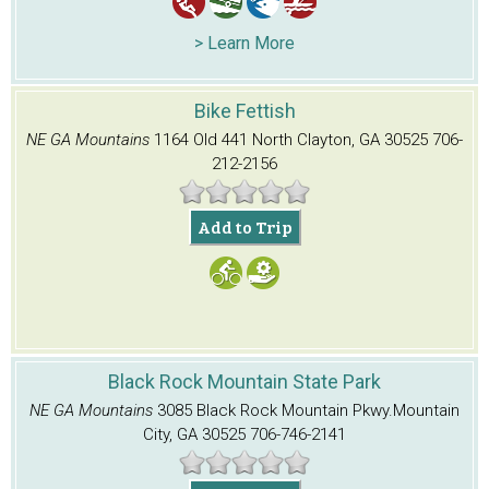
> Learn More
Bike Fettish
NE GA Mountains
1164 Old 441 North
Clayton, GA 30525
706-
212-2156
Add to Trip
Black Rock Mountain State Park
NE GA Mountains
3085 Black Rock Mountain Pkwy.
Mountain
City, GA 30525
706-746-2141