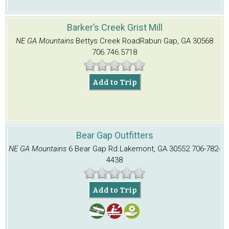
Barker’s Creek Grist Mill
NE GA Mountains
Bettys Creek Road
Rabun Gap, GA 30568
706.746.5718
Add to Trip
Bear Gap Outfitters
NE GA Mountains
6 Bear Gap Rd.
Lakemont, GA 30552
706-782-
4438
Add to Trip