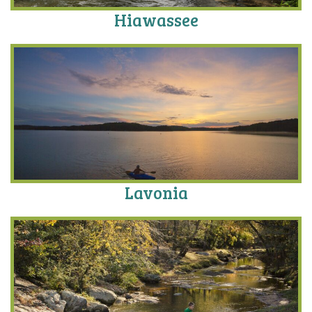
Hiawassee
Lavonia