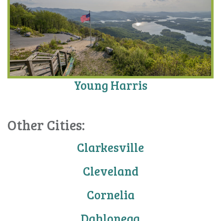
Young Harris
Other Cities:
Clarkesville
Cleveland
Cornelia
Dahlonega