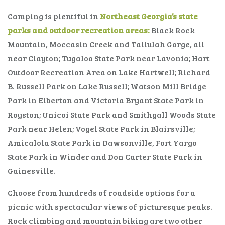
Camping is plentiful in
Northeast Georgia’s state
parks and outdoor recreation areas:
Black Rock
Mountain, Moccasin Creek and Tallulah Gorge, all
near Clayton; Tugaloo State Park near Lavonia; Hart
Outdoor Recreation Area on Lake Hartwell; Richard
B. Russell Park on Lake Russell; Watson Mill Bridge
Park in Elberton and Victoria Bryant State Park in
Royston; Unicoi State Park and Smithgall Woods State
Park near Helen; Vogel State Park in Blairsville;
Amicalola State Park in Dawsonville, Fort Yargo
State Park in Winder and Don Carter State Park in
Gainesville.
Choose from hundreds of roadside options for a
picnic with spectacular views of picturesque peaks.
Rock climbing and mountain biking are two other