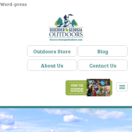
Word-press
Outdoors Store
Blog
About Us
Contact Us