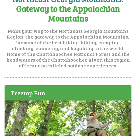
Gateway to the Appalachian
Mountains
Make your way to the Northeast Georgia Mountains
Region, the gateway to the Appalachian Mountains,
for some of the best hiking, biking, camping,
climbing, canoeing, and kayaking in the world.
Home of the Chattahoochee National Forest and the
headwaters of the Chattahoochee River, this region
offers unparalleled outdoor experiences.
Treetop Fun