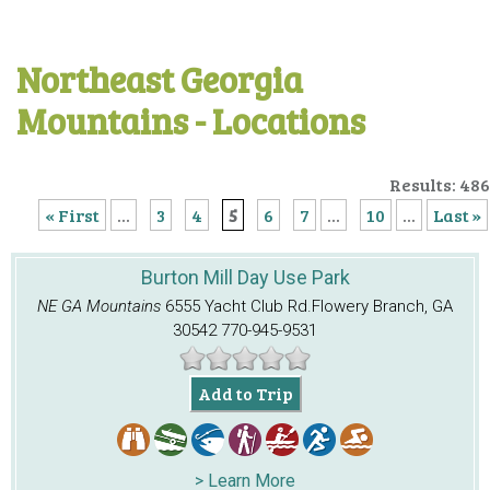
Northeast Georgia
Mountains - Locations
Results: 486
« First
...
3
4
5
6
7
...
10
...
Last »
Burton Mill Day Use Park
NE GA Mountains
6555 Yacht Club Rd.
Flowery Branch, GA
30542
770-945-9531
Add to Trip
> Learn More