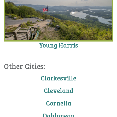
Young Harris
Other Cities:
Clarkesville
Cleveland
Cornelia
Dahlonega