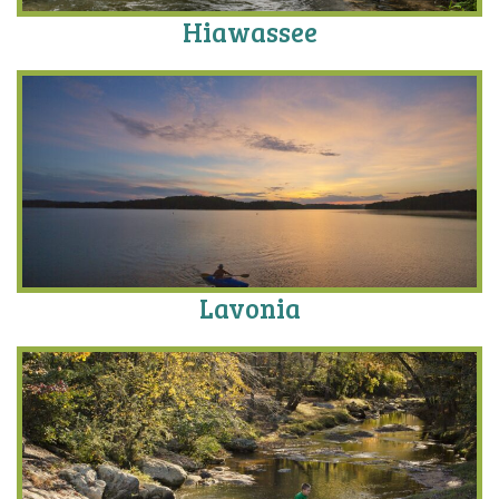
Hiawassee
Lavonia