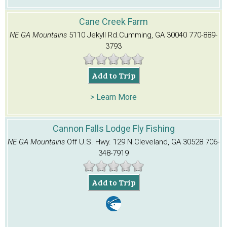
Cane Creek Farm
NE GA Mountains
5110 Jekyll Rd.
Cumming, GA 30040
770-889-
3793
Add to Trip
> Learn More
Cannon Falls Lodge Fly Fishing
NE GA Mountains
Off U.S. Hwy. 129 N.
Cleveland, GA 30528
706-
348-7919
Add to Trip