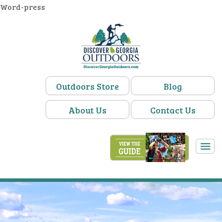
Word-press
Outdoors Store
Blog
About Us
Contact Us