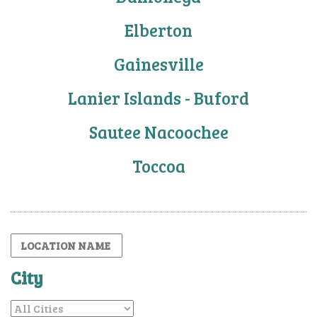
Elberton
Gainesville
Lanier Islands - Buford
Sautee Nacoochee
Toccoa
City