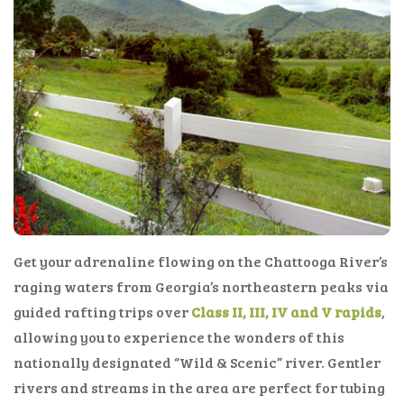
Get your adrenaline flowing on the Chattooga River’s
raging waters from Georgia’s northeastern peaks via
guided rafting trips over
Class II, III, IV and V rapids
,
allowing you to experience the wonders of this
nationally designated “Wild & Scenic” river. Gentler
rivers and streams in the area are perfect for tubing