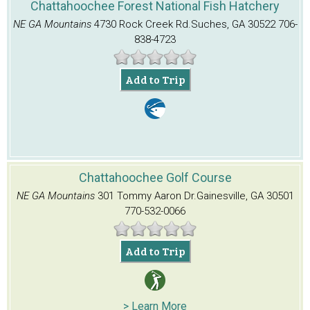
Chattahoochee Forest National Fish Hatchery
NE GA Mountains
4730 Rock Creek Rd.
Suches, GA 30522
706-
838-4723
Add to Trip
Chattahoochee Golf Course
NE GA Mountains
301 Tommy Aaron Dr.
Gainesville, GA 30501
770-532-0066
Add to Trip
> Learn More