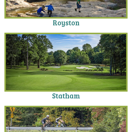
Royston
Statham