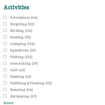
Activities
Adventures
(44)
Bicycling
(50)
Birding
(131)
Boating
(91)
Camping
(114)
Equestrian
(35)
Fishing
(152)
Geocaching
(19)
Golf
(45)
Hunting
(22)
Paddling & Floating
(92)
Running
(64)
Swimming
(67)
Reset