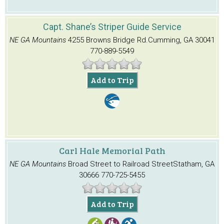
Capt. Shane’s Striper Guide Service
NE GA Mountains
4255 Browns Bridge Rd.
Cumming, GA 30041
770-889-5549
Add to Trip
Carl Hale Memorial Path
NE GA Mountains
Broad Street to Railroad Street
Statham, GA
30666
770-725-5455
Add to Trip