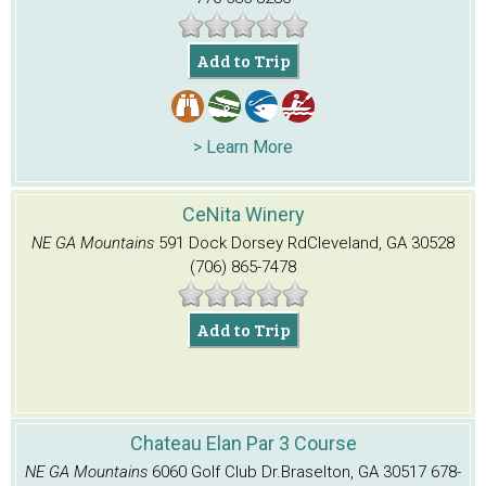
Add to Trip
> Learn More
CeNita Winery
NE GA Mountains
591 Dock Dorsey Rd
Cleveland, GA 30528
(706) 865-7478
Add to Trip
Chateau Elan Par 3 Course
NE GA Mountains
6060 Golf Club Dr.
Braselton, GA 30517
678-