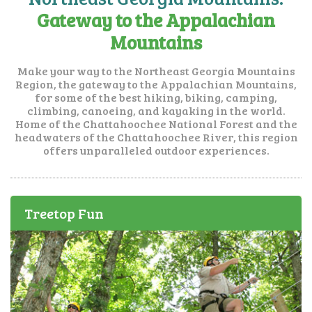
Gateway to the Appalachian
Mountains
Make your way to the Northeast Georgia Mountains
Region, the gateway to the Appalachian Mountains,
for some of the best hiking, biking, camping,
climbing, canoeing, and kayaking in the world.
Home of the Chattahoochee National Forest and the
headwaters of the Chattahoochee River, this region
offers unparalleled outdoor experiences.
Treetop Fun