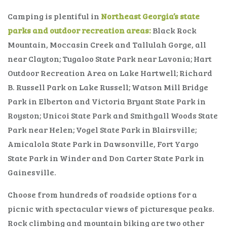
Camping is plentiful in
Northeast Georgia’s state
parks and outdoor recreation areas:
Black Rock
Mountain, Moccasin Creek and Tallulah Gorge, all
near Clayton; Tugaloo State Park near Lavonia; Hart
Outdoor Recreation Area on Lake Hartwell; Richard
B. Russell Park on Lake Russell; Watson Mill Bridge
Park in Elberton and Victoria Bryant State Park in
Royston; Unicoi State Park and Smithgall Woods State
Park near Helen; Vogel State Park in Blairsville;
Amicalola State Park in Dawsonville, Fort Yargo
State Park in Winder and Don Carter State Park in
Gainesville.
Choose from hundreds of roadside options for a
picnic with spectacular views of picturesque peaks.
Rock climbing and mountain biking are two other