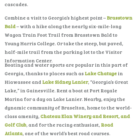
cascades.
Combine a visit to Georgia’s highest point –
Brasstown
Bald
– with a hike along the nearly six-mile-long
Wagon Train Foot Trail from Brasstown Bald to
Young Harris College. Or take the steep, but paved,
half-mile trail from the parking lot to the Visitor
Information Center.
Boating and water sports are popular in this part of
Georgia, thanks to places such as
Lake Chatuge
in
Hiawassee and
Lake Sidney Lanier
, “Georgia’s Great
Lake,” in Gainesville. Rent a boat at Port Royale
Marina for a day on Lake Lanier. Nearby, enjoy the
dynamic community of Braselton, home to the world-
class amenity,
Chateau Elan Winery and Resort, and
Golf Club
, and for the racing enthusiast,
Road
Atlanta
, one of the world’s best road courses.