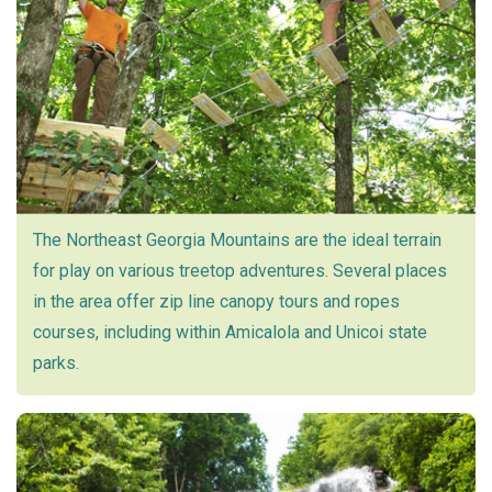
The Northeast Georgia Mountains are the ideal terrain
for play on various treetop adventures. Several places
in the area offer zip line canopy tours and ropes
courses, including within Amicalola and Unicoi state
parks.