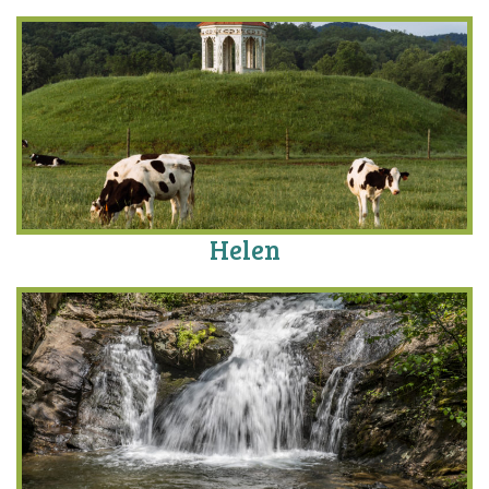
Helen