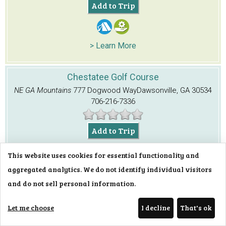
Add to Trip
> Learn More
Chestatee Golf Course
NE GA Mountains
777 Dogwood Way
Dawsonville, GA 30534
706-216-7336
Add to Trip
This website uses cookies for essential functionality and
aggregated analytics. We do not identify individual visitors
> Learn More
and do not sell personal information.
Chestatee Overlook
Let me choose
I decline
That's ok
NE GA Mountains
GA Hwy. 60
Dahlonega, GA 30533
706-745-