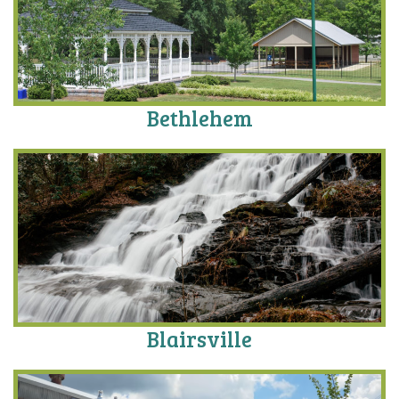
Bethlehem
Blairsville