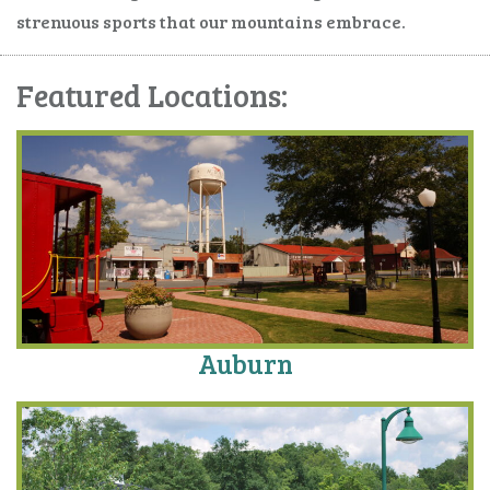
strenuous sports that our mountains embrace.
Featured Locations:
Auburn