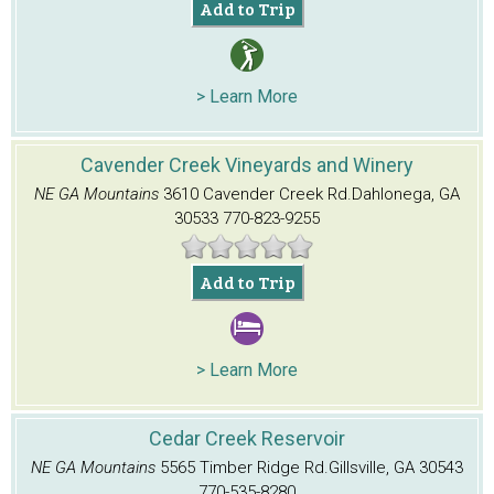
Add to Trip
> Learn More
Cavender Creek Vineyards and Winery
NE GA Mountains
3610 Cavender Creek Rd.
Dahlonega, GA
30533
770-823-9255
Add to Trip
> Learn More
Cedar Creek Reservoir
NE GA Mountains
5565 Timber Ridge Rd.
Gillsville, GA 30543
770-535-8280