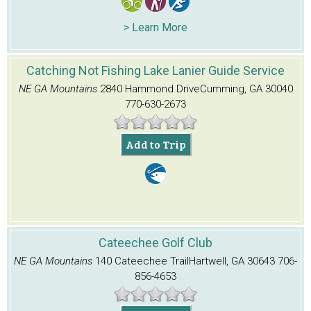
> Learn More
Catching Not Fishing Lake Lanier Guide Service
NE GA Mountains
2840 Hammond Drive
Cumming, GA 30040
770-630-2673
Add to Trip
Cateechee Golf Club
NE GA Mountains
140 Cateechee Trail
Hartwell, GA 30643
706-
856-4653