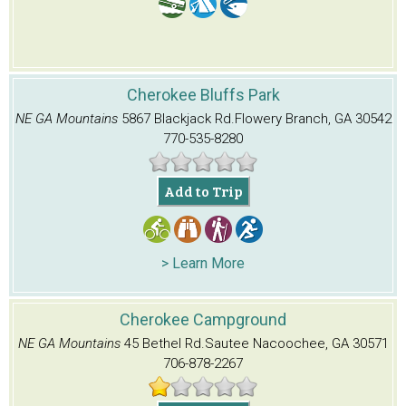
Cherokee Bluffs Park
NE GA Mountains
5867 Blackjack Rd.
Flowery Branch, GA 30542
770-535-8280
Add to Trip
> Learn More
Cherokee Campground
NE GA Mountains
45 Bethel Rd.
Sautee Nacoochee, GA 30571
706-878-2267