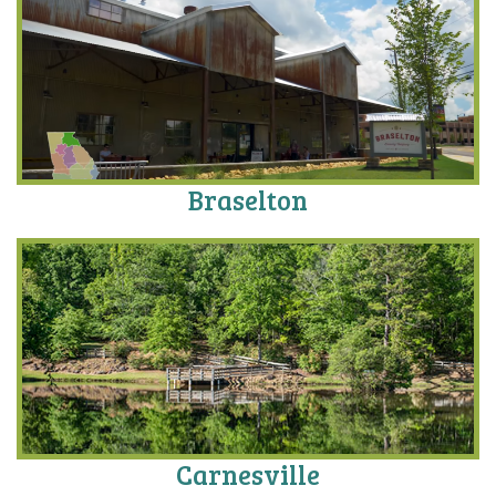
Braselton
Carnesville