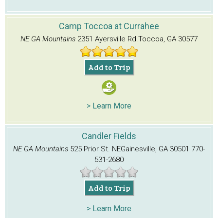
Camp Toccoa at Currahee
NE GA Mountains
2351 Ayersville Rd.
Toccoa, GA 30577
Add to Trip
> Learn More
Candler Fields
NE GA Mountains
525 Prior St. NE
Gainesville, GA 30501
770-
531-2680
Add to Trip
> Learn More