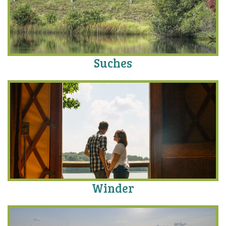
Suches
Winder