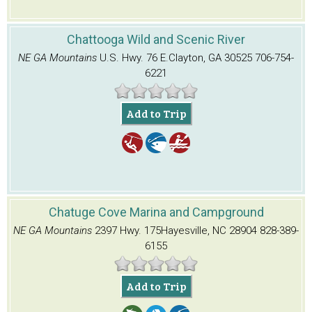
Chattooga Wild and Scenic River
NE GA Mountains
U.S. Hwy. 76 E.
Clayton, GA 30525
706-754-
6221
Add to Trip
Chatuge Cove Marina and Campground
NE GA Mountains
2397 Hwy. 175
Hayesville, NC 28904
828-389-
6155
Add to Trip