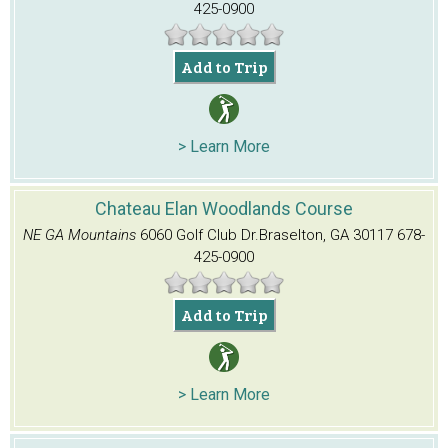
425-0900
Add to Trip
> Learn More
Chateau Elan Woodlands Course
NE GA Mountains
6060 Golf Club Dr.
Braselton, GA 30117
678-
425-0900
Add to Trip
> Learn More