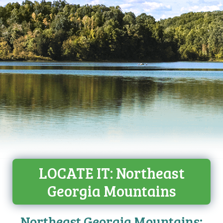
LOCATE IT: Northeast
Georgia Mountains
Northeast Georgia Mountains: