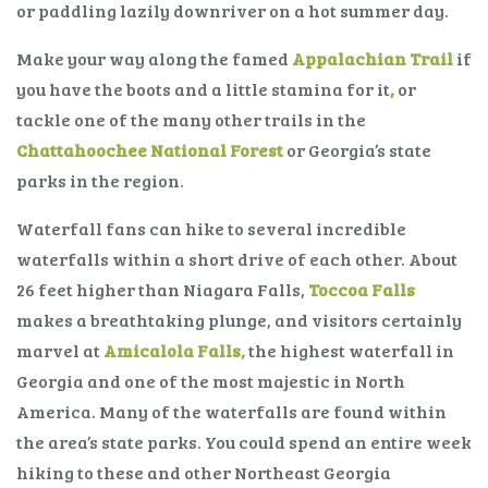
or paddling lazily downriver on a hot summer day.
Make your way along the famed
Appalachian Trail
if
you have the boots and a little stamina for it
,
or
tackle one of the many other trails in the
Chattahoochee National Forest
or Georgia’s state
parks in the region.
Waterfall fans can hike to several incredible
waterfalls within a short drive of each other. About
26 feet higher than Niagara Falls,
Toccoa Falls
makes a breathtaking plunge, and visitors certainly
marvel at
Amicalola Falls,
the highest waterfall in
Georgia and one of the most majestic in North
America. Many of the waterfalls are found within
the area’s state parks. You could spend an entire week
hiking to these and other Northeast Georgia